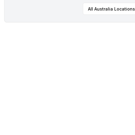
All
Australia
Locations