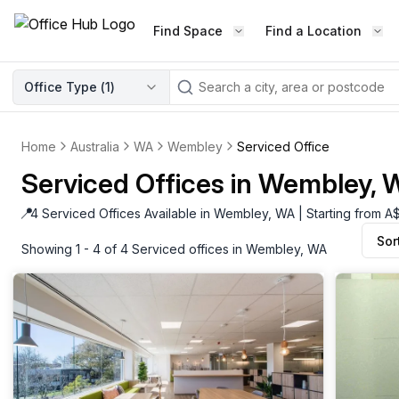
Find Space
Find a Location
WORKSPACE TYPE
Office Type (
1
)
LEARN THE INDUSTRY
A
Serviced Office
Blog & Insights
Elevate your workspace experi
Home
Australia
WA
Wembley
Serviced Office
Latest content
with our fully serviced offices.
Serviced Offices in Wembley,
Industry Intelligence
Private Office
Market insights
📍
4 Serviced Offices Available in Wembley, WA | Starting from 
A private office setup with a desk
Sor
Success Stories
chair, and computer.
Showing 1 - 4 of 4 Serviced offices in Wembley, WA
Failed to fetch
Failed to fetch
Client journeys
Enterprise Office
Community
Rent furnished workspaces equ
with the latest technology.
Networking
Traditional Office
Host Guide
A traditional office setup with a d
Host your workspace