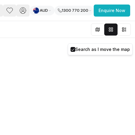
AUD
1300 770 200
Enquire Now
PACE
FEATURED POST
paces for Every Business
Search as I move the map
 you’re a
freelancer, startup, growing
r enterprise,
find a workspace that fits
 you work.