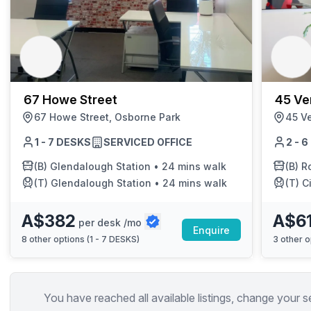
67 Howe Street
45 Ve
67 Howe Street, Osborne Park
45 V
1 - 7 DESKS
SERVICED OFFICE
2 - 
(B)
Glendalough Station
•
24 mins walk
(B)
Rob
(T)
Glendalough Station
•
24 mins walk
(T)
C
A$382
A$6
per desk /mo
Enquire
8
other options (
1 - 7 DESKS
)
3
other o
You have reached all available listings, change your s