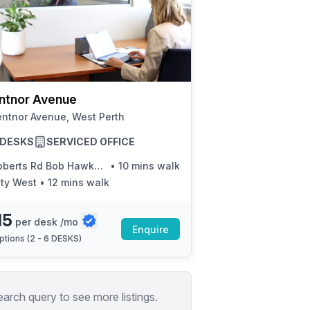
ntnor Avenue
entnor Avenue, West Perth
6 DESKS
SERVICED OFFICE
erts Rd Bob Hawke College Stand 1
•
10 mins walk
ity West
•
12 mins walk
15
per desk /mo
Enquire
ptions (
2 - 6 DESKS
)
earch query to see more listings.