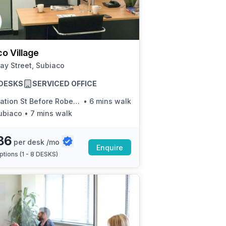
a prestigious address.
o Village
ay Street, Subiaco
8 DESKS
SERVICED OFFICE
ation St Before Roberts Rd
•
6 mins walk
ubiaco
•
7 mins walk
86
per desk /mo
Enquire
ptions (
1 - 8 DESKS
)