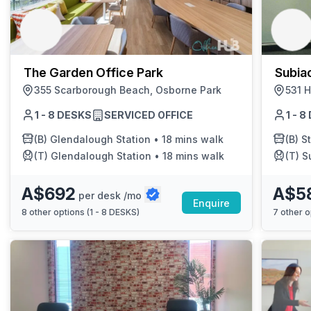
chair, and computer.
The Garden Office Park
Subiac
355 Scarborough Beach, Osborne Park
531 H
1 - 8 DESKS
SERVICED OFFICE
1 - 
(B)
Glendalough Station
•
18 mins walk
(B)
St
(T)
Glendalough Station
•
18 mins walk
(T)
S
A$692
A$5
per desk /mo
Enquire
8
other options (
1 - 8 DESKS
)
7
other o