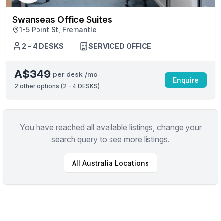
Swanseas Office Suites
1-5 Point St, Fremantle
2 - 4 DESKS
SERVICED OFFICE
A$349
per desk /mo
Enquire
2
other options (
2 - 4 DESKS
)
You have reached all available listings, change your
search query to see more listings.
All
Australia
Locations