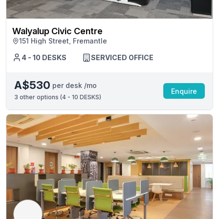
Walyalup Civic Centre
151 High Street, Fremantle
4 - 10 DESKS
SERVICED OFFICE
A$530
per desk /mo
Enquire
3
other options (
4 - 10 DESKS
)