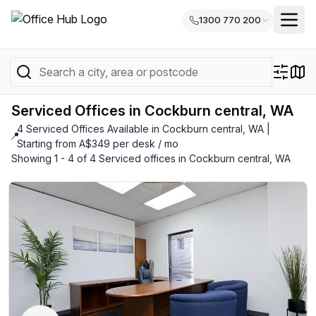
1300 770 200
Serviced Offices in Cockburn central, WA
4 Serviced Offices Available in Cockburn central, WA |
📍
Starting from A$349 per desk / mo
Showing 1 - 4 of 4 Serviced offices in Cockburn central, WA