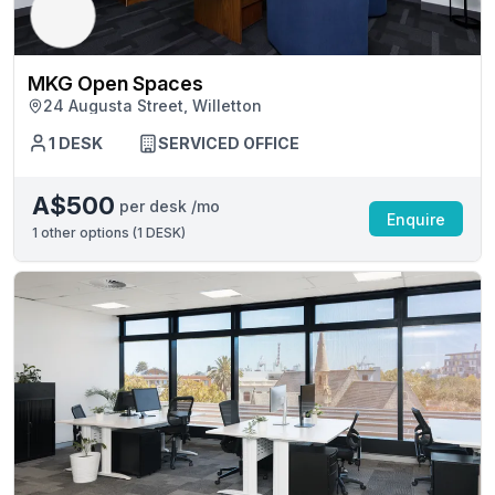
MKG Open Spaces
24 Augusta Street, Willetton
1 DESK
SERVICED OFFICE
A$500
per desk /mo
Enquire
1
other options (
1 DESK
)