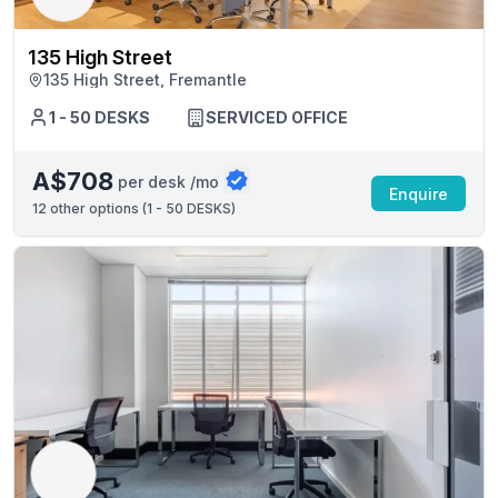
135 High Street
135 High Street, Fremantle
1 - 50 DESKS
SERVICED OFFICE
A$708
per desk /mo
Enquire
12
other options (
1 - 50 DESKS
)