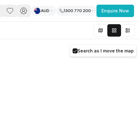
AUD
1300 770 200
Enquire Now
PACE
FEATURED POST
paces for Every Business
Search as I move the map
 you’re a
freelancer, startup, growing
r enterprise,
find a workspace that fits
 you work.