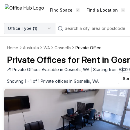
Find Space
Find a Location
WORKSPACE TYPE
Office Type (
1
)
LEARN THE INDUSTRY
A
Serviced Office
Blog & Insights
Elevate your workspace experi
Home
Australia
WA
Gosnells
Private Office
Latest content
with our fully serviced offices.
Private Offices for Rent in Gos
Industry Intelligence
Private Office
Market insights
📍
1 Private Offices Available in Gosnells, WA | Starting from A$3
A private office setup with a desk
Sor
Success Stories
chair, and computer.
Showing 1 - 1 of 1 Private offices in Gosnells, WA
Failed to fetch
Failed to fetch
Client journeys
Enterprise Office
Community
Rent furnished workspaces equ
with the latest technology.
Networking
Traditional Office
Host Guide
A traditional office setup with a d
Host your workspace