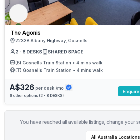
chair, and computer.
The Agonis
2232B Albany Highway, Gosnells
2 - 8 DESKS
SHARED SPACE
(B)
Gosnells Train Station
•
4 mins walk
(T)
Gosnells Train Station
•
4 mins walk
A$326
per desk /mo
Enquire
6
other options (
2 - 8 DESKS
)
You have reached all available listings, change your s
All
Australia
Locations