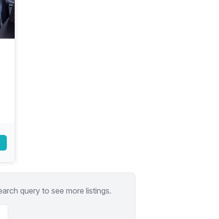
a prestigious address.
earch query to see more listings.