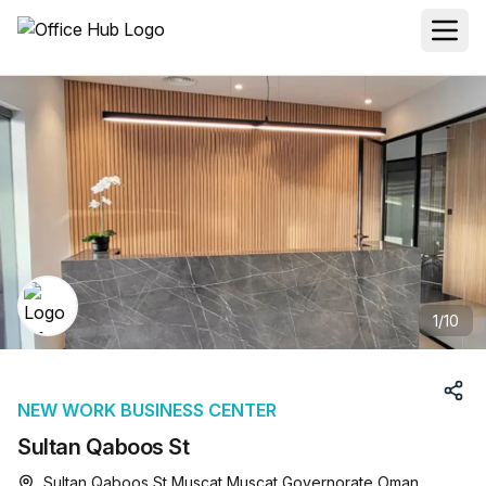
1
/
10
NEW WORK BUSINESS CENTER
Sultan Qaboos St
Sultan Qaboos St Muscat Muscat Governorate Oman