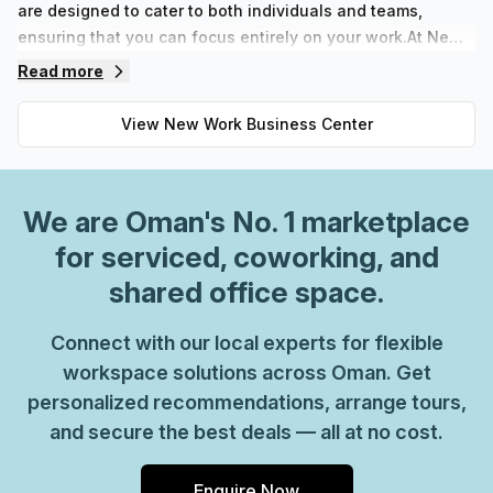
are designed to cater to both individuals and teams,
ensuring that you can focus entirely on your work.At New
Work Business Center, we offer flexible terms, allowing
Read more
you to easily adapt your workspace to your evolving
business needs. Whether you're looking for private offices
View
New Work Business Center
for confidential meetings or coworking spaces that foster
collaboration, we have configurations tailored just for you.
With a commitment to creating a conducive atmosphere for
We are
Oman
's No. 1 marketplace
success, our facilities boast modern amenities that
facilitate efficient work processes. This allows you to
for serviced, coworking, and
seamlessly integrate your workflow without the
shared office space.
distractions that can come from traditional office settings.
Make the smart choice for your business and experience
Connect with our local experts for flexible
the benefits of the New Work Business Center—where you
workspace solutions across Oman. Get
can simply move in and elevate your professional pursuits.
personalized recommendations, arrange tours,
and secure the best deals — all at no cost.
Enquire Now