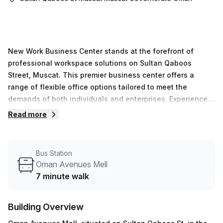
New Work Business Center stands at the forefront of
professional workspace solutions on Sultan Qaboos
Street, Muscat. This premier business center offers a
range of flexible office options tailored to meet the
demands of both individuals and enterprises. Experience
the convenience of seamless office access without the
Read more
hassle of setup or maintenance. Our cost-effective
workspaces provide the perfect environment for those
seeking a productive setting to focus on their core
Bus Station
business objectives. With private offices and coworking
Oman Avenues Mell
spaces available, you can choose the setup that best suits
7 minute walk
your needs.At New Work Business Center, we understand
the importance of flexibility. Whether you're in need of a
Building Overview
single desk or a comprehensive office solution, our
offerings come without the burden of long-term