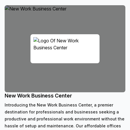
New Work Business Center
Introducing the New Work Business Center, a premier
destination for professionals and businesses seeking a
productive and professional work environment without the
hassle of setup and maintenance. Our affordable offices