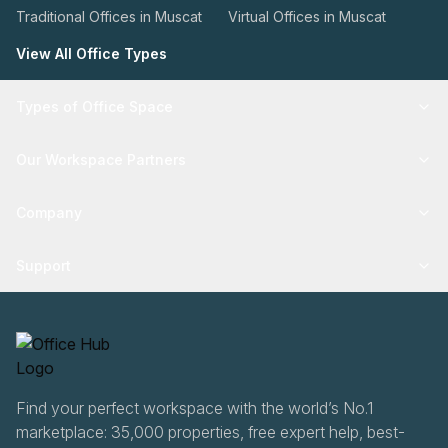
Traditional Offices in Muscat
Virtual Offices in Muscat
View All Office Types
Types of Office Space
Our Workspace Partners
Company
Support
Find your perfect workspace with the world’s No.1
marketplace: 35,000 properties, free expert help, best-