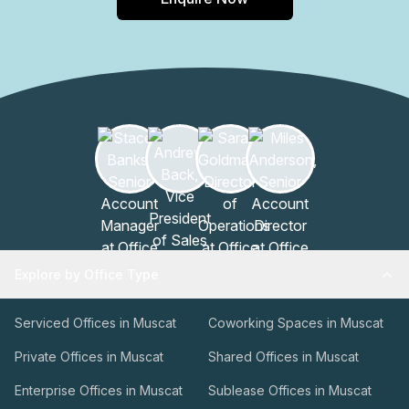
Explore by Office Type
Serviced Offices in Muscat
Coworking Spaces in Muscat
Private Offices in Muscat
Shared Offices in Muscat
Enterprise Offices in Muscat
Sublease Offices in Muscat