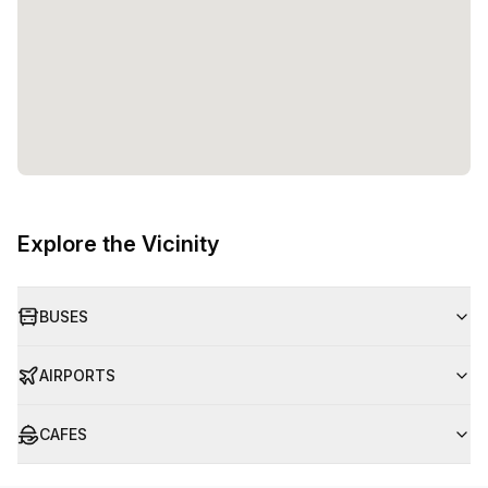
Explore the Vicinity
BUSES
AIRPORTS
CAFES