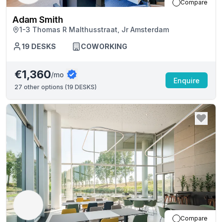
Compare
Adam Smith
1-3 Thomas R Malthusstraat, Jr Amsterdam
19
DESKS
COWORKING
€1,360
/mo
Enquire
27
other options (
19 DESKS
)
Compare