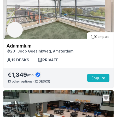
Compare
Adammium
201 Joop Geesinkweg, Amsterdam
12
DESKS
PRIVATE
€1,349
/mo
Enquire
13
other options (
12 DESKS
)