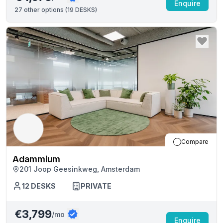
Enquire
27
other options (
19 DESKS
)
Compare
Adammium
201 Joop Geesinkweg, Amsterdam
12
DESKS
PRIVATE
€3,799
/mo
Enquire