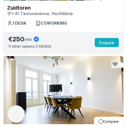
Zuidtoren
1-41 Taurusavenue, Hoofddorp
1
DESK
COWORKING
€250
/mo
Enquire
11
other options (
1 DESKS
)
Compare