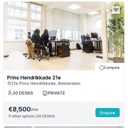
Compare
Prins Hendrikkade 21e
21e Prins Hendrikkade, Amsterdam
20
DESKS
PRIVATE
€8,500
/mo
Enquire
11
other options (
20 DESKS
)