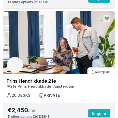
13
other options (
12 DESKS
)
Compare
Prins Hendrikkade 21e
21e Prins Hendrikkade, Amsterdam
20
DESKS
PRIVATE
€2,450
/mo
Enquire
11
other options (
20 DESKS
)