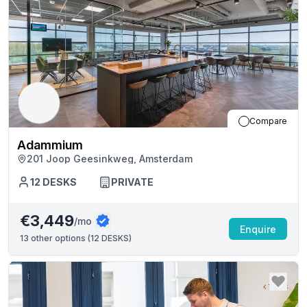
Compare
Adammium
201 Joop Geesinkweg, Amsterdam
12
DESKS
PRIVATE
€3,449
/mo
Enquire
13
other options (
12 DESKS
)