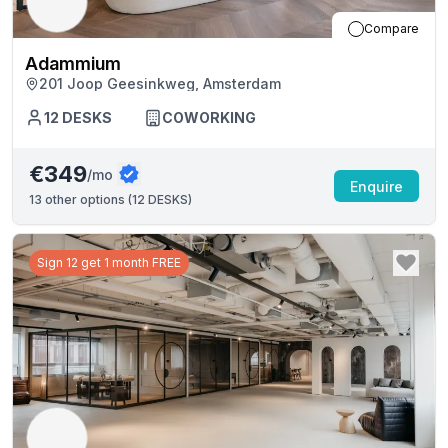
Compare
Adammium
201 Joop Geesinkweg, Amsterdam
12
DESKS
COWORKING
€349
/mo
Enquire
13
other options (
12 DESKS
)
Sign 12 get 1 month FREE