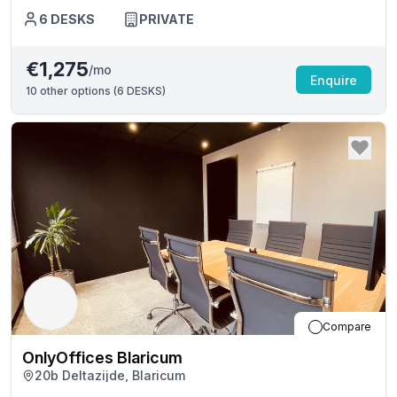
6
DESKS
PRIVATE
€1,275
/mo
Enquire
10
other options (
6 DESKS
)
Compare
OnlyOffices Blaricum
20b Deltazijde, Blaricum