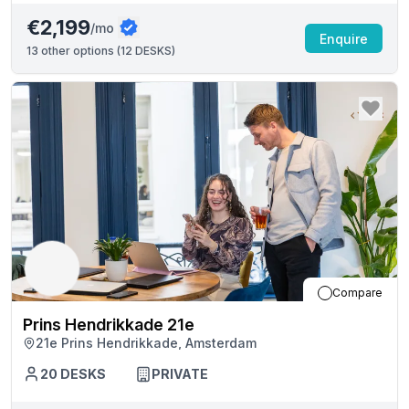
€2,199
/mo
Enquire
13
other options (
12 DESKS
)
Compare
Prins Hendrikkade 21e
21e Prins Hendrikkade, Amsterdam
20
DESKS
PRIVATE