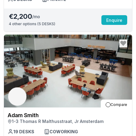
€2,200
/mo
Enquire
4
other options (
5 DESKS
)
Compare
Adam Smith
1-3 Thomas R Malthusstraat, Jr Amsterdam
19
DESKS
COWORKING