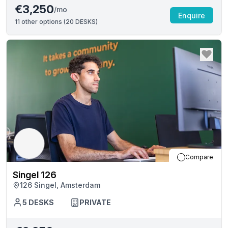
€3,250
/mo
Enquire
11
other options (
20 DESKS
)
Compare
Singel 126
126 Singel, Amsterdam
5
DESKS
PRIVATE