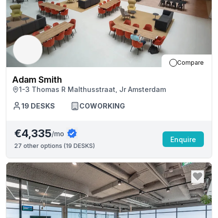
Compare
Adam Smith
1-3 Thomas R Malthusstraat, Jr Amsterdam
19
DESKS
COWORKING
€4,335
/mo
Enquire
27
other options (
19 DESKS
)