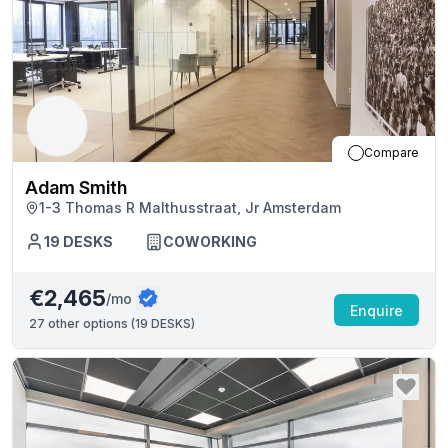
Compare
Adam Smith
1-3 Thomas R Malthusstraat, Jr Amsterdam
19
DESKS
COWORKING
€2,465
/mo
Enquire
27
other options (
19 DESKS
)