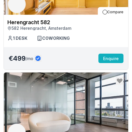
Compare
Herengracht 582
582 Herengracht, Amsterdam
1
DESK
COWORKING
€499
/mo
Enquire