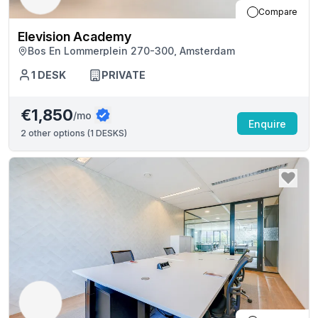
Compare
Elevision Academy
Bos En Lommerplein 270-300, Amsterdam
1
DESK
PRIVATE
€1,850
/mo
Enquire
2
other options (
1 DESKS
)