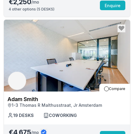
€2,250
/mo
Enquire
4
other options (
5 DESKS
)
Compare
Adam Smith
1-3 Thomas R Malthusstraat, Jr Amsterdam
19
DESKS
COWORKING
€4,675
/mo