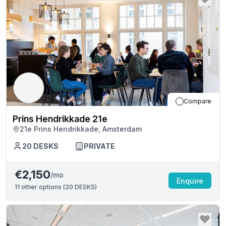
Compare
Prins Hendrikkade 21e
21e Prins Hendrikkade, Amsterdam
20
DESKS
PRIVATE
€2,150
/mo
Enquire
11
other options (
20 DESKS
)