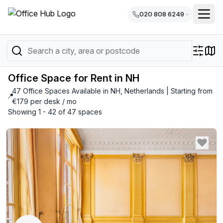
020 808 6249
Office Space for Rent in NH
47 Office Spaces Available in NH, Netherlands | Starting from
📍
€179 per desk / mo
Showing 1 - 42 of 47 spaces