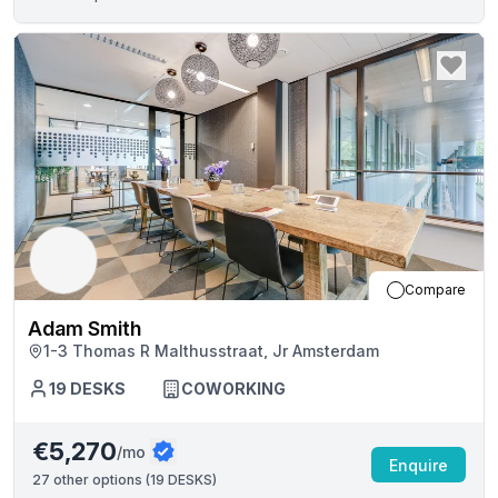
Compare
Adam Smith
1-3 Thomas R Malthusstraat, Jr Amsterdam
19
DESKS
COWORKING
€5,270
/mo
Enquire
27
other options (
19 DESKS
)