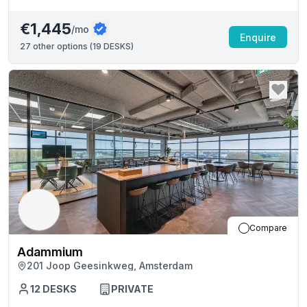
€1,445
/mo
Enquire
27
other options (
19 DESKS
)
Compare
Adammium
201 Joop Geesinkweg, Amsterdam
12
DESKS
PRIVATE