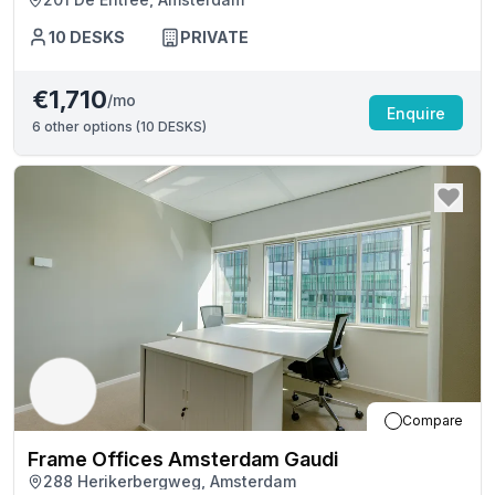
10
DESKS
PRIVATE
€1,710
/mo
Enquire
6
other options (
10 DESKS
)
Compare
Frame Offices Amsterdam Gaudi
288 Herikerbergweg, Amsterdam