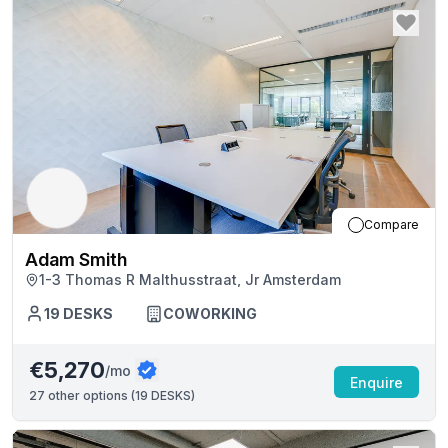
Compare
Adam Smith
1-3 Thomas R Malthusstraat, Jr Amsterdam
19
DESKS
COWORKING
€5,270
/mo
Enquire
27
other options (
19 DESKS
)