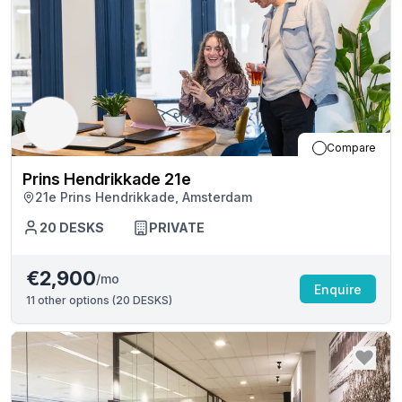
Compare
Prins Hendrikkade 21e
21e Prins Hendrikkade, Amsterdam
20
DESKS
PRIVATE
€2,900
/mo
Enquire
11
other options (
20 DESKS
)