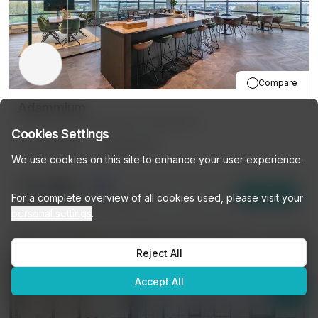
Compare
Adammium
201 Joop Geesinkweg, Amsterdam
Cookies Settings
12
DESKS
PRIVATE
We use cookies on this site to enhance your user experience.
€1,499
/mo
👋
Looking for a workspace?
Enquire
For a complete overview of all cookies used, please visit your
Browse our listings or ask me
13
other options (
12 DESKS
)
personal settings
.
anything — I'll help you find the
perfect space!
Reject All
Get personalized recommendations →
Accept All