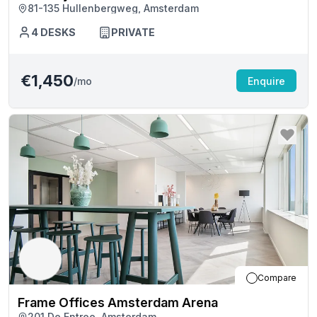
81-135 Hullenbergweg, Amsterdam
4
DESKS
PRIVATE
€1,450
/mo
Enquire
Compare
Frame Offices Amsterdam Arena
201 De Entree, Amsterdam