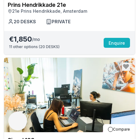
Prins Hendrikkade 21e
21e Prins Hendrikkade, Amsterdam
20
DESKS
PRIVATE
€1,850
/mo
Enquire
11
other options (
20 DESKS
)
Compare