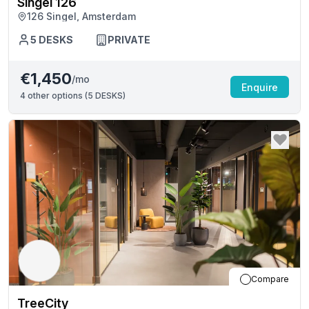
Singel 126
126 Singel, Amsterdam
5
DESKS
PRIVATE
€1,450
/mo
Enquire
4
other options (
5 DESKS
)
Compare
TreeCity