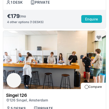
1
DESK
PRIVATE
€179
/mo
Enquire
4
other options (
1 DESKS
)
Compare
Singel 126
126 Singel, Amsterdam
5
DESKS
PRIVATE