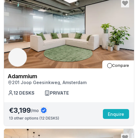
Compare
Adammium
201 Joop Geesinkweg, Amsterdam
12
DESKS
PRIVATE
€3,199
/mo
Enquire
13
other options (
12 DESKS
)