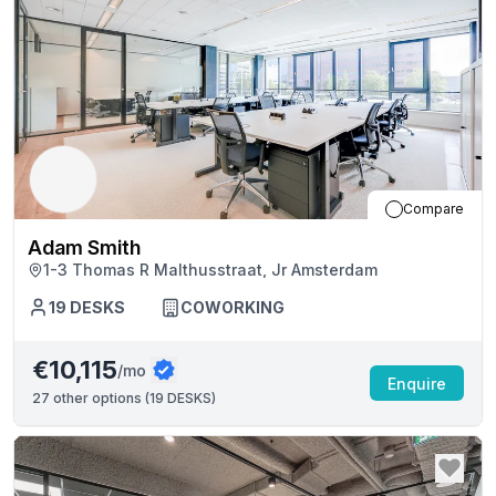
Compare
Adam Smith
1-3 Thomas R Malthusstraat, Jr Amsterdam
19
DESKS
COWORKING
€10,115
/mo
Enquire
27
other options (
19 DESKS
)