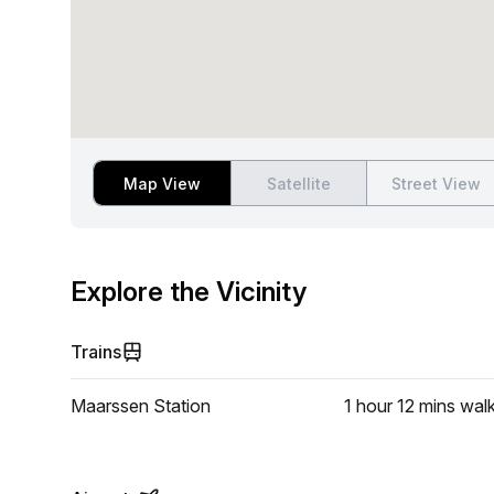
Map View
Satellite
Street View
Explore the Vicinity
Trains
Maarssen Station
1 hour 12 mins
wal