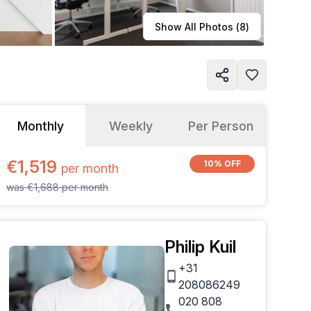
Learn more
Show All Photos (
8
)
Monthly
Weekly
Per Person
€1,519
10% OFF
per
month
was
€1,688
per
month
Philip Kuil
+31
208086249
020 808