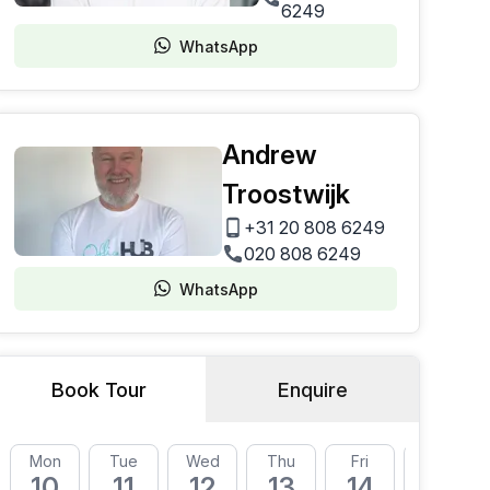
6249
WhatsApp
Andrew
Troostwijk
+31 20 808 6249
020 808 6249
WhatsApp
Book Tour
Enquire
Mon
Tue
Wed
Thu
Fri
Mon
10
11
12
13
14
17