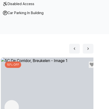
Disabled Access
Car Parking In Building
10% OFF