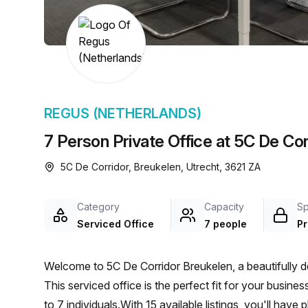
chair, and computer.
REGUS (NETHERLANDS)
7 Person Private Office at 5C De Cor
5C De Corridor, Breukelen, Utrecht, 3621 ZA
Category
Capacity
S
Serviced Office
7 people
Pr
Welcome to 5C De Corridor Breukelen, a beautifully de
This serviced office is the perfect fit for your busi
to 7 individuals.With 15 available listings, you'll ha