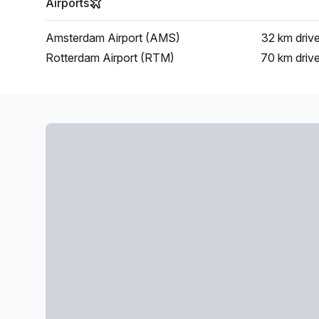
Airports
Amsterdam Airport (AMS)
32 km
driv
Rotterdam Airport (RTM)
70 km
driv