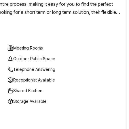
tire process, making it easy for you to find the perfect
ing for a short term or long term solution, their flexible
itate to reach out today and explore all the possibilities
Meeting Rooms
Outdoor Public Space
Telephone Answering
Receptionist Available
Shared Kitchen
Storage Available