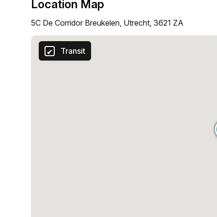
Location Map
5C De Corridor Breukelen, Utrecht, 3621 ZA
Transit