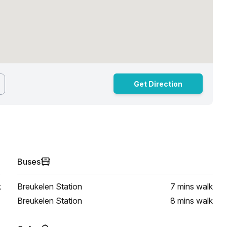
Get Direction
Buses
k
Breukelen Station
7 mins
walk
Breukelen Station
8 mins
walk