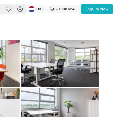
EUR
020 808 6249
Enquire Now
PACE
FEATURED POST
paces for Every Business
 you’re a
freelancer, startup, growing
r enterprise,
find a workspace that fits
 you work.