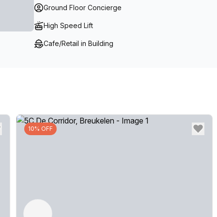
Ground Floor Concierge
High Speed Lift
Cafe/Retail in Building
10% OFF