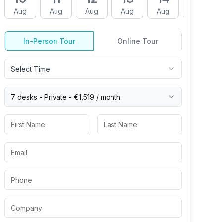
Aug
Aug
Aug
Aug
Aug
Aug
In-Person Tour
Online Tour
Select Time
7 desks -
Private
-
€1,519
/ month