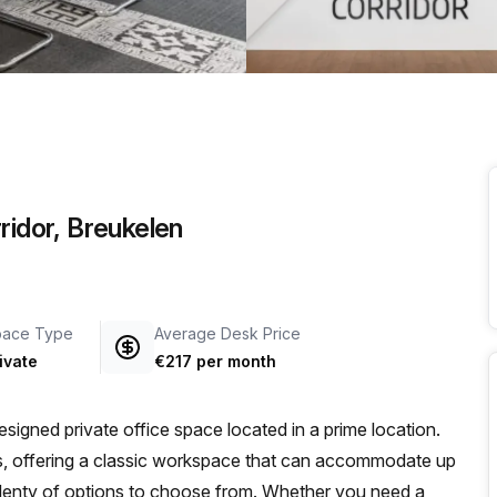
a prestigious address.
ridor, Breukelen
pace Type
Average Desk Price
ivate
€217 per month
signed private office space located in a prime location.
ness, offering a classic workspace that can accommodate up
ve plenty of options to choose from. Whether you need a