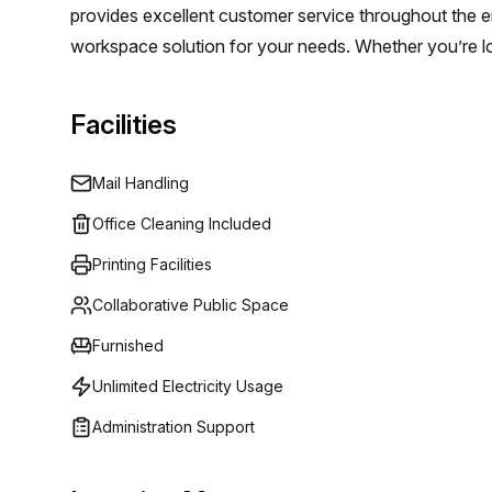
provides excellent customer service throughout the en
this office your own.
workspace solution for your needs. Whether you’re look
workspace solutions can help make it happen. Don't hes
at Regus 5C De Corridor, Breukelen!
Facilities
Mail Handling
Office Cleaning Included
Printing Facilities
Collaborative Public Space
Furnished
Unlimited Electricity Usage
Administration Support