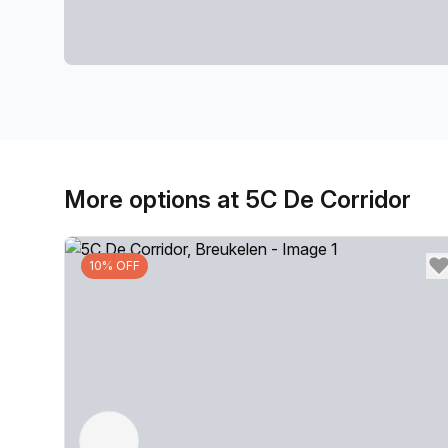
More options at 5C De Corridor
10% OFF