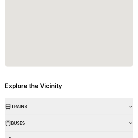
Explore the Vicinity
TRAINS
BUSES