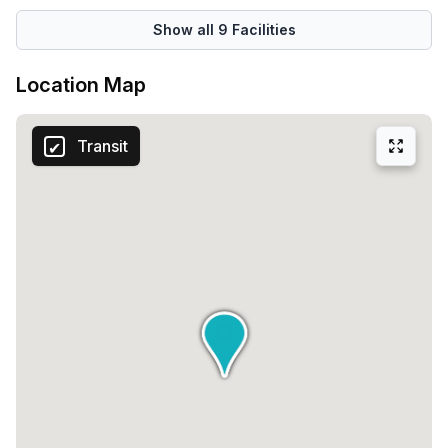
building also provides disabled access, ensuring that
everyone can enjoy the facilities without limitations.Your
Show all
9
Facilities
security and peace of mind are of utmost importance. The
5C De Corridor building offers top-notch building security,
Location Map
giving you the confidence to focus on what matters most –
your work. With a concierge in the foyer and a lift/elevator
Transit
for easy access to different floors, your daily routines will
be seamless and efficient.Located in the heart of the
thriving Breukelen community, the 5C De Corridor building
offers a range of community options, enabling you to
connect and network with other professionals in the area.
Embrace opportunities for collaboration and growth, as
you join a vibrant community of like-minded individuals.