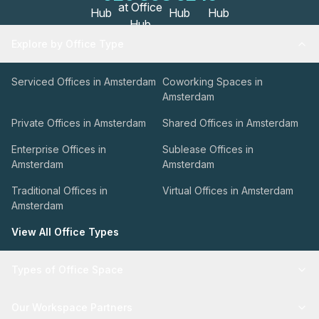
Explore by Office Type
Serviced Offices in Amsterdam
Coworking Spaces in
Amsterdam
Private Offices in Amsterdam
Shared Offices in Amsterdam
Enterprise Offices in
Sublease Offices in
Amsterdam
Amsterdam
Traditional Offices in
Virtual Offices in Amsterdam
Amsterdam
View All Office Types
Types of Office Space
Our Workspace Partners