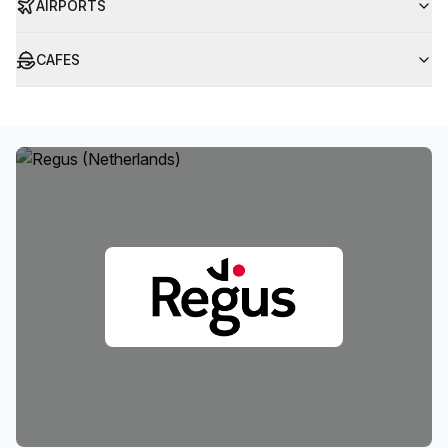
AIRPORTS
CAFES