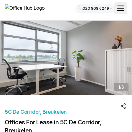
020 808 6249
1
/
8
5C De Corridor, Breukelen
Offices For Lease in 5C De Corridor,
Breukelen