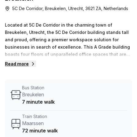
5C De Corridor, Breukelen, Utrecht, 3621 ZA, Netherlands
Located at 5C De Corridor in the charming town of
Breukelen, Utrecht, the 5C De Corridor building stands tall
and proud, offering a premier workspace solution for
businesses in search of excellence. This A Grade building
boasts four floors of unparalleled office spaces that are
sure to impress.Step inside and experience a workplace
Read more
like no other. From the moment you enter, you will be
greeted by a dedicated reception team, ready to provide
top-notch administrative support and ensure a seamless
Bus Station
visitor experience. Take a breath of fresh air on the
Breukelen
balcony, where you can soak in the beautiful outdoor
7 minute walk
surroundings and find inspiration for your next big
idea.The 5C De Corridor building understands the
Train Station
importance of connectivity, which is why it offers high-
Maarssen
speed internet that keeps you connected without
72 minute walk
interruption. Whether you&#39;re collaborating with