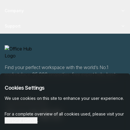
Company
Support
Find your perfect workspace with the world’s No.1
marketplace: 35,000 properties, free expert help, best-
price guaranteed.
Cookies Settings
We use cookies on this site to enhance your user experience.
020 808 6249
For a complete overview of all cookies used, please visit your
personal settings
.