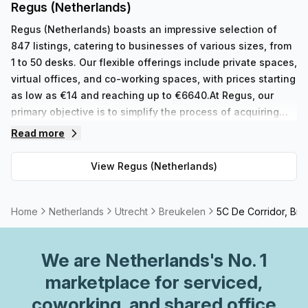
Regus (Netherlands)
Regus (Netherlands) boasts an impressive selection of
847 listings, catering to businesses of various sizes, from
1 to 50 desks. Our flexible offerings include private spaces,
virtual offices, and co-working spaces, with prices starting
as low as €14 and reaching up to €6640.At Regus, our
primary objective is to simplify the process of acquiring
the ideal workspace for our customers, eliminating any
Read more
concerns about the logistics. With centers located
worldwide, we provide a comprehensive range of serviced
View
Regus (Netherlands)
office space, virtual offices, co-working spaces, and
meeting rooms. Our diverse portfolio is carefully designed
to accommodate the unique requirements of businesses
Home
Netherlands
Utrecht
Breukelen
5C De Corridor, Bre
and individuals alike. Whether you are a solopreneur
seeking a small, private office or a larger team in need of a
We are
Netherlands
's No. 1
shared workspace that can accommodate multiple
individuals, Regus has you covered.In addition to our
marketplace for serviced,
extensive physical workspaces, we also offer virtual
coworking, and shared office