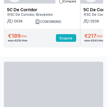
Compare
5C De Corridor
5C De Corr
5C De Corridor, Breukelen
5C De Corri
1
DESK
1
DESK
COWORKING
€189
€217
/mo
/mo
Enquire
was
€210
/mo
was
€241
/mo