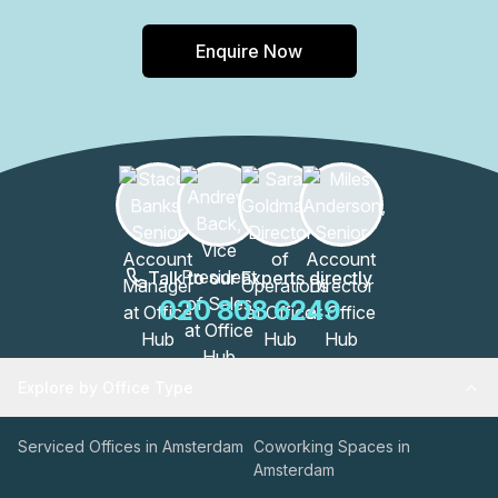
Enquire Now
Talk to our Experts directly
020 808 6249
Explore by Office Type
Serviced Offices in Amsterdam
Coworking Spaces in
Amsterdam