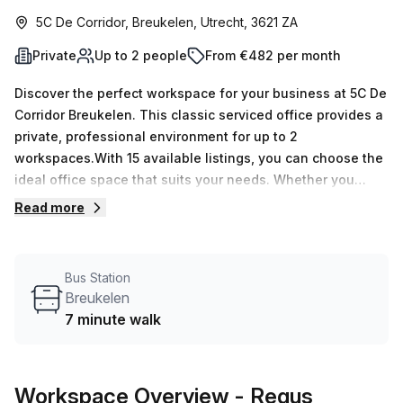
5C De Corridor, Breukelen, Utrecht, 3621 ZA
Private
Up to 2 people
From €482 per month
Discover the perfect workspace for your business at 5C De
Corridor Breukelen. This classic serviced office provides a
private, professional environment for up to 2
workspaces.With 15 available listings, you can choose the
ideal office space that suits your needs. Whether you
require a minimum of 1 desk or a maximum of 50 desks, we
Read more
have you covered. And with prices starting at just €100
weekly or €434 monthly, you'll enjoy great value for your
investment.Located just a short 7-minute walk from the
Bus Station
Breukelen bus stop and within easy reach of the Maarssen
Breukelen
train station, commuting to and from this office is a breeze.
7 minute walk
The convenient transportation options ensure that your
employees and clients can easily access your
workspace.The office is well-illuminated with internal
Workspace Overview
- Regus
lighting, creating a bright and welcoming atmosphere for