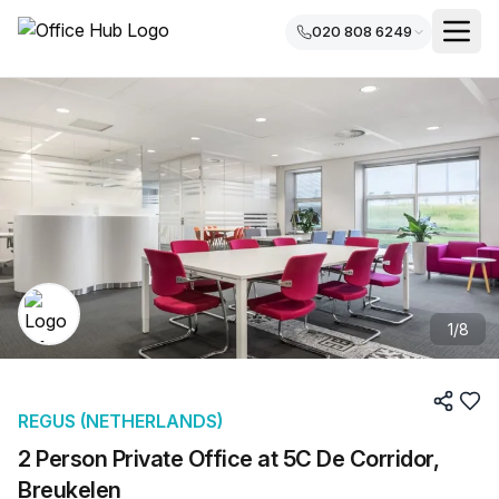
020 808 6249
1
/
8
REGUS (NETHERLANDS)
2 Person Private Office at 5C De Corridor,
Breukelen