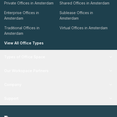
Private Offices in Amsterdam
Shared Offices in Amsterdam
Enterprise Offices in
Sublease Offices in
Amsterdam
Amsterdam
Traditional Offices in
Virtual Offices in Amsterdam
Amsterdam
View All Office Types
Types of Office Space
Our Workspace Partners
Company
Support