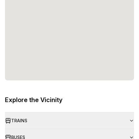
Explore the Vicinity
TRAINS
BUSES