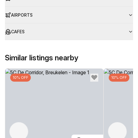
AIRPORTS
CAFES
Similar listings nearby
10% OFF
10% OFF