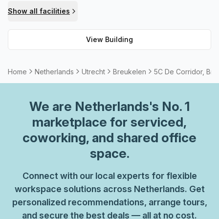
or event hosting options, these are available too - plus
Show all facilities
commuting should be easy as there is parking (paid) within
the building itself. All in all, 5C De Corridor is the perfect
View Building
place to set up shop!
Home
Netherlands
Utrecht
Breukelen
5C De Corridor, Bre
We are
Netherlands
's No. 1
marketplace for serviced,
coworking, and shared office
space.
Connect with our local experts for flexible
workspace solutions across Netherlands. Get
personalized recommendations, arrange tours,
and secure the best deals — all at no cost.