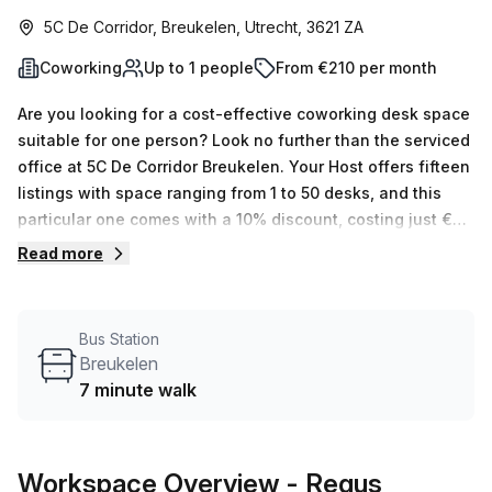
5C De Corridor, Breukelen, Utrecht, 3621 ZA
Coworking
Up to 1 people
From €210 per month
Are you looking for a cost-effective coworking desk space
suitable for one person? Look no further than the serviced
office at 5C De Corridor Breukelen. Your Host offers fifteen
listings with space ranging from 1 to 50 desks, and this
particular one comes with a 10% discount, costing just €43
per week (€189 monthly). The building features all the
Read more
amenities you could possibly need including
administration support, balcony/outdoor area, reception
services and telephone answering facilities as well as
Bus Station
storage facilities. Air-conditioning, parking in building,
Breukelen
business lounge, disabled access and concierge in foyer
7 minute walk
are also included for your convenience. Plus, security and
lift/elevator access is available 24 hours a day.What's
more? This workspace is conveniently located 7 minutes
Workspace Overview
- Regus
away from the local bus stop at Breukelen and 72 minutes