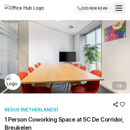
020 808 6249
1
/
8
REGUS (NETHERLANDS)
1 Person Coworking Space at 5C De Corridor,
Breukelen