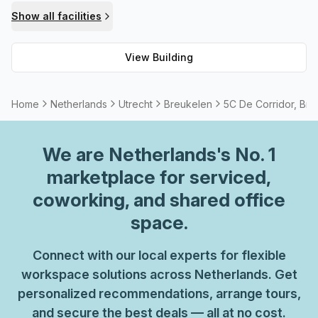
meeting room/boardroom that can be rented. Security
Show all facilities
within the building is managed 24 hours a day via CCTV
coverage. All these amenities ensure that occupants of 5C
View Building
De Corridor can feel safe and comfortable while working in
this prime location.
Home
Netherlands
Utrecht
Breukelen
5C De Corridor, Bre
We are
Netherlands
's No. 1
marketplace for serviced,
coworking, and shared office
space.
Connect with our local experts for flexible
workspace solutions across Netherlands. Get
personalized recommendations, arrange tours,
and secure the best deals — all at no cost.