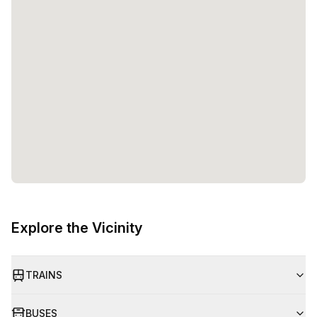
Explore the Vicinity
TRAINS
BUSES