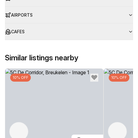
AIRPORTS
CAFES
Similar listings nearby
10% OFF
10% OFF