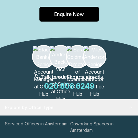
Enquire Now
Talk to our Experts directly
020 808 6249
Explore by Office Type
Serviced Offices in Amsterdam
Coworking Spaces in
Amsterdam