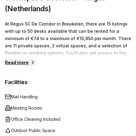
away from Maarssen train station - so accessibility won't
(Netherlands)
be an issue either! Don't miss out on this amazing
opportunity; enquire today to get more information!
At Regus 5C De Corridor in Breukelen, there are 15 listings
with up to 50 desks available that can be rented for a
minimum of €74 to a maximum of €10,850 per month. There
are 11 private spaces, 2 virtual spaces, and a selection of
flexible co-working options. You’ll also get access to high
speed internet connection and support from an onsite
Read more
team who is available to take care of any admin or
operational tasks while you focus on your business. With
Facilities
such an extensive range of options, Regus 5C De Corridor
can meet all your workspace needs.
Mail Handling
Meeting Rooms
Office Cleaning Included
Outdoor Public Space