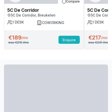
Compare
5C De Corridor
5C De Corr
5C De Corridor, Breukelen
5C De Corri
1
DESK
1
DESK
COWORKING
€189
€217
/mo
/mo
Enquire
was
€210
/mo
was
€241
/mo