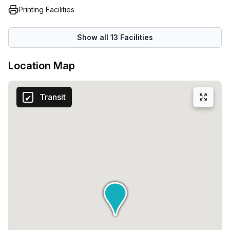
Printing Facilities
Show all
13
Facilities
Location Map
Transit