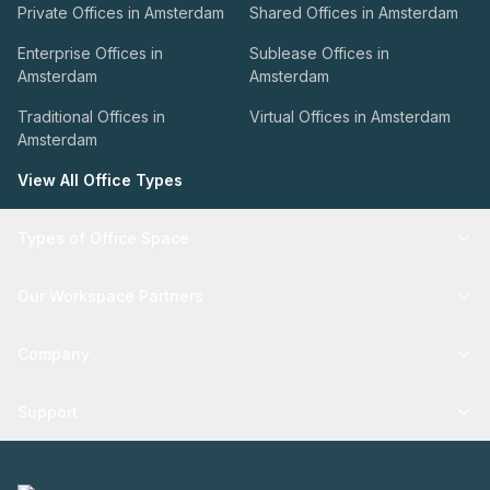
Private Offices in Amsterdam
Shared Offices in Amsterdam
Enterprise Offices in
Sublease Offices in
Amsterdam
Amsterdam
Traditional Offices in
Virtual Offices in Amsterdam
Amsterdam
View All Office Types
Types of Office Space
Our Workspace Partners
Company
Support