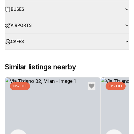
BUSES
AIRPORTS
CAFES
Similar listings nearby
10% OFF
10% OFF