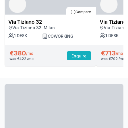
Compare
Via Tiziano 32
Via Tiziano
Via Tiziano 32, Milan
Via Tiziano
1
DESK
1
DESK
COWORKING
€380
€713
/mo
/mo
Enquire
was
€422
/mo
was
€792
/mo