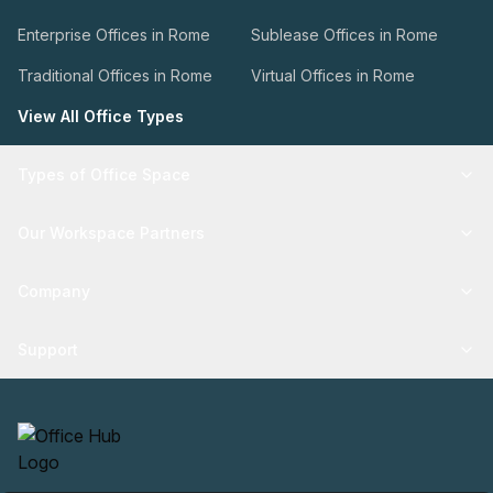
Enterprise Offices in Rome
Sublease Offices in Rome
Traditional Offices in Rome
Virtual Offices in Rome
View All Office Types
Types of Office Space
Our Workspace Partners
Company
Support