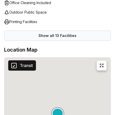
the benefits of their space.
Office Cleaning Included
Outdoor Public Space
Printing Facilities
Show all
13
Facilities
Location Map
Transit