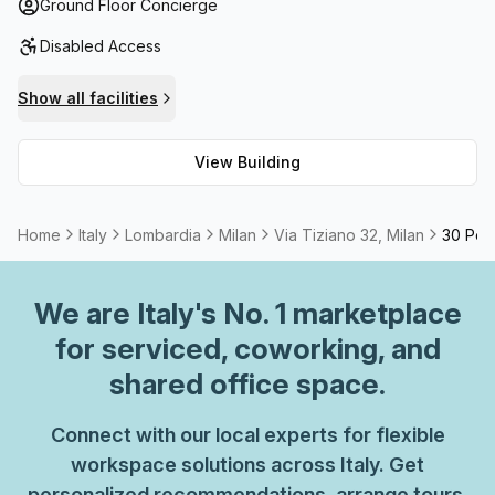
colleagues. Moreover, if you require additional support or
Ground Floor Concierge
administration assistance there is also help available.
Disabled Access
With all these features and more, Via Tiziano 32 is the
ideal place to grow your business from.
Show all facilities
View Building
Home
Italy
Lombardia
Milan
Via Tiziano 32, Milan
30 Pers
We are
Italy
's No. 1 marketplace
for serviced, coworking, and
shared office space.
Connect with our local experts for flexible
workspace solutions across Italy. Get
personalized recommendations, arrange tours,