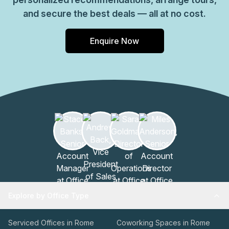
and secure the best deals — all at no cost.
Enquire Now
Explore by Office Type
Serviced Offices in Rome
Coworking Spaces in Rome