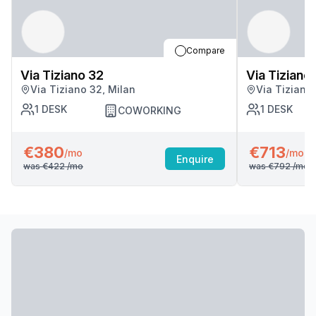
Compare
Via Tiziano 32
Via Tiziano
Via Tiziano 32, Milan
Via Tiziano
1
DESK
1
DESK
COWORKING
€380
€713
/mo
/mo
Enquire
was
€422
/mo
was
€792
/mo