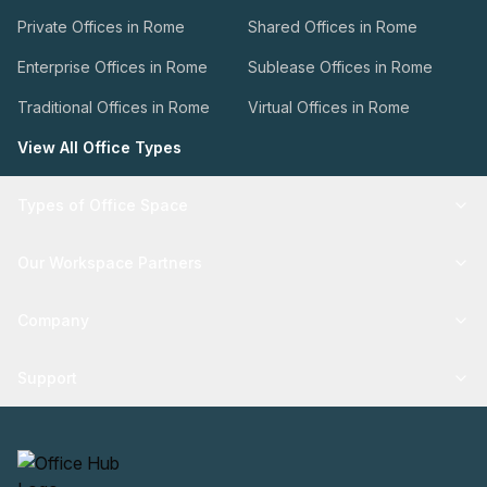
Private Offices in Rome
Shared Offices in Rome
Enterprise Offices in Rome
Sublease Offices in Rome
Traditional Offices in Rome
Virtual Offices in Rome
View All Office Types
Types of Office Space
Our Workspace Partners
Company
Support