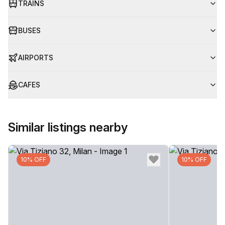
TRAINS
BUSES
AIRPORTS
CAFES
Similar listings nearby
10% OFF
10% OFF