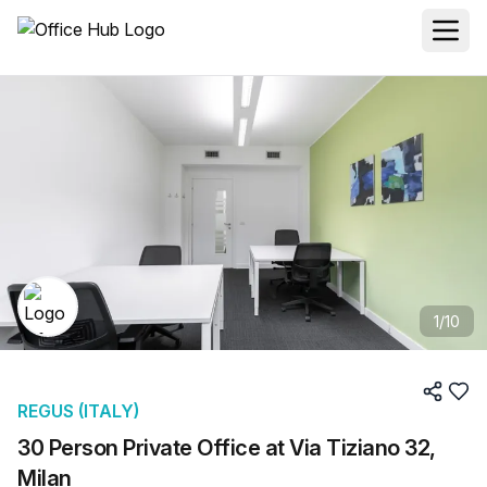
1
/
10
REGUS (ITALY)
30 Person Private Office at Via Tiziano 32,
Milan