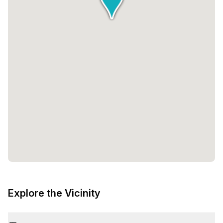
Explore the Vicinity