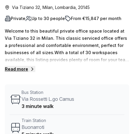
Via Tiziano 32, Milan, Lombardia, 20145
Private
Up to 30 people
From €15,847 per month
Welcome to this beautiful private office space located at
Via Tiziano 32 in Milan. This classic serviced office offers
a professional and comfortable environment, perfect for
businesses of all sizes.With a total of 30 workspaces
available, this listing provides plenty of room for your team
to thrive. Whether you need just one desk or up to 50, we
Read more
have the perfect solution for you. Priced at just €2990
weekly or €12992 monthly, this office space is a cost-
effective option for your business. And, with a 10.0%
Bus Station
discount off the regular price, you can enjoy even more
Via Rossetti L.go Camus
savings.Located just 5 minutes away from the Buonarroti
3 minute walk
train station and a 3-minute walk to the Via Rossetti L.go
Camus bus stop, this office space offers convenient
Train Station
transportation options for you and your team.Inside the
Buonarroti
building, you'll find a range of amenities to support your