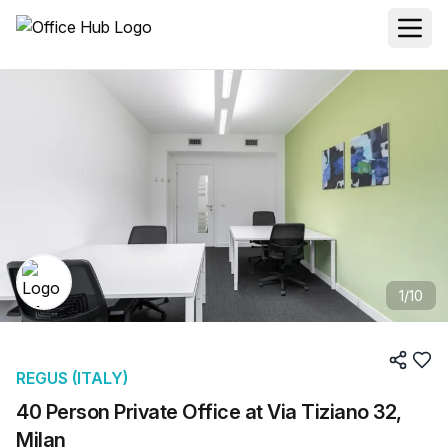
1
/
10
REGUS (ITALY)
40 Person Private Office at Via Tiziano 32,
Milan