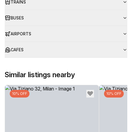
TRAINS
BUSES
AIRPORTS
CAFES
Similar listings nearby
10% OFF
10% OFF