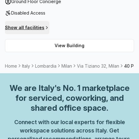
available and plenty of storage space for when you need
Ground Floor Concierge
it. With telephone answering services and air-conditioned
Disabled Access
workspaces with administrative support, this office space
also has balconies/outdoor areas to enjoy those sunny
Show all facilities
days. But that's not all; this business complex offers high
speed fibre internet for optimal connection speeds and
View Building
meeting rooms that can be rented out as needed. All these
features combined make Via Tiziano 32 an unbeatable
option for tenants looking for a place to call their own!
Home
Italy
Lombardia
Milan
Via Tiziano 32, Milan
40 Pers
We are
Italy
's No. 1 marketplace
for serviced, coworking, and
shared office space.
Connect with our local experts for flexible
workspace solutions across Italy. Get
personalized recommendations, arrange tours,