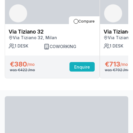
Compare
Via Tiziano 32
Via Tiziano
Via Tiziano 32, Milan
Via Tiziano
1
DESK
1
DESK
COWORKING
€380
€713
/mo
/mo
Enquire
was
€422
/mo
was
€792
/mo