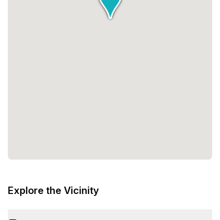
Explore the Vicinity