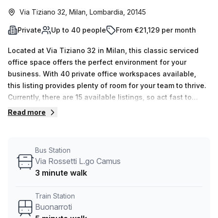
Via Tiziano 32, Milan, Lombardia, 20145
Private
Up to 40 people
From €21,129 per month
Located at Via Tiziano 32 in Milan, this classic serviced
office space offers the perfect environment for your
business. With 40 private office workspaces available,
this listing provides plenty of room for your team to thrive.
Currently, there are 15 available listings, so act fast to
secure your spot.The flexibility of this space is
Read more
unmatched, with a minimum desk count of 1 and a
maximum desk count of 50. Whether you need a small,
private office or a larger space for your growing team, this
Bus Station
listing can accommodate your needs.Pricing for this office
Via Rossetti L.go Camus
space is competitive, with rates starting at €3987 per
3 minute walk
week or €17322 per month. Plus, take advantage of a
10.0% discount off the listed price, making this listing even
Train Station
more affordable.Conveniently located just a 5-minute walk
Buonarroti
from the Buonarroti train station and a 3-minute walk from