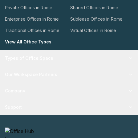
Private Offices in Rome
Shared Offices in Rome
Enterprise Offices in Rome
Sublease Offices in Rome
Traditional Offices in Rome
Virtual Offices in Rome
View All Office Types
Types of Office Space
Our Workspace Partners
Company
Support