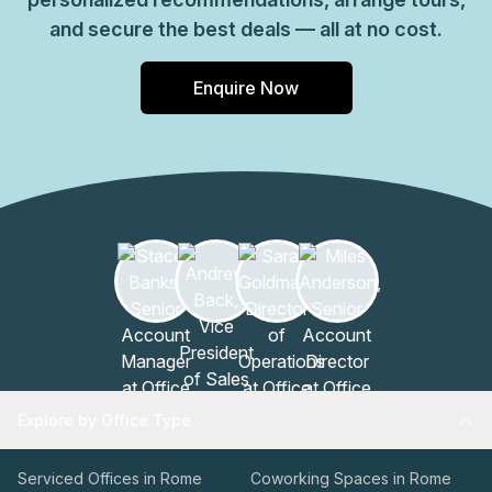
and secure the best deals — all at no cost.
Enquire Now
Explore by Office Type
Serviced Offices in Rome
Coworking Spaces in Rome