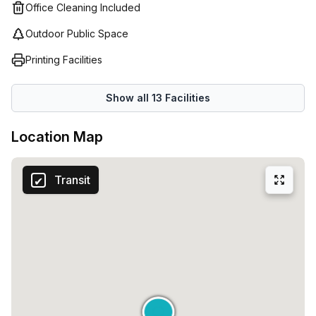
Office Cleaning Included
opportunity to secure this excellent office space in Milan.
Contact Your Host today to schedule a viewing and see all
Outdoor Public Space
that this listing has to offer.
Printing Facilities
Show all
13
Facilities
Location Map
Transit