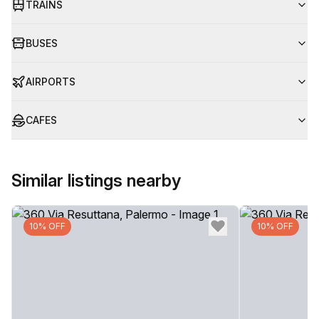
TRAINS
BUSES
AIRPORTS
CAFES
Similar listings nearby
10% OFF
10% OFF