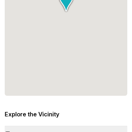
Explore the Vicinity