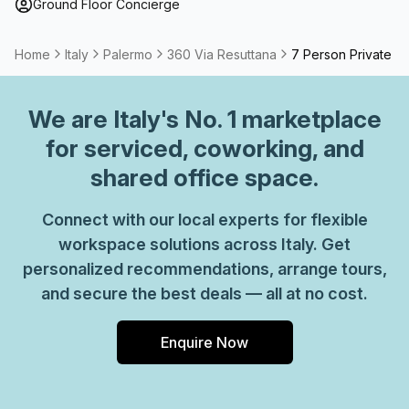
Ground Floor Concierge
Home
Italy
Palermo
360 Via Resuttana
7 Person Private Of
We are
Italy
's No. 1 marketplace
for serviced, coworking, and
shared office space.
Connect with our local experts for flexible
workspace solutions across Italy. Get
personalized recommendations, arrange tours,
and secure the best deals — all at no cost.
Enquire Now