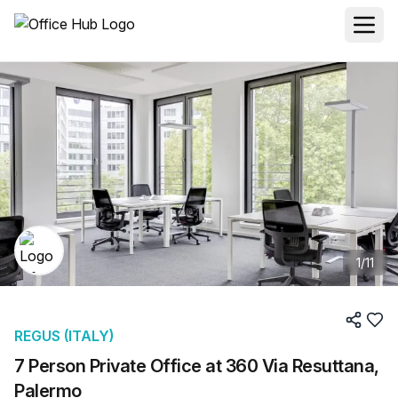
1
/
11
REGUS (ITALY)
7 Person Private Office at 360 Via Resuttana,
Palermo