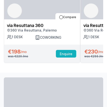
Compare
via Resuttana 360
via Resutta
360 Via Resuttana, Palermo
360 Via Res
1
DESK
1
DESK
COWORKING
€198
€230
/mo
/mo
Enquire
was
€220
/mo
was
€255
/mo