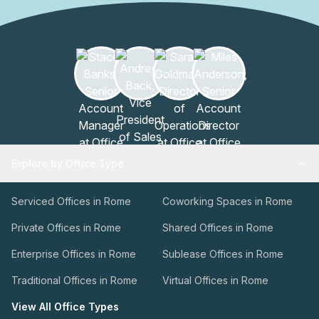
Explore by Office Type
Serviced Offices in Rome
Coworking Spaces in Rome
Private Offices in Rome
Shared Offices in Rome
Enterprise Offices in Rome
Sublease Offices in Rome
Traditional Offices in Rome
Virtual Offices in Rome
View All Office Types