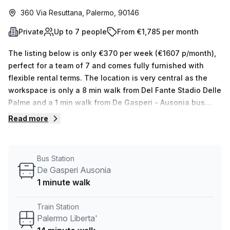
360 Via Resuttana, Palermo, 90146
Private
Up to 7 people
From €1,785 per month
The listing below is only €370 per week (€1607 p/month),
perfect for a team of 7 and comes fully furnished with
flexible rental terms. The location is very central as the
workspace is only a 8 min walk from Del Fante Stadio Delle
Palme and a 1 min walk from De Gasperi - Ausonia bus
stop. This Private Office is located in Palermo and if you
Read more
book a tour Regus (Italy) can show you available office
spaces ranging in size from 1 to 0 desks. Did you know our
team offer a free personalised service to help you
Bus Station
shortlist, book and negotiate the best rate on your ideal
De Gasperi Ausonia
workspace. From a 1 person hot desk to an enterprise team
1 minute walk
of 1000+ the Office Hub team can customise a flexible
furnished office solution for your team.
Train Station
Palermo Liberta'