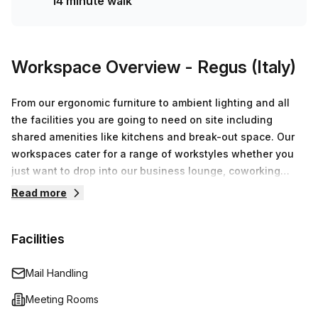
14 minute walk
Workspace Overview
- Regus (Italy)
From our ergonomic furniture to ambient lighting and all
the facilities you are going to need on site including
shared amenities like kitchens and break-out space. Our
workspaces cater for a range of workstyles whether you
just want to drop into our business lounge, coworking
space or need an office for the day or meeting room for
Read more
the hour. We also have long term solutions such as offices
which come ready to go or you can fully customize them,
Facilities
or a dedicated coworking desk.
Mail Handling
Meeting Rooms