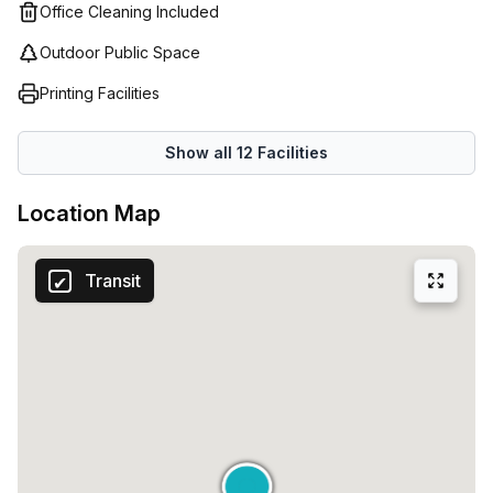
Office Cleaning Included
Outdoor Public Space
Printing Facilities
Show all
12
Facilities
Location Map
Transit