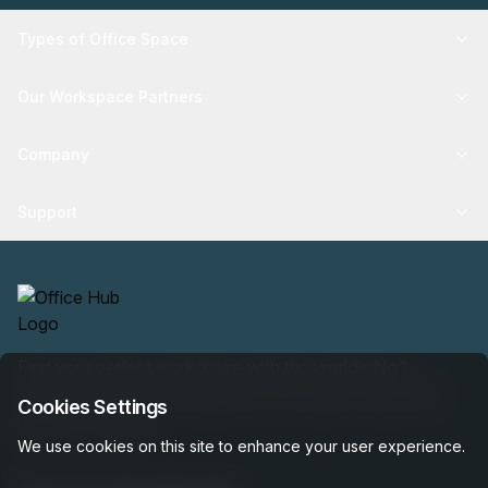
Types of Office Space
Our Workspace Partners
Company
Support
Find your perfect workspace with the world’s No.1
marketplace: 35,000 properties, free expert help, best-
Cookies Settings
price guaranteed.
We use cookies on this site to enhance your user experience.