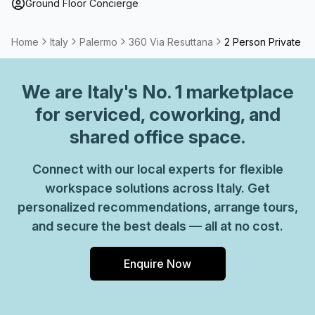
Ground Floor Concierge
Home
Italy
Palermo
360 Via Resuttana
2 Person Private Of
We are
Italy
's No. 1 marketplace
for serviced, coworking, and
shared office space.
Connect with our local experts for flexible
workspace solutions across Italy. Get
personalized recommendations, arrange tours,
and secure the best deals — all at no cost.
Enquire Now