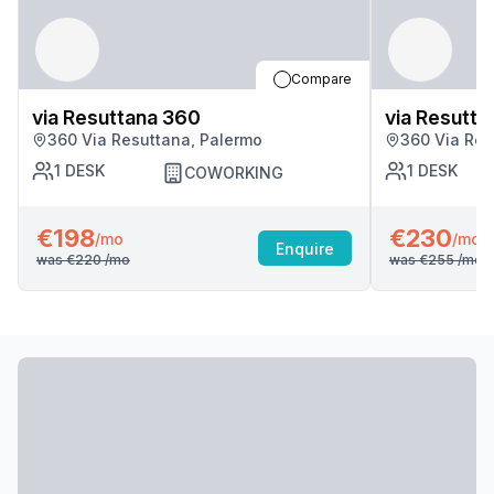
Compare
via Resuttana 360
via Resutta
360 Via Resuttana, Palermo
360 Via Res
1
DESK
1
DESK
COWORKING
€198
€230
/mo
/mo
Enquire
was
€220
/mo
was
€255
/mo