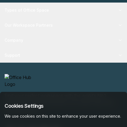
Types of Office Space
Our Workspace Partners
Company
Support
Find your perfect workspace with the world’s No.1
marketplace: 35,000 properties, free expert help, best-
Cookies Settings
price guaranteed.
We use cookies on this site to enhance your user experience.