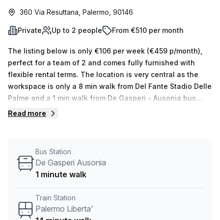
360 Via Resuttana, Palermo, 90146
Private
Up to 2 people
From €510 per month
The listing below is only €106 per week (€459 p/month),
perfect for a team of 2 and comes fully furnished with
flexible rental terms. The location is very central as the
workspace is only a 8 min walk from Del Fante Stadio Delle
Palme and a 1 min walk from De Gasperi - Ausonia bus
stop. This Private Office is located in Palermo and if you
Read more
book a tour Regus (Italy) can show you available office
spaces ranging in size from 1 to 0 desks. Did you know our
team offer a free personalised service to help you
Bus Station
shortlist, book and negotiate the best rate on your ideal
De Gasperi Ausonia
workspace. From a 1 person hot desk to an enterprise team
1 minute walk
of 1000+ the Office Hub team can customise a flexible
furnished office solution for your team.
Train Station
Palermo Liberta'