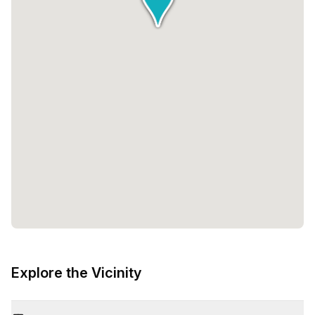
Explore the Vicinity