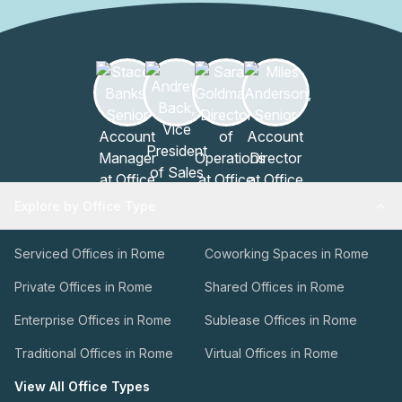
Explore by Office Type
Serviced Offices in Rome
Coworking Spaces in Rome
Private Offices in Rome
Shared Offices in Rome
Enterprise Offices in Rome
Sublease Offices in Rome
Traditional Offices in Rome
Virtual Offices in Rome
View All Office Types