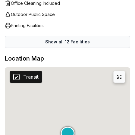
Office Cleaning Included
Outdoor Public Space
Printing Facilities
Show all
12
Facilities
Location Map
Transit