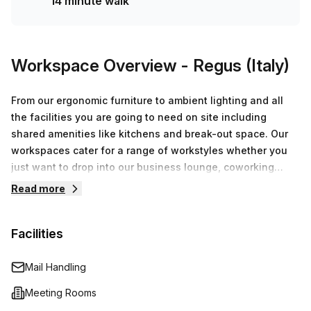
14 minute walk
Workspace Overview
- Regus (Italy)
From our ergonomic furniture to ambient lighting and all
the facilities you are going to need on site including
shared amenities like kitchens and break-out space. Our
workspaces cater for a range of workstyles whether you
just want to drop into our business lounge, coworking
space or need an office for the day or meeting room for
Read more
the hour. We also have long term solutions such as offices
which come ready to go or you can fully customize them,
Facilities
or a dedicated coworking desk.
Mail Handling
Meeting Rooms