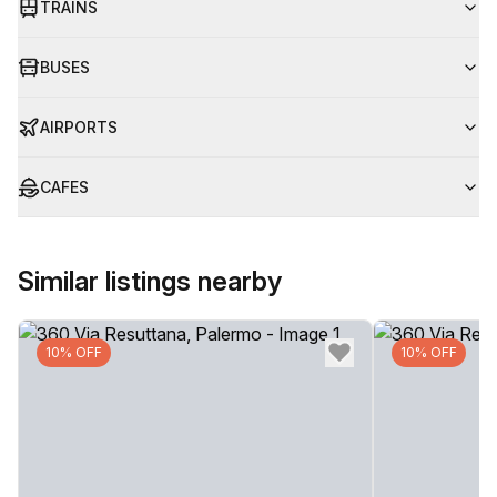
TRAINS
BUSES
AIRPORTS
CAFES
Similar listings nearby
10% OFF
10% OFF