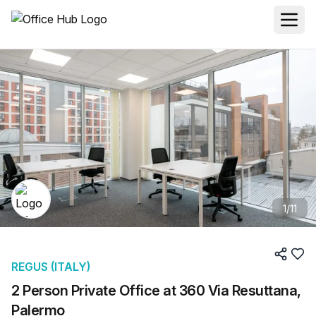
1
/
11
REGUS (ITALY)
2 Person Private Office at 360 Via Resuttana,
Palermo