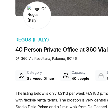
chair, and computer.
REGUS (ITALY)
40 Person Private Office at 360 Via
360 Via Resuttana, Palermo, 90146
Category
Capacity
Serviced Office
40 people
The listing below is only €2113 per week (€9180 p/mo
with flexible rental terms. The location is very central as the workspace is only a 8 min walk from Del Fante
Stadio Delle Palme and a 1 min walk from De Gasperi -