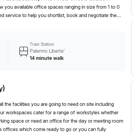
 you available office spaces ranging in size from 1 to 0
d service to help you shortlist, book and negotiate the
ot desk to an enterprise team of 1000+ the Office Hub
n for your team.
Train Station
Palermo Liberta'
14 minute walk
y)
l the facilities you are going to need on site including
Our workspaces cater for a range of workstyles whether
rking space or need an office for the day or meeting room
s offices which come ready to go or you can fully