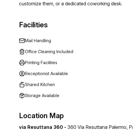
customize them, or a dedicated coworking desk.
Facilities
Mail Handling
Office Cleaning Included
Printing Facilities
Receptionist Available
Shared Kitchen
Storage Available
Location Map
via Resuttana 360 -
360 Via Resuttana Palermo, P