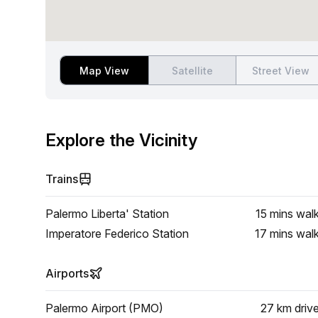
Map View
Satellite
Street View
Explore the Vicinity
Trains
Palermo Liberta' Station
15 mins
wal
Imperatore Federico Station
17 mins
wal
Airports
Palermo Airport (PMO)
27 km
driv