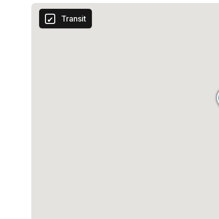
Transit