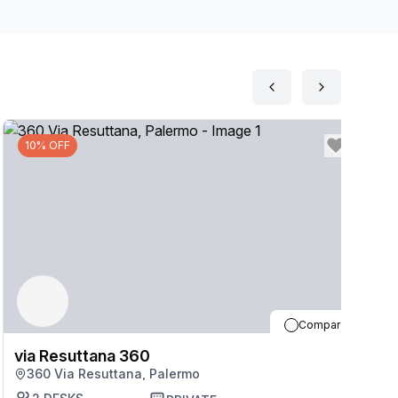
10% OFF
Compare
via Resuttana 360
v
360 Via Resuttana, Palermo