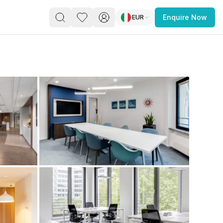
EUR
Enquire Now
PACE
FEATURED POST
paces for Every Business
 you’re a
freelancer, startup, growing
r enterprise,
find a workspace that fits
 you work.