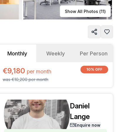
Learn more
Show All Photos (
11
)
Monthly
Weekly
Per Person
€9,180
10% OFF
per
month
was
€10,200
per
month
Daniel
Lange
Enquire now