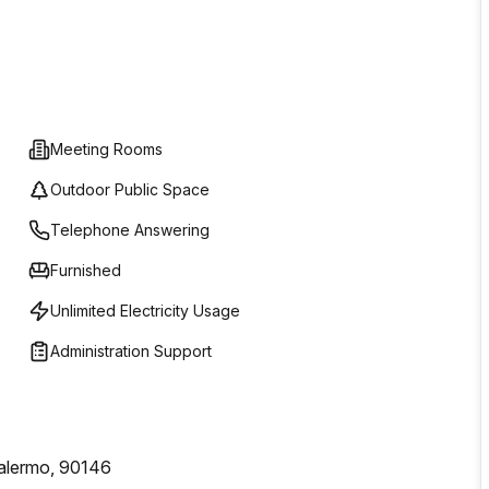
Meeting Rooms
Outdoor Public Space
Telephone Answering
Furnished
Unlimited Electricity Usage
Administration Support
alermo, 90146