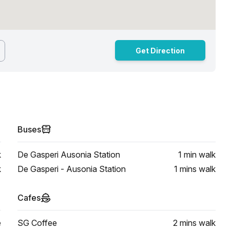
Get Direction
Buses
k
De Gasperi Ausonia Station
1 min
walk
k
De Gasperi - Ausonia Station
1 mins
walk
Cafes
e
SG Coffee
2 mins
walk