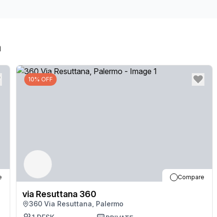
a
10% OFF
e
Compare
via Resuttana 360
360 Via Resuttana, Palermo