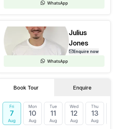
WhatsApp
Julius
Jones
Enquire now
WhatsApp
Book Tour
Enquire
Fri
Mon
Tue
Wed
Thu
Fri
7
10
11
12
13
14
Aug
Aug
Aug
Aug
Aug
Aug