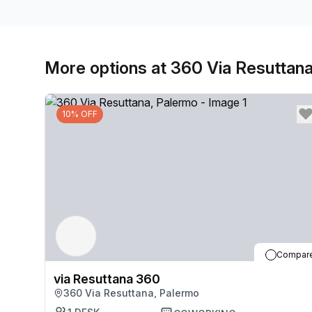
More options at 360 Via Resuttan
10% OFF
Compar
via Resuttana 360
360 Via Resuttana, Palermo