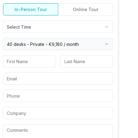
In-Person Tour
Online Tour
Select Time
40 desks -
Private
-
€9,180
/ month