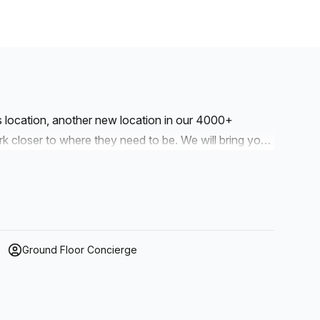
is location, another new location in our 4000+
to where they need to be. We will bring you
r workspaces are designed with professionalism and
Ground Floor Concierge