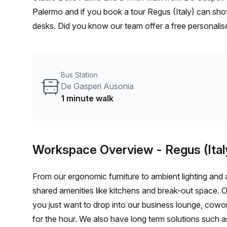
Palermo and if you book a tour Regus (Italy) can show
desks. Did you know our team offer a free personalise
best rate on your ideal workspace. From a 1 person h
team can customise a flexible furnished office solutio
Bus Station
De Gasperi Ausonia
1 minute walk
Workspace Overview
- Regus (Ital
From our ergonomic furniture to ambient lighting and al
shared amenities like kitchens and break-out space. 
you just want to drop into our business lounge, cowo
for the hour. We also have long term solutions such a