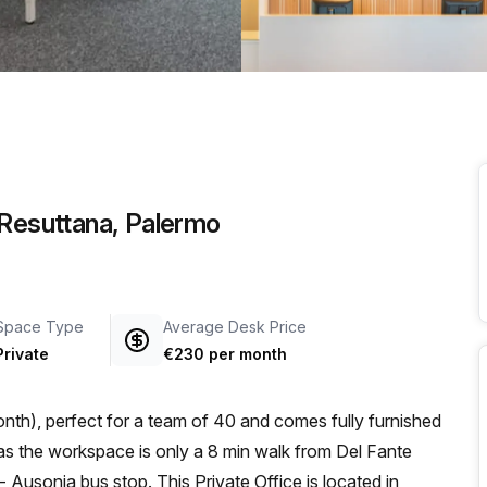
a prestigious address.
 Resuttana, Palermo
Space Type
Average Desk Price
Private
€230 per month
nth), perfect for a team of 40 and comes fully furnished
 Ausonia bus stop. This Private Office is located in