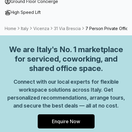
term solutions such as offices which come ready to go or
Ground Floor Concierge
you can fully customize them, or a dedicated coworking
High Speed Lift
desk.
Home
Italy
Vicenza
31 Via Brescia
7 Person Private Office
We are
Italy
's No. 1 marketplace
for serviced, coworking, and
shared office space.
Connect with our local experts for flexible
workspace solutions across Italy. Get
personalized recommendations, arrange tours,
and secure the best deals — all at no cost.
Enquire Now