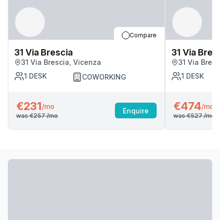
Compare
31 Via Brescia
31 Via Bres
31 Via Brescia, Vicenza
31 Via Bres
1
DESK
1
DESK
COWORKING
€231
€474
/mo
/mo
Enquire
was
€257
/mo
was
€527
/mo