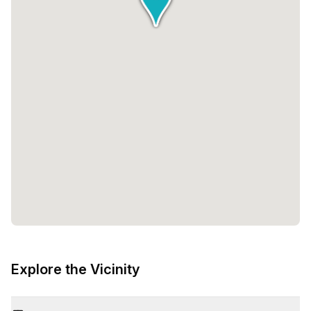
Explore the Vicinity