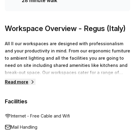
28 minute walk
Workspace Overview
- Regus (Italy)
All ll our workspaces are designed with professionalism
and your productivity in mind. From our ergonomic furniture
to ambient lighting and all the facilities you are going to
need on site including shared amenities like kitchens and
break-out space. Our workspaces cater for a range of
workstyles whether you just want to drop into our
Read more
business lounge, coworking space or need an office for
the day or meeting room for the hour. We also have long
Facilities
term solutions such as offices which come ready to go or
you can fully customize them, or a dedicated coworking
desk.
Internet - Free Cable and Wifi
Mail Handling