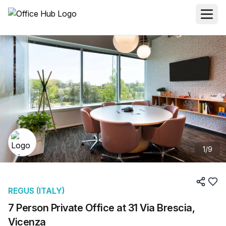
1
/
9
REGUS (ITALY)
7 Person Private Office at 31 Via Brescia,
Vicenza