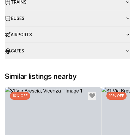
TRAINS
BUSES
AIRPORTS
CAFES
Similar listings nearby
10% OFF
10% OFF