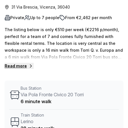
31 Via Brescia, Vicenza, 36040
Private
Up to 7 people
From €2,462 per month
The listing below is only €510 per week (€2216 p/month),
perfect for a team of 7 and comes fully furnished with
flexible rental terms. The location is very central as the
workspace is only a 16 min walk from Torri Q. v. Europa and
a 6 min walk from Via Pola Fronte Civico 20 Torri bus stop.
This Private Office is located in Vicenza and if you book a
Read more
tour Regus (Italy) can show you available office spaces
ranging in size from 1 to 0 desks. Did you know our team
offer a free personalised service to help you shortlist,
Bus Station
book and negotiate the best rate on your ideal workspace.
Via Pola Fronte Civico 20 Torri
From a 1 person hot desk to an enterprise team of 1000+
6 minute walk
the Office Hub team can customise a flexible furnished
office solution for your team.
Train Station
Lerino