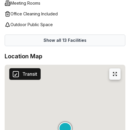
Meeting Rooms
Office Cleaning Included
Outdoor Public Space
Show all
13
Facilities
Location Map
Transit