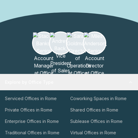
Explore by Office Type
Serviced Offices in Rome
Coworking Spaces in Rome
Private Offices in Rome
Shared Offices in Rome
Enterprise Offices in Rome
Sublease Offices in Rome
Traditional Offices in Rome
Virtual Offices in Rome