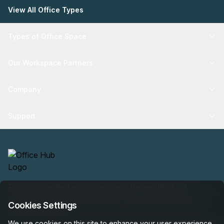
View All Office Types
Types of Office Space
Our Workspace Partners
Company
Support
Find your perfect workspace with the world’s No.1
marketplace: 35,000 properties, free expert help, best-
Cookies Settings
price guaranteed.
We use cookies on this site to enhance your user experience.