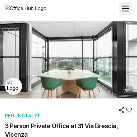
1
/
9
REGUS (ITALY)
3 Person Private Office at 31 Via Brescia,
Vicenza