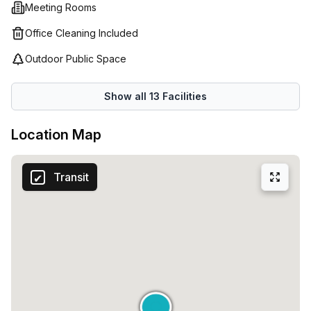
Meeting Rooms
Office Cleaning Included
Outdoor Public Space
Show all
13
Facilities
Location Map
Transit