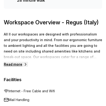
28 minute walk
Workspace Overview
- Regus (Italy)
All ll our workspaces are designed with professionalism
and your productivity in mind. From our ergonomic furniture
to ambient lighting and all the facilities you are going to
need on site including shared amenities like kitchens and
break-out space. Our workspaces cater for a range of
workstyles whether you just want to drop into our
Read more
business lounge, coworking space or need an office for
the day or meeting room for the hour. We also have long
Facilities
term solutions such as offices which come ready to go or
you can fully customize them, or a dedicated coworking
desk.
Internet - Free Cable and Wifi
Mail Handling