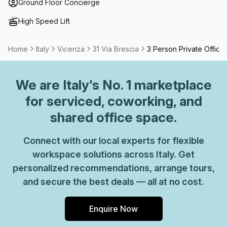
term solutions such as offices which come ready to go or
Ground Floor Concierge
you can fully customize them, or a dedicated coworking
High Speed Lift
desk.
Home
Italy
Vicenza
31 Via Brescia
3 Person Private Office
We are
Italy
's No. 1 marketplace
for serviced, coworking, and
shared office space.
Connect with our local experts for flexible
workspace solutions across Italy. Get
personalized recommendations, arrange tours,
and secure the best deals — all at no cost.
Enquire Now