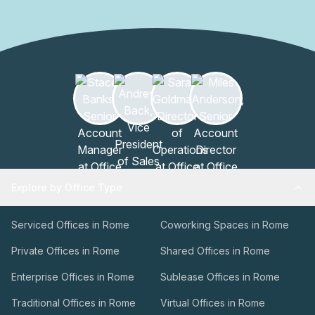
Explore by Office Type
Serviced Offices in Rome
Coworking Spaces in Rome
Private Offices in Rome
Shared Offices in Rome
Enterprise Offices in Rome
Sublease Offices in Rome
Traditional Offices in Rome
Virtual Offices in Rome