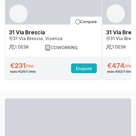
Compare
31 Via Brescia
31 Via Bres
31 Via Brescia, Vicenza
31 Via Bres
1
DESK
1
DESK
COWORKING
€231
€474
/mo
/mo
Enquire
was
€257
/mo
was
€527
/mo