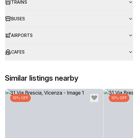
TRAINS
BUSES
AIRPORTS
CAFES
Similar listings nearby
10% OFF
10% OFF