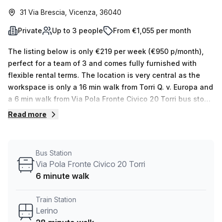
31 Via Brescia, Vicenza, 36040
Private
Up to 3 people
From €1,055 per month
The listing below is only €219 per week (€950 p/month),
perfect for a team of 3 and comes fully furnished with
flexible rental terms. The location is very central as the
workspace is only a 16 min walk from Torri Q. v. Europa and
a 6 min walk from Via Pola Fronte Civico 20 Torri bus stop.
This Private Office is located in Vicenza and if you book a
Read more
tour Regus (Italy) can show you available office spaces
ranging in size from 1 to 0 desks. Did you know our team
offer a free personalised service to help you shortlist,
Bus Station
book and negotiate the best rate on your ideal workspace.
Via Pola Fronte Civico 20 Torri
From a 1 person hot desk to an enterprise team of 1000+
6 minute walk
the Office Hub team can customise a flexible furnished
office solution for your team.
Train Station
Lerino