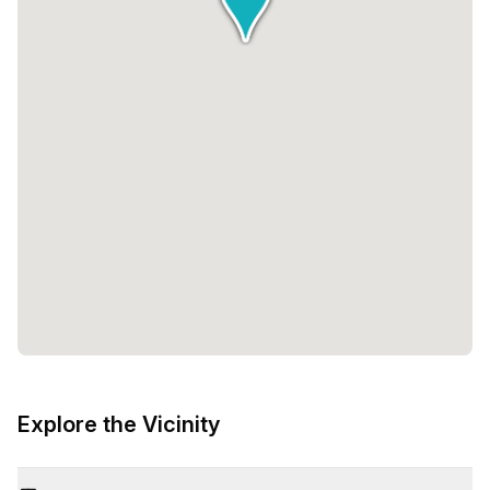
Explore the Vicinity