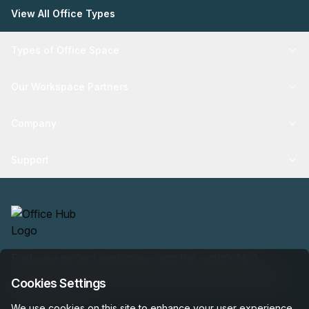
View All Office Types
Types of Office Space
Our Workspace Partners
Company
Support
Find your perfect workspace with the world’s No.1
marketplace: 35,000 properties, free expert help, best-
Cookies Settings
price guaranteed.
We use cookies on this site to enhance your user experience.