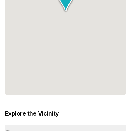
Explore the Vicinity