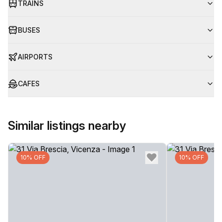
TRAINS
BUSES
AIRPORTS
CAFES
Similar listings nearby
10% OFF
10% OFF