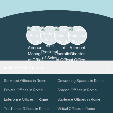
Explore by Office Type
Serviced Offices in Rome
Coworking Spaces in Rome
Private Offices in Rome
Shared Offices in Rome
Enterprise Offices in Rome
Sublease Offices in Rome
Traditional Offices in Rome
Virtual Offices in Rome