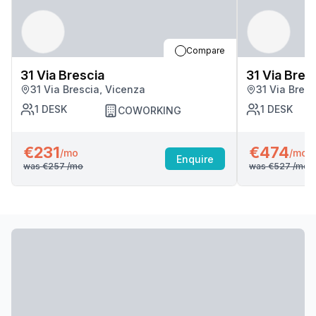
Compare
31 Via Brescia
31 Via Bres
31 Via Brescia, Vicenza
31 Via Bres
1
DESK
1
DESK
COWORKING
€231
€474
/mo
/mo
Enquire
was
€257
/mo
was
€527
/mo