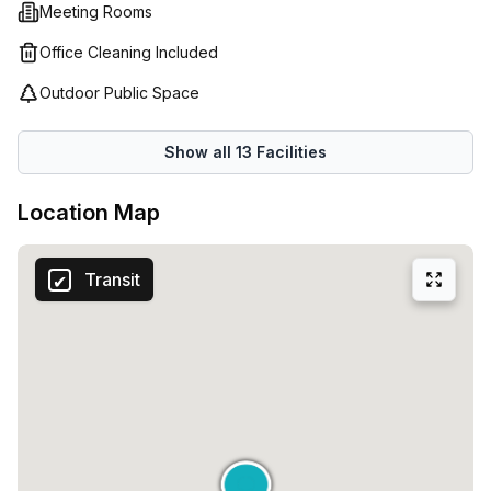
Meeting Rooms
Office Cleaning Included
Outdoor Public Space
Show all
13
Facilities
Location Map
Transit