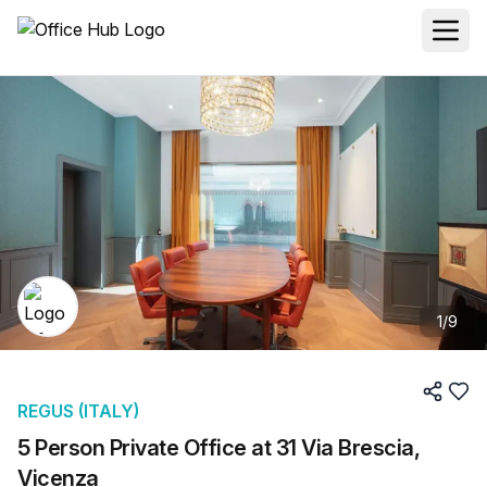
1
/
9
REGUS (ITALY)
5 Person Private Office at 31 Via Brescia,
Vicenza