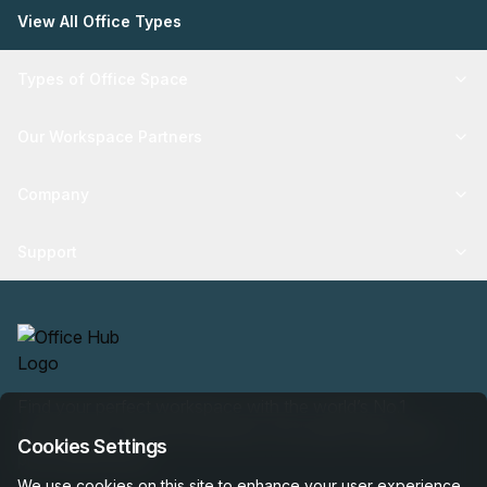
View All Office Types
Types of Office Space
Our Workspace Partners
Company
Support
Find your perfect workspace with the world’s No.1
marketplace: 35,000 properties, free expert help, best-
Cookies Settings
price guaranteed.
We use cookies on this site to enhance your user experience.