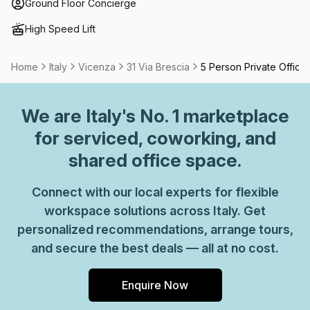
term solutions such as offices which come ready to go or
Ground Floor Concierge
you can fully customize them, or a dedicated coworking
High Speed Lift
desk.
Home
Italy
Vicenza
31 Via Brescia
5 Person Private Office
We are
Italy
's No. 1 marketplace
for serviced, coworking, and
shared office space.
Connect with our local experts for flexible
workspace solutions across Italy. Get
personalized recommendations, arrange tours,
and secure the best deals — all at no cost.
Enquire Now