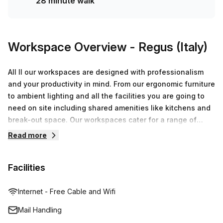
28 minute walk
Workspace Overview
- Regus (Italy)
All ll our workspaces are designed with professionalism
and your productivity in mind. From our ergonomic furniture
to ambient lighting and all the facilities you are going to
need on site including shared amenities like kitchens and
break-out space. Our workspaces cater for a range of
workstyles whether you just want to drop into our
Read more
business lounge, coworking space or need an office for
the day or meeting room for the hour. We also have long
Facilities
term solutions such as offices which come ready to go or
you can fully customize them, or a dedicated coworking
desk.
Internet - Free Cable and Wifi
Mail Handling