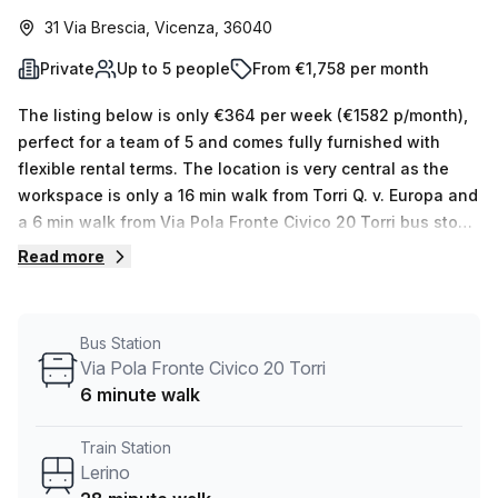
31 Via Brescia, Vicenza, 36040
Private
Up to 5 people
From €1,758 per month
The listing below is only €364 per week (€1582 p/month),
perfect for a team of 5 and comes fully furnished with
flexible rental terms. The location is very central as the
workspace is only a 16 min walk from Torri Q. v. Europa and
a 6 min walk from Via Pola Fronte Civico 20 Torri bus stop.
This Private Office is located in Vicenza and if you book a
Read more
tour Regus (Italy) can show you available office spaces
ranging in size from 1 to 0 desks. Did you know our team
offer a free personalised service to help you shortlist,
Bus Station
book and negotiate the best rate on your ideal workspace.
Via Pola Fronte Civico 20 Torri
From a 1 person hot desk to an enterprise team of 1000+
6 minute walk
the Office Hub team can customise a flexible furnished
office solution for your team.
Train Station
Lerino