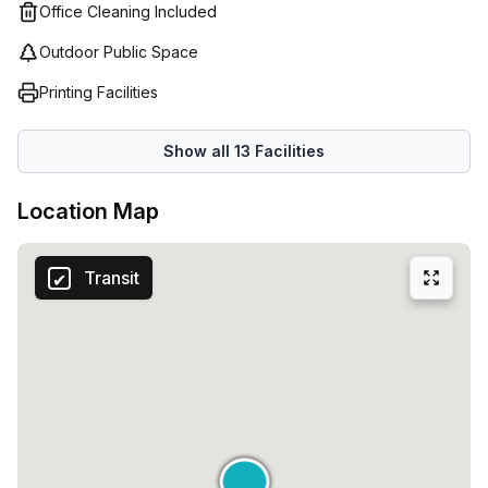
and start growing your business?
Office Cleaning Included
Outdoor Public Space
Printing Facilities
Show all
13
Facilities
Location Map
Transit