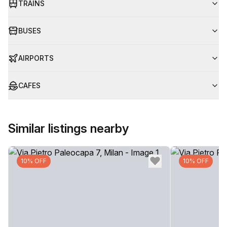
TRAINS
BUSES
AIRPORTS
CAFES
Similar listings nearby
10% OFF
10% OFF