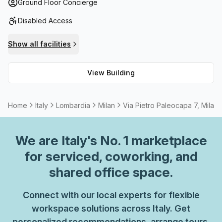
access and paid parking for disabled persons, the building
Ground Floor Concierge
offers a concierge in the foyer as well as a cafe and
Disabled Access
business lounge. On top of that, you can take advantage
of the balcony/outdoor area with air-conditioning for
Show all facilities
yearlong comfort. All these luxuries make Via Pietro
Paleocapa 7 ideal for those seeking reliable connection
View Building
with all necessary amenities on hand.
Home
Italy
Lombardia
Milan
Via Pietro Paleocapa 7, Milan
We are
Italy
's No. 1 marketplace
for serviced, coworking, and
shared office space.
Connect with our local experts for flexible
workspace solutions across Italy. Get
personalized recommendations, arrange tours,