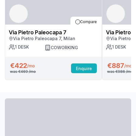
Compare
Via Pietro Paleocapa 7
Via Pietro 
Via Pietro Paleocapa 7, Milan
Via Pietro P
1
DESK
1
DESK
COWORKING
€422
€887
/mo
/mo
Enquire
was
€469
/mo
was
€986
/mo