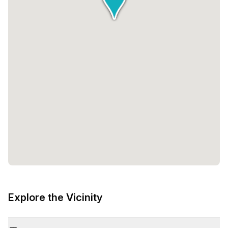
Explore the Vicinity