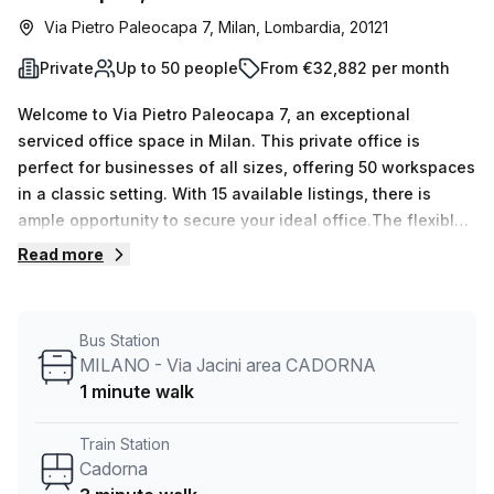
Via Pietro Paleocapa 7, Milan, Lombardia, 20121
Private
Up to 50 people
From €32,882 per month
Welcome to Via Pietro Paleocapa 7, an exceptional
serviced office space in Milan. This private office is
perfect for businesses of all sizes, offering 50 workspaces
in a classic setting. With 15 available listings, there is
ample opportunity to secure your ideal office.The flexible
desk count ranges from 1 to 50, ensuring that this space
Read more
can accommodate your specific needs. Pricing is
competitive, with options of €4983 weekly or €21652
monthly. And to sweeten the deal, there is currently a
Bus Station
10.0% discount available.Conveniently located just a 3-
MILANO - Via Jacini area CADORNA
minute walk from Cadorna train station, commuting to and
1 minute walk
from work is a breeze. Additionally, there is a bus stop,
MILANO - Via Jacini area CADORNA, just 1 minute away,
Train Station
providing even more transportation options.The office
Cadorna
space itself is well-lit, creating a productive and inviting