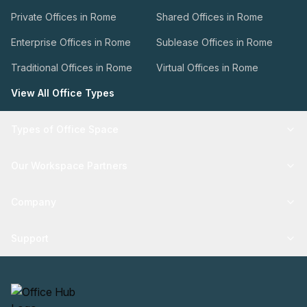
Private Offices in Rome
Shared Offices in Rome
Enterprise Offices in Rome
Sublease Offices in Rome
Traditional Offices in Rome
Virtual Offices in Rome
View All Office Types
Types of Office Space
Our Workspace Partners
Company
Support