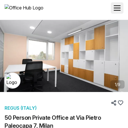
1
/
9
REGUS (ITALY)
50 Person Private Office at Via Pietro
Paleocapa 7, Milan