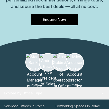
and secure the best deals — all at no cost.
Enquire Now
Explore by Office Type
Serviced Offices in Rome
Coworking Spaces in Rome