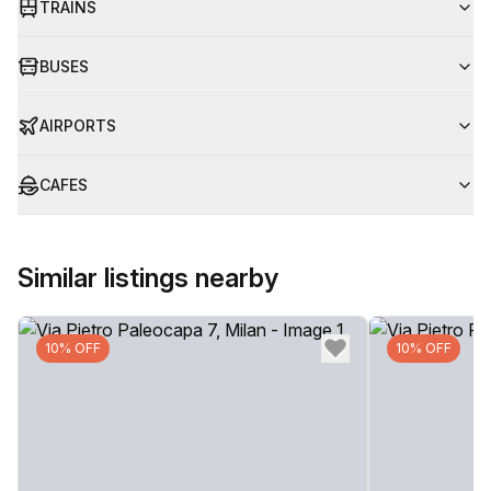
TRAINS
BUSES
AIRPORTS
CAFES
Similar listings nearby
10% OFF
10% OFF