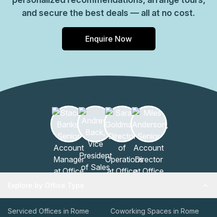
and secure the best deals — all at no cost.
Enquire Now
Explore by Office Type
Serviced Offices in Rome
Coworking Spaces in Rome