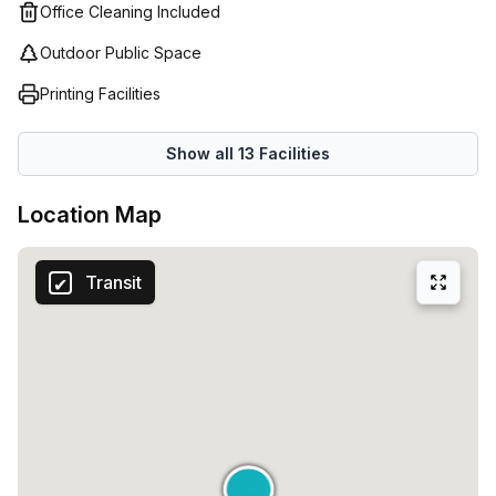
flexibility they require when running their business. As
Office Cleaning Included
such, our staff are devoted to delivering an excellent
Outdoor Public Space
customer experience so that your business runs
seamlessly from the first day.
Printing Facilities
Show all
13
Facilities
Location Map
Transit