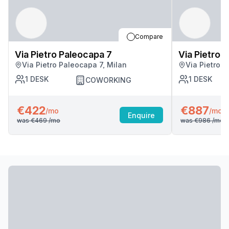
Compare
Via Pietro Paleocapa 7
Via Pietro 
Via Pietro Paleocapa 7, Milan
Via Pietro P
1
DESK
1
DESK
COWORKING
€422
€887
/mo
/mo
Enquire
was
€469
/mo
was
€986
/mo