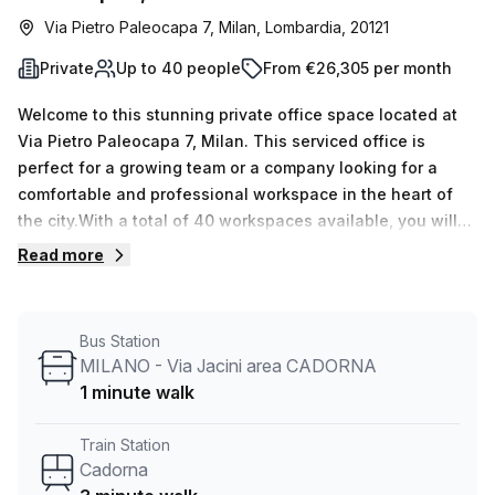
Via Pietro Paleocapa 7, Milan, Lombardia, 20121
Private
Up to 40 people
From €26,305 per month
Welcome to this stunning private office space located at
Via Pietro Paleocapa 7, Milan. This serviced office is
perfect for a growing team or a company looking for a
comfortable and professional workspace in the heart of
the city.With a total of 40 workspaces available, you will
have plenty of room for your team to collaborate and
Read more
thrive. Currently, there are 15 listings available, so be sure
to secure your spot before they're gone!The private office
space is fully equipped with all the necessary amenities to
Bus Station
ensure a productive work environment. Each workspace
MILANO - Via Jacini area CADORNA
can accommodate a minimum of 1 desk and a maximum of
1 minute walk
50 desks, giving you the flexibility to customize the space
according to your needs.Priced at €3987 per week or
Train Station
€17322 per month, this office space offers great value for
Cadorna
money. And as an added bonus, there is a 10.0% discount