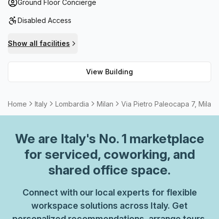
balcony/outdoor areas for breathing in some fresh air.
Ground Floor Concierge
Plus, you can take advantage of the business lounge and
Disabled Access
stay connected with fast fibre internet. In addition to this,
Administration Support and Telephone Answering services
Show all facilities
are also provided so you can focus on your work without
any interruptions. All these features make Via Pietro
View Building
Paleocapa 7 the perfect choice for those looking for an
impressive place to work!
Home
Italy
Lombardia
Milan
Via Pietro Paleocapa 7, Milan
We are
Italy
's No. 1 marketplace
for serviced, coworking, and
shared office space.
Connect with our local experts for flexible
workspace solutions across Italy. Get
personalized recommendations, arrange tours,