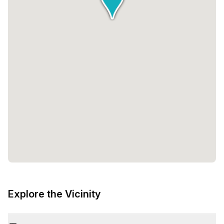
Explore the Vicinity