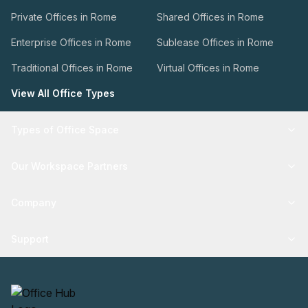
Private Offices in Rome
Shared Offices in Rome
Enterprise Offices in Rome
Sublease Offices in Rome
Traditional Offices in Rome
Virtual Offices in Rome
View All Office Types
Types of Office Space
Our Workspace Partners
Company
Support