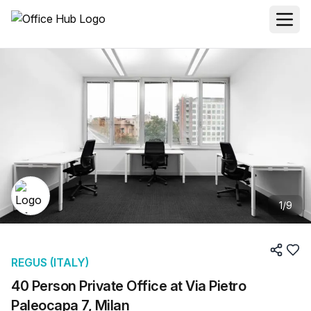
1
/
9
REGUS (ITALY)
40 Person Private Office at Via Pietro
Paleocapa 7, Milan