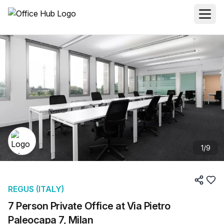
1
/
9
REGUS (ITALY)
7 Person Private Office at Via Pietro
Paleocapa 7, Milan