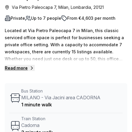
Via Pietro Paleocapa 7, Milan, Lombardia, 20121
Private
Up to 7 people
From €4,603 per month
Located at Via Pietro Paleocapa 7 in Milan, this classic
serviced office space is perfect for businesses seeking a
private office setting. With a capacity to accommodate 7
workspaces, there are currently 15 listings available.
Whether you need just one desk or up to 50, this office
space can be tailored to meet your needs.Priced at just
Read more
€698 per week or €3031 per month, this office is not only
affordable but also offers great value for money. Plus, for
a limited time, enjoy a 10.0% discount on the listed price.
Bus Station
Conveniently located near Cadorna train station, which is
MILANO - Via Jacini area CADORNA
just a 3-minute walk away, and with a bus stop in close
1 minute walk
proximity, commuting to and from the office is a breeze.
The office space boasts ample natural light, creating a
Train Station
bright and pleasant work environment. Managed by Your
Cadorna
Host, this listing provides a range of building features and