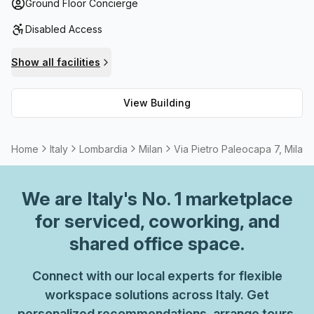
bike rack as well as disabled access via lift/elevator.
Ground Floor Concierge
Inside, tenants enjoy an air-conditioned environment with
Disabled Access
high speed fibre internet connection and an onsite
business lounge that has admin support and telephone
Show all facilities
answering services. Need extra storage? Multiple options
are available for tenants. Plus, there are outdoor
View Building
balconies, meeting rooms/boardroom available for rent by
the hour or day, and fully furnished offices that include
kitchen facilities.
Home
Italy
Lombardia
Milan
Via Pietro Paleocapa 7, Milan
We are
Italy
's No. 1 marketplace
for serviced, coworking, and
shared office space.
Connect with our local experts for flexible
workspace solutions across Italy. Get
personalized recommendations, arrange tours,