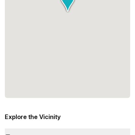
Explore the Vicinity