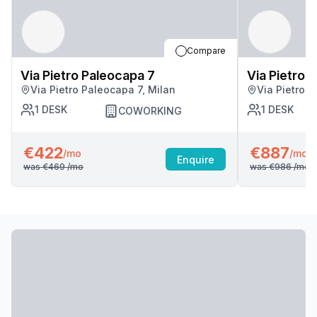
Compare
Via Pietro Paleocapa 7
Via Pietro 
Via Pietro Paleocapa 7, Milan
Via Pietro P
1
DESK
1
DESK
COWORKING
€422
€887
/mo
/mo
Enquire
was
€469
/mo
was
€986
/mo