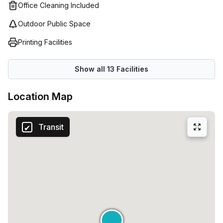
Office Cleaning Included
Outdoor Public Space
Printing Facilities
Show all
13
Facilities
Location Map
Transit