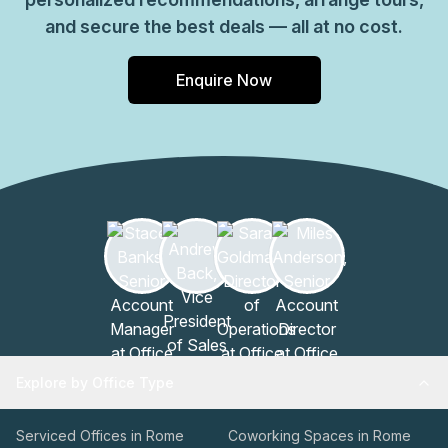
and secure the best deals — all at no cost.
Enquire Now
Explore by Office Type
Serviced Offices in Rome
Coworking Spaces in Rome