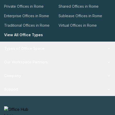
Private Offices in Rome
Shared Offices in Rome
Enterprise Offices in Rome
Sublease Offices in Rome
Traditional Offices in Rome
Virtual Offices in Rome
View All Office Types
Types of Office Space
Our Workspace Partners
Company
Support