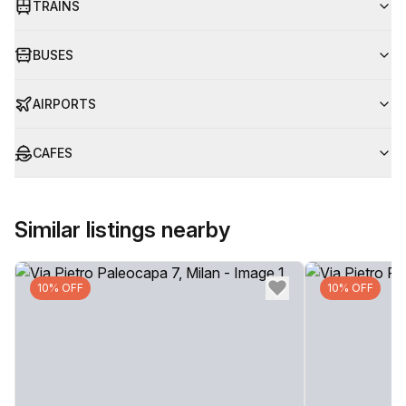
TRAINS
BUSES
AIRPORTS
CAFES
Similar listings nearby
10% OFF
10% OFF