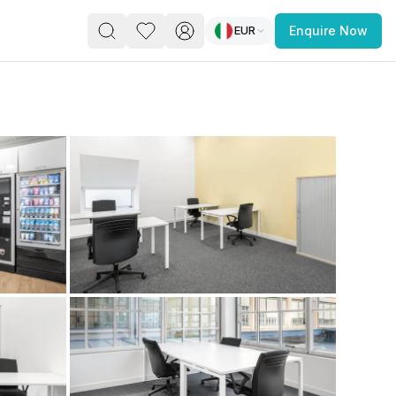
EUR
Enquire Now
PACE
FEATURED POST
paces for Every Business
 you’re a
freelancer, startup, growing
r enterprise,
find a workspace that fits
 you work.