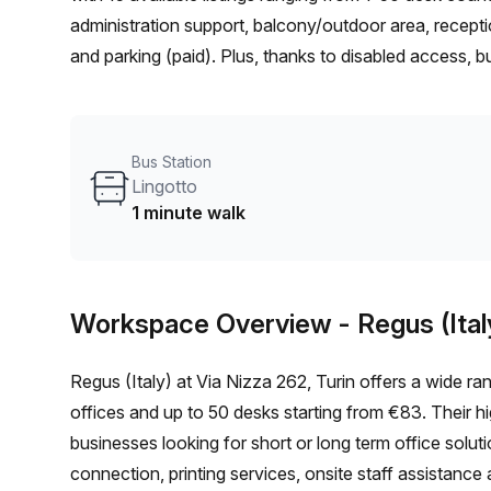
administration support, balcony/outdoor area, recept
and parking (paid). Plus, thanks to disabled access, bui
elevator access 24/7 – you won't have any accessibili
Spezia train station (10 min walk) and Lingotto bus st
office rental as it's in an ideal location in Turin! Don'
Bus Station
workspace at €3156 weekly (€13712 monthly).
Lingotto
1 minute walk
Workspace Overview
- Regus (Ital
Regus (Italy) at Via Nizza 262, Turin offers a wide ran
offices and up to 50 desks starting from €83. Their hig
businesses looking for short or long term office solu
connection, printing services, onsite staff assistance