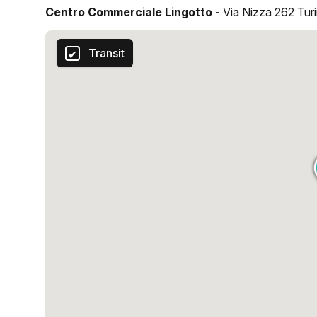
Centro Commerciale Lingotto -
Via Nizza 262 Tur
Transit