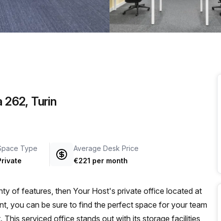
a prestigious address.
a 262, Turin
Space Type
Average Desk Price
Private
€221 per month
ty of features, then Your Host's private office located at
t, you can be sure to find the perfect space for your team
 This serviced office stands out with its storage facilities,