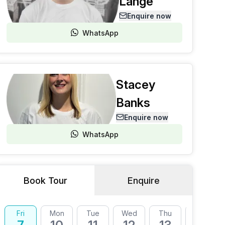
Lange
Enquire now
WhatsApp
Stacey
Banks
Enquire now
WhatsApp
Book Tour
Enquire
Fri
Mon
Tue
Wed
Thu
Fri