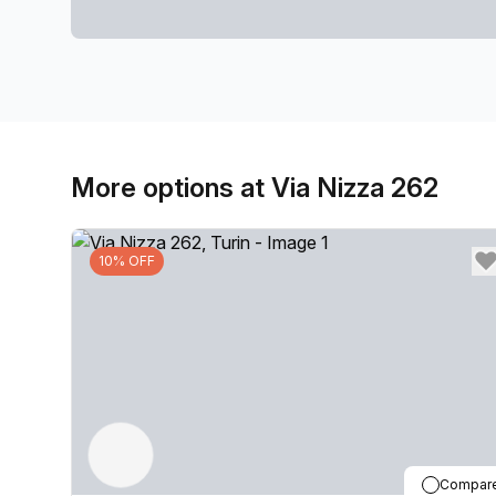
More options at Via Nizza 262
10% OFF
Compar