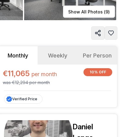
Learn more
Show All Photos (
9
)
Monthly
Weekly
Per Person
€11,065
10% OFF
per
month
was
€12,294
per
month
Verified Price
Daniel