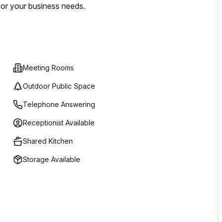
for your business needs.
Meeting Rooms
Outdoor Public Space
Telephone Answering
Receptionist Available
Shared Kitchen
Storage Available