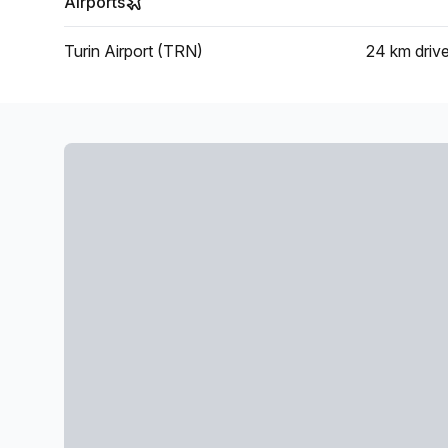
Airports
Turin Airport (TRN)
24 km
driv