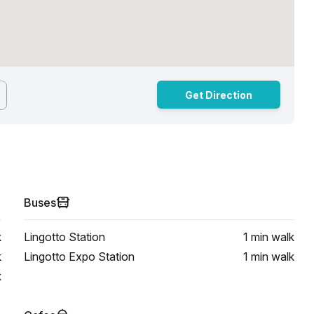
Get Direction
Buses
k
Lingotto Station
1 min
walk
k
Lingotto Expo Station
1 min
walk
k