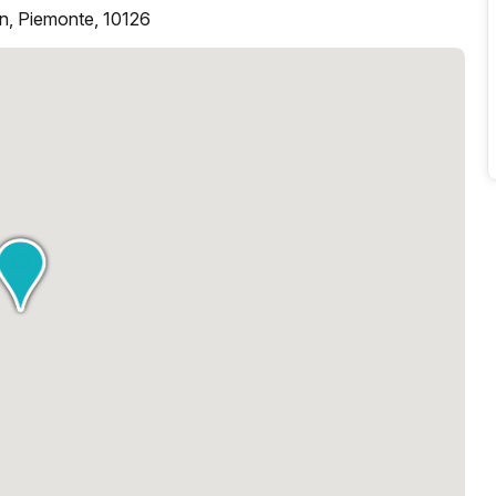
in, Piemonte, 10126