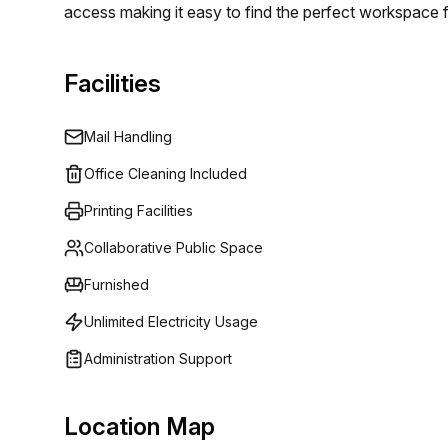
access making it easy to find the perfect workspace 
Facilities
Mail Handling
Office Cleaning Included
Printing Facilities
Collaborative Public Space
Furnished
Unlimited Electricity Usage
Administration Support
Location Map