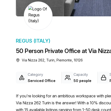
chair, and computer.
REGUS (ITALY)
50 Person Private Office at Via Nizz
Via Nizza 262, Turin, Piemonte, 10126
Category
Capacity
Serviced Office
50 people
If you're looking for an ambitious workspace with plen
Via Nizza 262 Turin is the answer! With a 10% discoun
with 15 available listings ranging from 1-50 desk count.