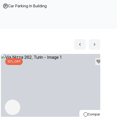
Car Parking In Building
10% OFF
Compare