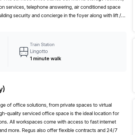
ion services, telephone answering, air conditioned space
lding security and concierge in the foyer along with lift /
ty issues. The office is conveniently situated close to
op just 1 minute away. You won't regret taking up this
t delay – book a tour today and enjoy this fantastic
Train Station
Lingotto
1 minute walk
y)
ge of office solutions, from private spaces to virtual
h-quality serviced office space is the ideal location for
tions. All workspaces come with access to fast internet
 and more. Regus also offer flexible contracts and 24/7