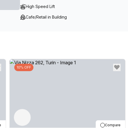
High Speed Lift
Cafe/Retail in Building
10% OFF
e
Compare