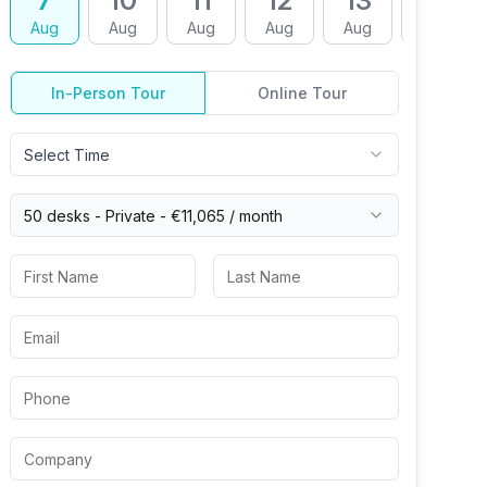
7
10
11
12
13
14
Aug
Aug
Aug
Aug
Aug
Aug
In-Person Tour
Online Tour
Select Time
50 desks -
Private
-
€11,065
/ month