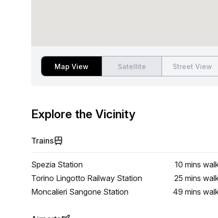
Map View
Satellite
Street View
Explore the Vicinity
Trains
Spezia Station
10 mins
wal
Torino Lingotto Railway Station
25 mins
wal
Moncalieri Sangone Station
49 mins
wal