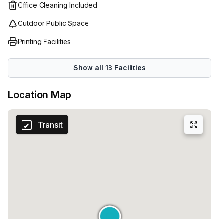
Office Cleaning Included
Outdoor Public Space
Printing Facilities
Show all
13
Facilities
Location Map
Transit