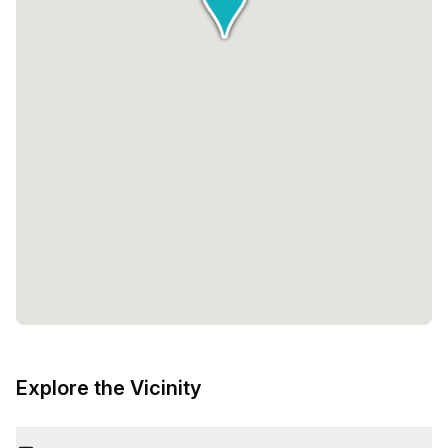
Explore the Vicinity