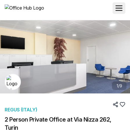
1
/
9
REGUS (ITALY)
2 Person Private Office at Via Nizza 262,
Turin