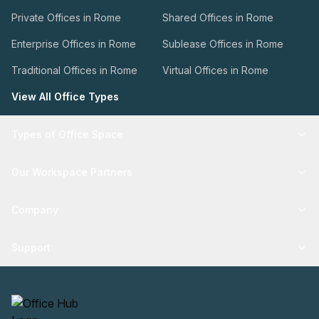
Private Offices in Rome
Shared Offices in Rome
Enterprise Offices in Rome
Sublease Offices in Rome
Traditional Offices in Rome
Virtual Offices in Rome
View All Office Types
Types of Office Space
Our Workspace Partners
Company
Support