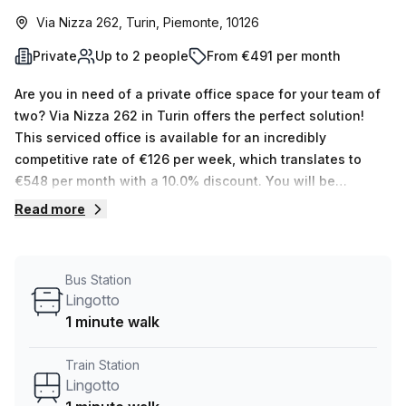
Via Nizza 262, Turin, Piemonte, 10126
Private
Up to 2 people
From €491 per month
Are you in need of a private office space for your team of
two? Via Nizza 262 in Turin offers the perfect solution!
This serviced office is available for an incredibly
competitive rate of €126 per week, which translates to
€548 per month with a 10.0% discount. You will be
provided with plenty of amenities and features that make
Read more
it an ideal place to work. The building includes
administration support, balcony/outdoor, reception
services, telephone answering, storage facilities and air-
Bus Station
conditioning. In addition, you will have access to parking
Lingotto
in building, business lounge, disabled access, security,
1 minute walk
concierge in foyer and lift/elevator. Your Host also has 15
various offices ranging from 1-50 desks for those looking
Train Station
for something bigger or smaller. Plus the location is hard to
Lingotto
beat – Spezia train station is only 10 minutes away while