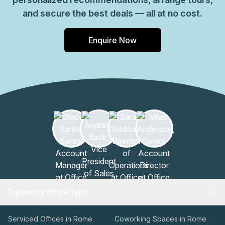
and secure the best deals — all at no cost.
Enquire Now
Explore by Office Type
Serviced Offices in Rome
Coworking Spaces in Rome