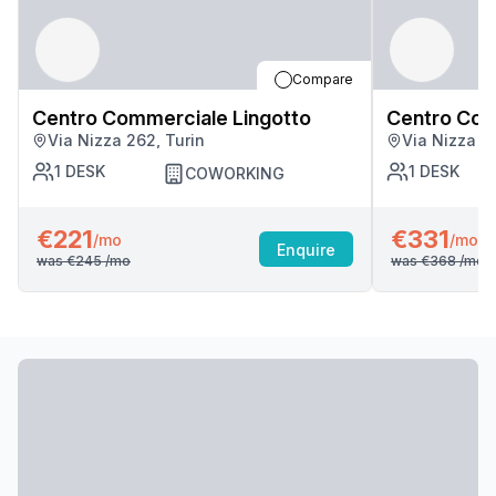
Compare
Centro Commerciale Lingotto
Centro Com
Via Nizza 262, Turin
Via Nizza 2
1
DESK
1
DESK
COWORKING
€221
€331
/mo
/mo
Enquire
was
€245
/mo
was
€368
/mo