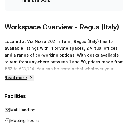
1 minute walk
Lingotto bus stop is just 1 minute away! Nearby desks rent
on average at €650 per week so this serviced office won't
put too much strain on your budget. If you’re after an
office rental in Turin then don’t miss out – book a tour
Workspace Overview
- Regus (Italy)
today!
Located at Via Nizza 262 in Turin, Regus (Italy) has 15
available listings with 11 private spaces, 2 virtual offices
and a range of co-working options. With desks available
to rent from anywhere between 1 and 50, prices range from
€83 to €13,714. You can be certain that whatever your
business needs are, you will find the perfect workspace
Read more
solution at Regus (Italy).
Facilities
Mail Handling
Meeting Rooms