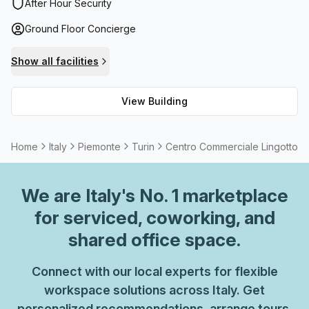
administration support, building security and lift/elevator
After Hour Security
access. Furthermore, it allows customers to bring their pet
Ground Floor Concierge
companions into the office - making it an ideal spot for
furry friends and their owners alike! To top it off, the
Show all facilities
building even provides paid parking within its premises.
View Building
Home
Italy
Piemonte
Turin
Centro Commerciale Lingotto
We are
Italy
's No. 1 marketplace
for serviced, coworking, and
shared office space.
Connect with our local experts for flexible
workspace solutions across Italy. Get
personalized recommendations, arrange tours,