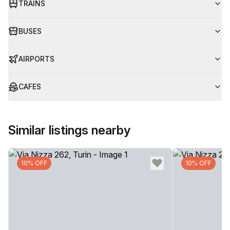
TRAINS
BUSES
AIRPORTS
CAFES
Similar listings nearby
10% OFF
10% OFF