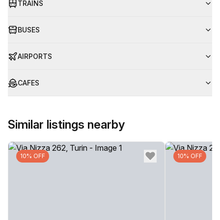
TRAINS
BUSES
AIRPORTS
CAFES
Similar listings nearby
10% OFF
10% OFF