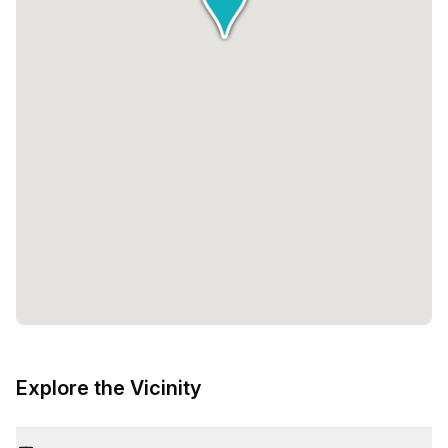
Explore the Vicinity