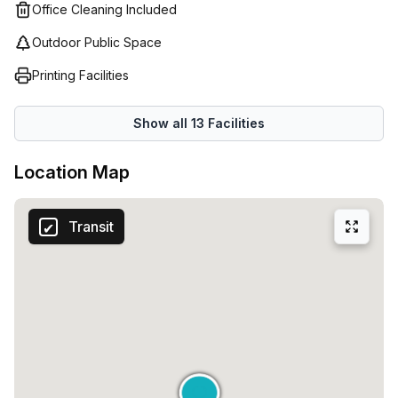
Office Cleaning Included
Outdoor Public Space
Printing Facilities
Show all
13
Facilities
Location Map
Transit