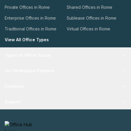
Private Offices in Rome
Shared Offices in Rome
Enterprise Offices in Rome
Sublease Offices in Rome
Traditional Offices in Rome
Virtual Offices in Rome
View All Office Types
Types of Office Space
Our Workspace Partners
Company
Support