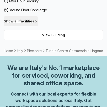
storage facilities and a balcony/outdoor area for visitors to
After Hour Security
enjoy during lunch breaks or special events. For
Ground Floor Concierge
convenience, there are lift/elevator services available,
while internet connectivity is provided through high speed
Show all facilities
fibre connection. This modern building truly ticks all boxes!
View Building
Home
Italy
Piemonte
Turin
Centro Commerciale Lingotto
We are
Italy
's No. 1 marketplace
for serviced, coworking, and
shared office space.
Connect with our local experts for flexible
workspace solutions across Italy. Get
personalized recommendations, arrange tours,