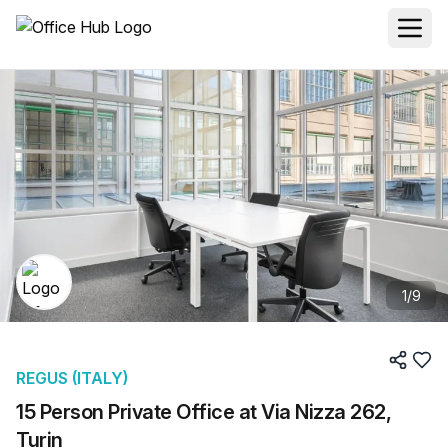
1
/
9
REGUS (ITALY)
15 Person Private Office at Via Nizza 262,
Turin