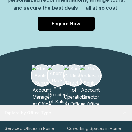
and secure the best deals — all at no cost.
Enquire Now
Explore by Office Type
Serviced Offices in Rome
Coworking Spaces in Rome