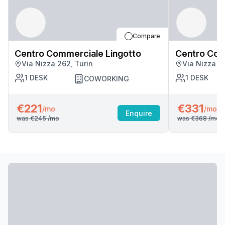
Compare
Centro Commerciale Lingotto
Centro Com
Via Nizza 262, Turin
Via Nizza 2
1
DESK
1
DESK
COWORKING
€221
€331
/mo
/mo
Enquire
was
€245
/mo
was
€368
/mo