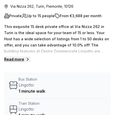
Via Nizza 262, Turin, Piemonte, 10126
Private
Up to 15 people
From €3,688 per month
This exquisite 15 desk private office at Via Nizza 262 in
Turin is the ideal space for your team of 15 or less. Your
Host has a wide selection of listings from 1 to 50 desks on
offer, and you can take advantage of 10.0% off! The
building features at Centro Commerciale Lingotto are
second to none; air-conditioned spaces, parking in
Read more
building, business lounge, disabled access, building
security, concierge in foyer and lift/elevator are all
included with your rent. Plus you'll get administration
Bus Station
support, balcony/outdoor area access, reception services
Lingotto
and telephone answering as well as storage facilities!The
1 minute walk
serviced office is conveniently located within close
proximity to Spezia train station (10 minutes away) and the
Train Station
Lingotto bus stop just 1 minute away! Also, compared to
Lingotto
similar offices in the region you will be getting a