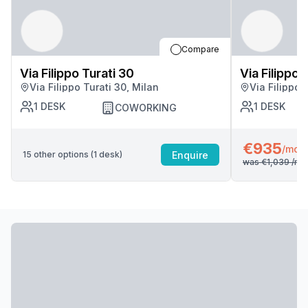
Compare
Via Filippo Turati 30
Via Filippo 
Via Filippo Turati 30, Milan
Via Filippo 
1
DESK
1
DESK
COWORKING
€935
/mo
Enquire
15
other options (
1
desk
)
was
€1,039
/mo