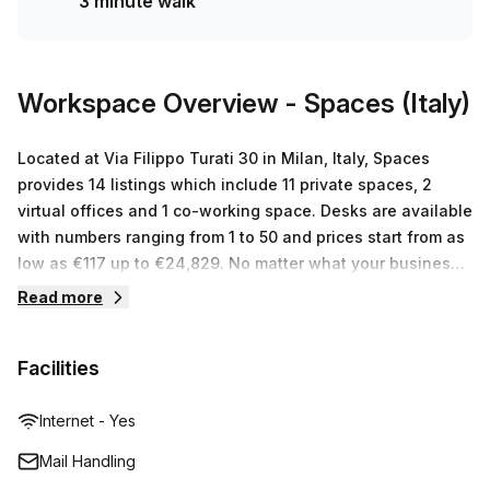
3 minute walk
minutes' walking distance. So don't wait any longer – book
a tour today to take advantage of this amazing office
rental opportunity in Milan!
Workspace Overview
- Spaces (Italy)
Located at Via Filippo Turati 30 in Milan, Italy, Spaces
provides 14 listings which include 11 private spaces, 2
virtual offices and 1 co-working space. Desks are available
with numbers ranging from 1 to 50 and prices start from as
low as €117 up to €24,829. No matter what your business
needs, Spaces has the perfect workspace solution for you.
Read more
With their high-speed internet access, secure printing
facilities, fully equipped kitchens and onsite meeting
Facilities
rooms, they provide a professional working environment
ideal for businesses of any size. Plus, networking events
held within the centre create an excellent opportunity to
Internet - Yes
connect with other professionals in the industry. Get in
Mail Handling
touch today and begin your journey towards success!