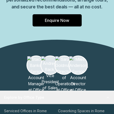
and secure the best deals — all at no cost.
Enquire Now
Explore by Office Type
Serviced Offices in Rome
Coworking Spaces in Rome