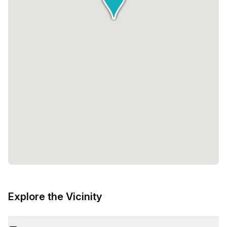
Explore the Vicinity