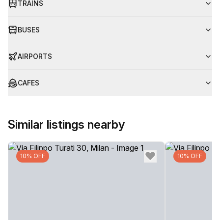
TRAINS
BUSES
AIRPORTS
CAFES
Similar listings nearby
10% OFF
10% OFF