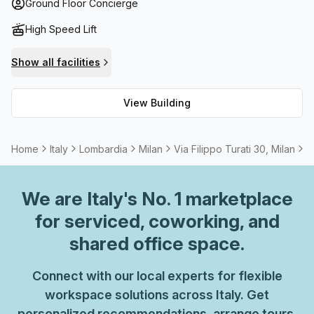
spaces available onsite to take a break from their day-to-
Ground Floor Concierge
day tasks. When it comes to connectivity, high speed fibre
High Speed Lift
internet is provided, and meeting rooms/boardrooms can
be rented if needed.
Show all facilities
View Building
Home
Italy
Lombardia
Milan
Via Filippo Turati 30, Milan
5
We are
Italy
's No. 1 marketplace
for serviced, coworking, and
shared office space.
Connect with our local experts for flexible
workspace solutions across Italy. Get
personalized recommendations, arrange tours,