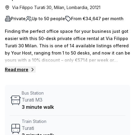
Via Filippo Turati 30, Milan, Lombardia, 20121
Private
Up to 50 people
From €34,647 per month
Finding the perfect office space for your business just got
easier with this 50-desk private office rental at Via Filippo
Turati 30 Milan. This is one of 14 available listings offered
by Your Host, ranging from 1 to 50 desks, and now it can be
yours with a 10% discount – only €5714 per week or
€24829 per month. Not only will you benefit from the
Read more
internal lighting providing privacy and optimal working
conditions, but also enjoy a range of building features
such as administration support, balcony/outdoor access,
Bus Station
reception services, telephone answering capabilities,
Turati M3
storage facilities and more! The building itself offers air-
3 minute walk
conditioned rooms as well as concierge service in the
foyer and lift/elevator access. Plus, you will have easy
Train Station
access to nearby public transportation: Turati Train Station
Turati
and the Turati M3 Bus Stop are both situated within 3