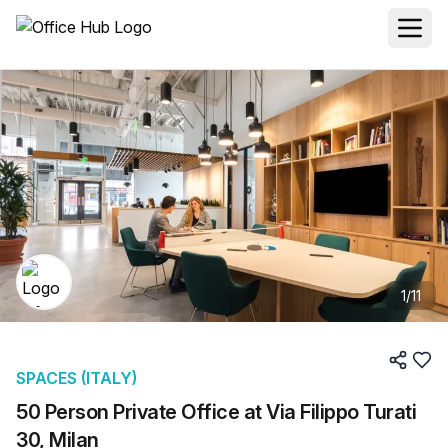
1
/
11
SPACES (ITALY)
50 Person Private Office at Via Filippo Turati
30, Milan