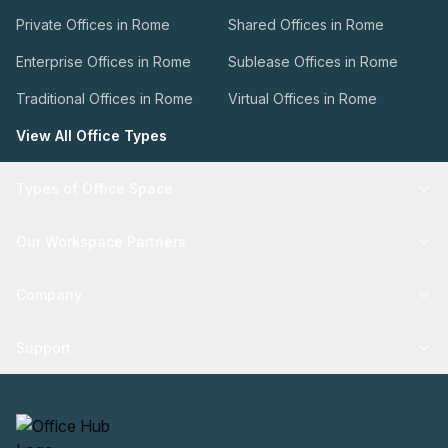
Private Offices in Rome
Shared Offices in Rome
Enterprise Offices in Rome
Sublease Offices in Rome
Traditional Offices in Rome
Virtual Offices in Rome
View All Office Types
Types of Office Space
Our Workspace Partners
Company
Support