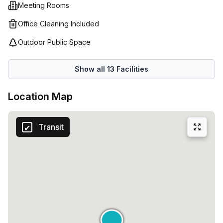
Meeting Rooms
Office Cleaning Included
Outdoor Public Space
Show all
13
Facilities
Location Map
Transit