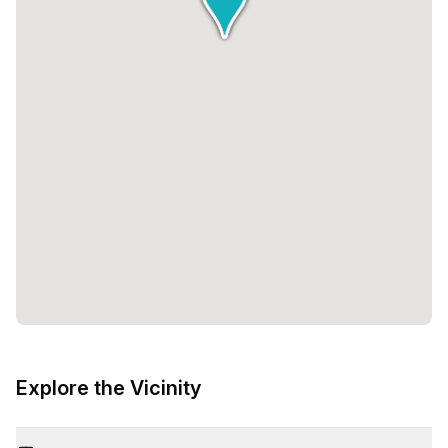
Explore the Vicinity