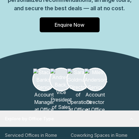
and secure the best deals — all at no cost.
Enquire Now
Explore by Office Type
Serviced Offices in Rome
Coworking Spaces in Rome