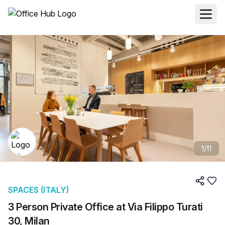
1
/
11
SPACES (ITALY)
3 Person Private Office at Via Filippo Turati
30, Milan