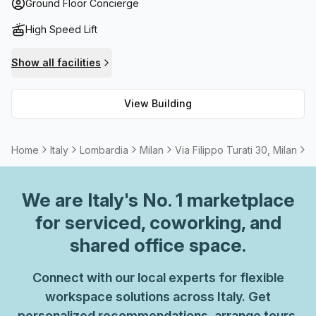
hosting team meetings or socializing during the summer
Ground Floor Concierge
months. It also comes with high speed fibre internet
High Speed Lift
connection throughout the building for reliable
connectivity. Finally, there are meeting rooms available to
Show all facilities
rent without any additional costs.
View Building
Home
Italy
Lombardia
Milan
Via Filippo Turati 30, Milan
3
We are
Italy
's No. 1 marketplace
for serviced, coworking, and
shared office space.
Connect with our local experts for flexible
workspace solutions across Italy. Get
personalized recommendations, arrange tours,