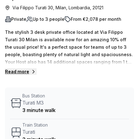
Via Filippo Turati 30, Milan, Lombardia, 20121
Private
Up to 3 people
From €2,078 per month
The stylish 3 desk private office located at Via Filippo
Turati 30 Milan is available now for an amazing 10% off
the usual price! It's a perfect space for teams of up to 3
people, boasting plenty of natural light and spaciousness.
Your Host also has 14 additional spaces ranging from 1 to
50 desks available for you to explore. The rental fee
Read more
includes air-conditioning, lift/elevator access,
balconies/outdoor space, reception services, telephone
answering service and storage facilities - all within
Bus Station
walking distance from Turati M3 train station and bus stop.
Turati M3
To put it into context, the average weekly desk price in the
3 minute walk
area is €400 per week. So don't miss this incredible
opportunity to rent an office with a range of features in
Train Station
one of Milan's most sought after locations - enquire today
Turati
with our experienced team who are flexible space experts