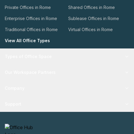
Private Offices in Rome
Shared Offices in Rome
Enterprise Offices in Rome
Sublease Offices in Rome
Traditional Offices in Rome
Virtual Offices in Rome
View All Office Types
Types of Office Space
Our Workspace Partners
Company
Support