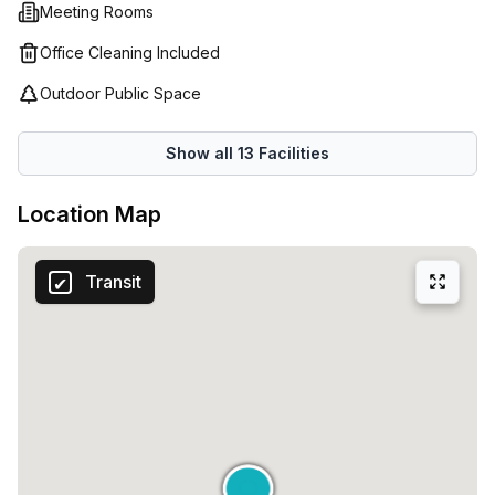
experience so that your time here with us is stress-free.
Meeting Rooms
Whether you’re looking for a single desk or an entire floor
Office Cleaning Included
for your business, Spaces (Italy) is the perfect place to set
up shop!
Outdoor Public Space
Show all
13
Facilities
Location Map
Transit