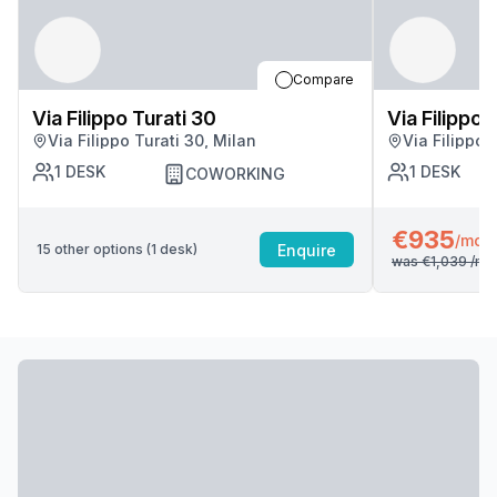
Compare
Via Filippo Turati 30
Via Filippo 
Via Filippo Turati 30, Milan
Via Filippo 
1
DESK
1
DESK
COWORKING
€935
/mo
Enquire
15
other options (
1
desk
)
was
€1,039
/mo