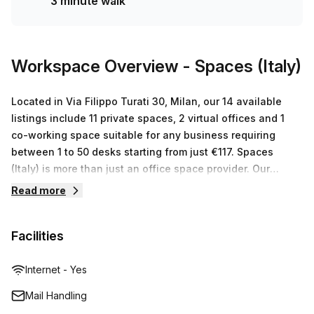
3 minute walk
and can cater to any size or budget.
Workspace Overview
- Spaces (Italy)
Located in Via Filippo Turati 30, Milan, our 14 available
listings include 11 private spaces, 2 virtual offices and 1
co-working space suitable for any business requiring
between 1 to 50 desks starting from just €117. Spaces
(Italy) is more than just an office space provider. Our
modern facility boasts of a warm and inviting atmosphere
Read more
that encourages productivity and creativity. Our high-tech
facilities such as mail handling services,
Facilities
printing/scanning/copying facilities ensure that all your
work needs are taken care of quickly and efficiently. With
access to a global network of business lounges, you can
Internet - Yes
stay connected no matter where you go. Our friendly team
Mail Handling
is dedicated to providing an exceptional customer