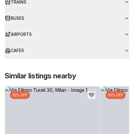
TRAINS
BUSES
AIRPORTS
CAFES
Similar listings nearby
10% OFF
10% OFF