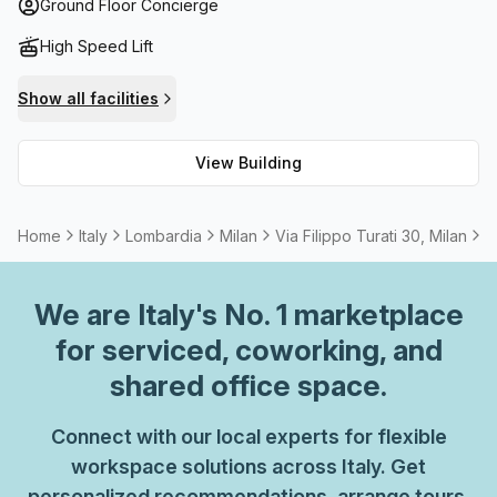
your needs are met while working here. From comfort to
Ground Floor Concierge
convenience - B Grade Building has it all.
High Speed Lift
Show all facilities
View Building
Home
Italy
Lombardia
Milan
Via Filippo Turati 30, Milan
7
We are
Italy
's No. 1 marketplace
for serviced, coworking, and
shared office space.
Connect with our local experts for flexible
workspace solutions across Italy. Get
personalized recommendations, arrange tours,