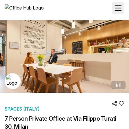
1
/
11
SPACES (ITALY)
7 Person Private Office at Via Filippo Turati
30, Milan