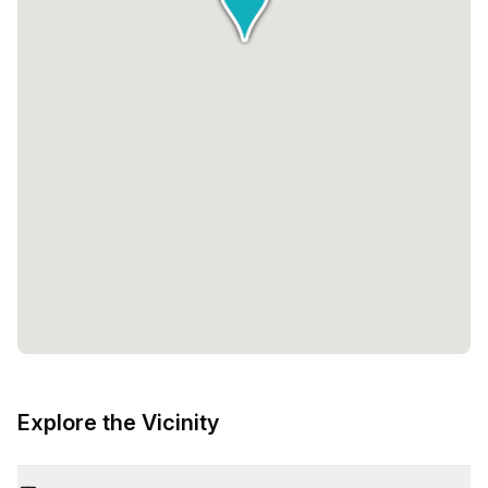
Explore the Vicinity