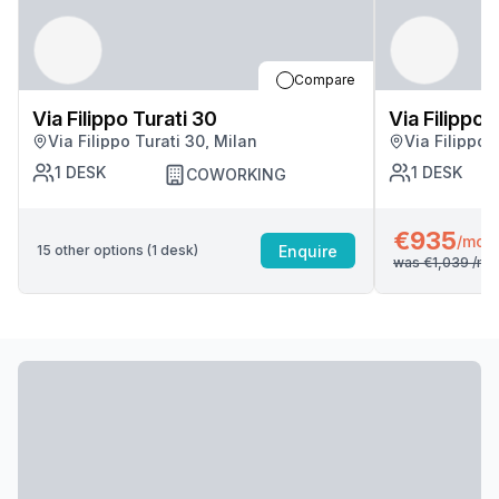
Compare
Via Filippo Turati 30
Via Filippo 
Via Filippo Turati 30, Milan
Via Filippo 
1
DESK
1
DESK
COWORKING
€935
/mo
Enquire
15
other options (
1
desk
)
was
€1,039
/mo