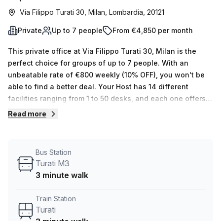
Via Filippo Turati 30, Milan, Lombardia, 20121
Private
Up to 7 people
From €4,850 per month
This private office at Via Filippo Turati 30, Milan is the
perfect choice for groups of up to 7 people. With an
unbeatable rate of €800 weekly (10% OFF), you won't be
able to find a better deal. Your Host has 14 different
facilities ranging from 1 to 50 desks, and each one offers
many features that make it ideal for businesses. Air-
Read more
conditioning, concierge in foyer, lift/elevator and reception
services are some of the benefits the building provides,
with additional storage facilities and telephone answering
Bus Station
services available. You can also take advantage of
Turati M3
outdoor areas such as balconies to enjoy some fresh air.
3 minute walk
The rent price includes administrative support, so you
don't have to worry about those pesky tasks. The area
Train Station
surrounding this office is incredibly convenient - only 3
Turati
minutes away from Turati M3 bus stop & Turati train