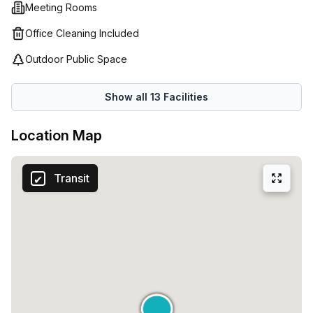
Meeting Rooms
Office Cleaning Included
Outdoor Public Space
Show all
13
Facilities
Location Map
Transit