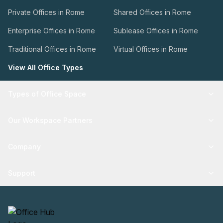
Private Offices in Rome
Shared Offices in Rome
Enterprise Offices in Rome
Sublease Offices in Rome
Traditional Offices in Rome
Virtual Offices in Rome
View All Office Types
Types of Office Space
Our Workspace Partners
Company
Support