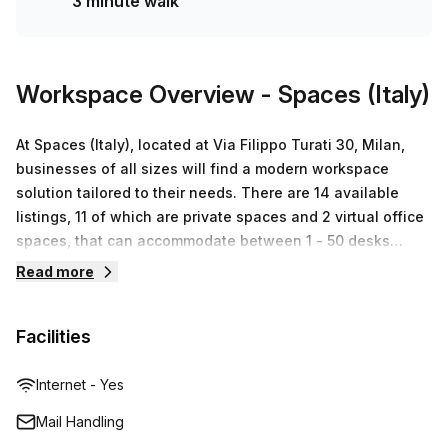
3 minute walk
station! Don't miss out on this opportunity - enquire today!
Workspace Overview
- Spaces (Italy)
At Spaces (Italy), located at Via Filippo Turati 30, Milan,
businesses of all sizes will find a modern workspace
solution tailored to their needs. There are 14 available
listings, 11 of which are private spaces and 2 virtual office
spaces, that can accommodate between 1 - 50 desks
starting from €117 up to €24,829. Let Regus help you make
Read more
the most out of your workspace experience with high
speed internet access, printing services and secure
Facilities
storage facilities. With Regus' highly trained professionals
providing excellent customer service and attention to your
individual needs, Spaces (Italy) is truly the workplace of
Internet - Yes
choice for businesses in Milan.
Mail Handling