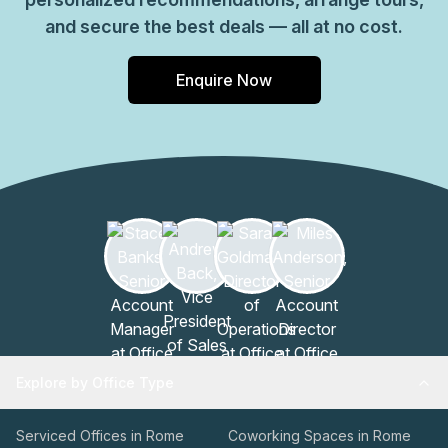
and secure the best deals — all at no cost.
Enquire Now
Explore by Office Type
Serviced Offices in Rome
Coworking Spaces in Rome