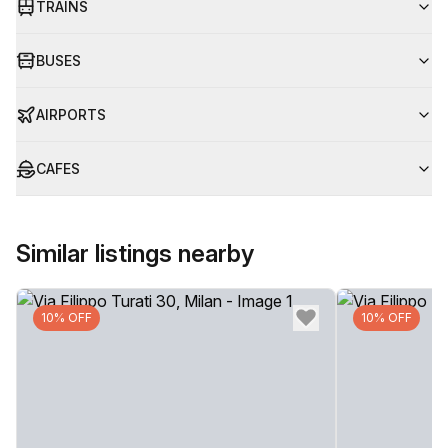
TRAINS
BUSES
AIRPORTS
CAFES
Similar listings nearby
10% OFF
10% OFF