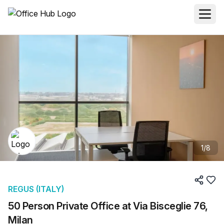
1
/
8
REGUS (ITALY)
50 Person Private Office at Via Bisceglie 76,
Milan