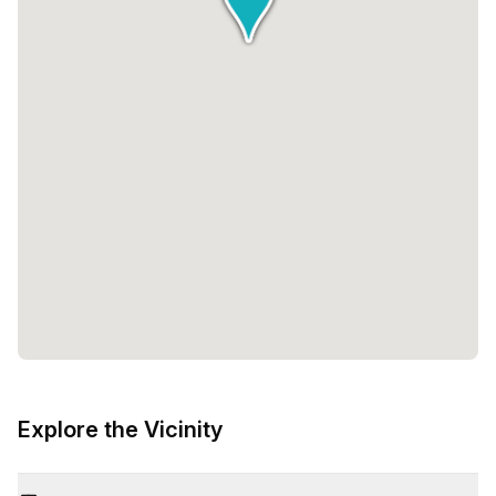
Explore the Vicinity