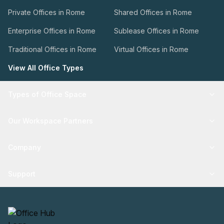
Private Offices in Rome
Shared Offices in Rome
Enterprise Offices in Rome
Sublease Offices in Rome
Traditional Offices in Rome
Virtual Offices in Rome
View All Office Types
Types of Office Space
Our Workspace Partners
Company
Support