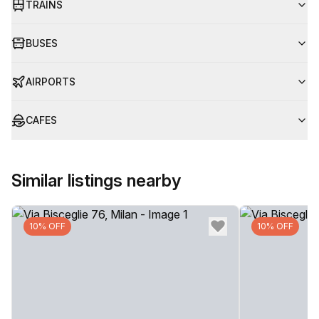
TRAINS
BUSES
AIRPORTS
CAFES
Similar listings nearby
10% OFF
10% OFF