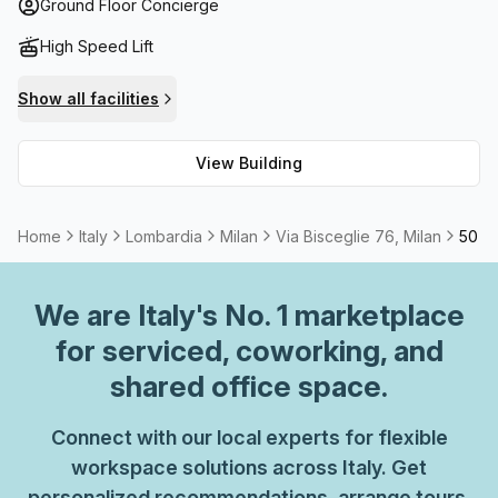
and refreshment needs respectively. Furthermore, meeting
Ground Floor Concierge
rooms can be arranged through reception services to
High Speed Lift
accommodate larger gatherings. Whether you're in search
of an office space or want to hold an event, Via Bisceglie
Show all facilities
76 has got it all.
View Building
Home
Italy
Lombardia
Milan
Via Bisceglie 76, Milan
50 Pe
We are
Italy
's No. 1 marketplace
for serviced, coworking, and
shared office space.
Connect with our local experts for flexible
workspace solutions across Italy. Get
personalized recommendations, arrange tours,