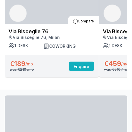
Compare
Via Bisceglie 76
Via Biscegl
Via Bisceglie 76, Milan
Via Biscegli
1
DESK
1
DESK
COWORKING
€189
€459
/mo
/mo
Enquire
was
€210
/mo
was
€510
/mo