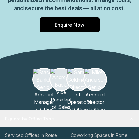
and secure the best deals — all at no cost.
Enquire Now
Explore by Office Type
Serviced Offices in Rome
Coworking Spaces in Rome