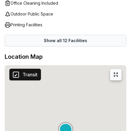
Office Cleaning Included
Outdoor Public Space
Printing Facilities
Show all
12
Facilities
Location Map
Transit