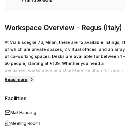
7 minute walk
Workspace Overview
- Regus (Italy)
At Via Bisceglie 76, Milan, there are 15 available listings, 11
of which are private spaces, 2 virtual offices, and an array
of co-working spaces. Desks are available for between 1 -
50 people, starting at €109. Whether you need a
permanent workstation or a short-term solution for your
business needs, the Regus team in Milan can provide you
Read more
with the perfect fit. With their tailored services and flexible
packages you will have all the resources needed to take
Facilities
your business to the next level.
Mail Handling
Meeting Rooms