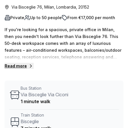
Via Bisceglie 76, Milan, Lombardia, 20152
Private
Up to 50 people
From €17,000 per month
If you're looking for a spacious, private office in Milan,
then you needn't look further than Via Bisceglie 76. This
50-desk workspace comes with an array of luxurious
features – air-conditioned workspaces, balconies/outdoor
seating, reception services, telephone answering and
storage facilities – and at a discounted weekly rental rate
Read more
of €3716 (€16147 per month), it's an unbeatable deal. Plus,
it's conveniently located close to Bisceglie train station (7
min walk) and the Via Bisceglie Via Ciconi bus stop (1 min
Bus Station
walk). Your Host has 15 listings ranging from 1 to 50 desks
Via Bisceglie Via Ciconi
available now, so don't miss out on this unique opportunity
1 minute walk
– enquire today!
Train Station
Bisceglie