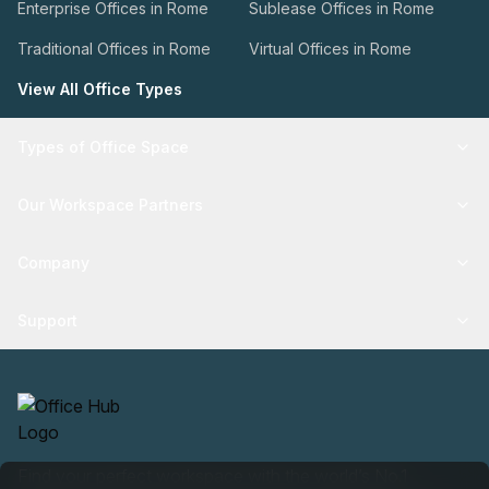
Enterprise Offices in Rome
Sublease Offices in Rome
Traditional Offices in Rome
Virtual Offices in Rome
View All Office Types
Types of Office Space
Our Workspace Partners
Company
Support
Find your perfect workspace with the world’s No.1