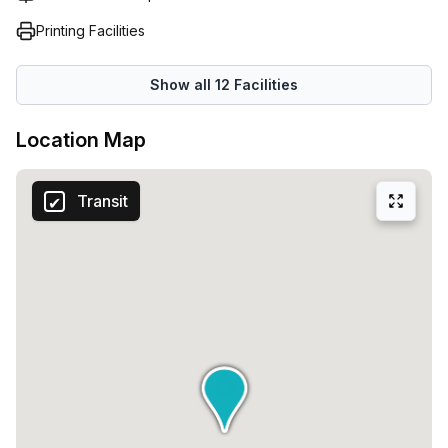
Printing Facilities
Show all
12
Facilities
Location Map
Transit