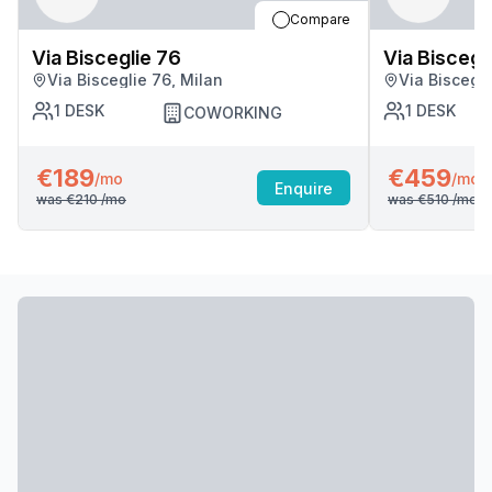
Compare
Via Bisceglie 76
Via Biscegl
Via Bisceglie 76, Milan
Via Biscegli
1
DESK
1
DESK
COWORKING
€189
€459
/mo
/mo
Enquire
was
€210
/mo
was
€510
/mo