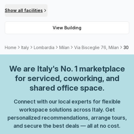
looking to host an important meeting or simply wish to
Show all facilities
make sure your business card or website bio reads well,
Via Bisceglie 76 should be at the top of your list!
View Building
Home
Italy
Lombardia
Milan
Via Bisceglie 76, Milan
30 Pe
We are
Italy
's No. 1 marketplace
for serviced, coworking, and
shared office space.
Connect with our local experts for flexible
workspace solutions across Italy. Get
personalized recommendations, arrange tours,
and secure the best deals — all at no cost.