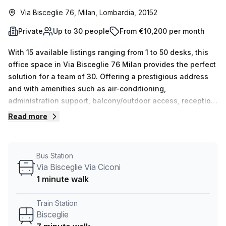
Via Bisceglie 76, Milan, Lombardia, 20152
Private
Up to 30 people
From €10,200 per month
With 15 available listings ranging from 1 to 50 desks, this
office space in Via Bisceglie 76 Milan provides the perfect
solution for a team of 30. Offering a prestigious address
and with amenities such as air-conditioning,
administration support, balcony/outdoor access, reception
services, telephone answering and storage facilities - all
Read more
at an affordable rate of €2229 per week (10% off) - you
will not be disappointed. What's more, the building is
conveniently located near Bisceglie train station (7 min
Bus Station
walk) and Via Bisceglie via Ciconi bus stop (1 min walk),
Via Bisceglie Via Ciconi
with lift/elevator access and concierge in the foyer 24/7.
1 minute walk
Don't miss out on this amazing opportunity; book your tour
today!
Train Station
Bisceglie