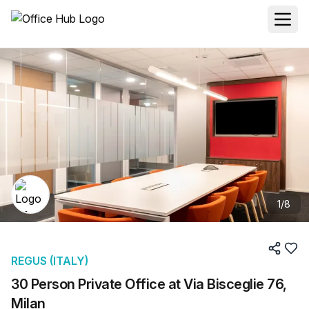
1
/
8
REGUS (ITALY)
30 Person Private Office at Via Bisceglie 76,
Milan