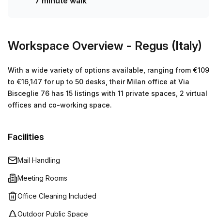
7 minute walk
Workspace Overview
- Regus (Italy)
With a wide variety of options available, ranging from €109
to €16,147 for up to 50 desks, their Milan office at Via
Bisceglie 76 has 15 listings with 11 private spaces, 2 virtual
offices and co-working space.
Facilities
Mail Handling
Meeting Rooms
Office Cleaning Included
Outdoor Public Space