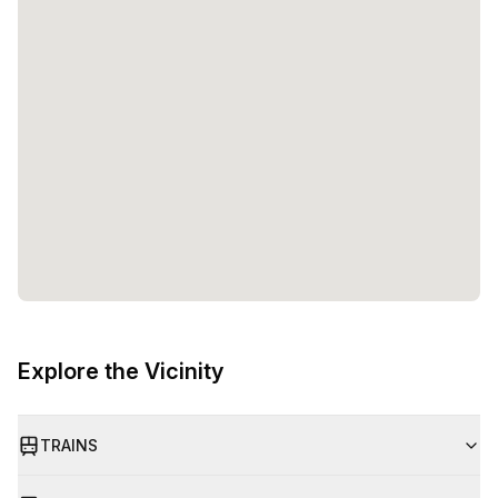
Explore the Vicinity
TRAINS