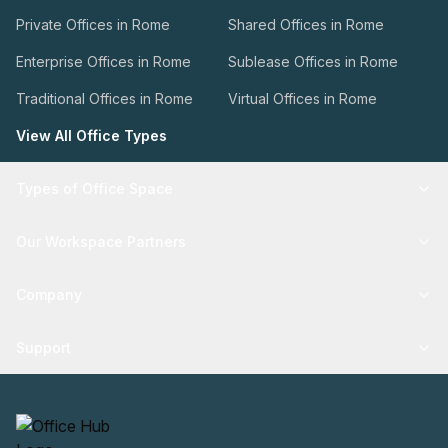
Private Offices in Rome
Shared Offices in Rome
Enterprise Offices in Rome
Sublease Offices in Rome
Traditional Offices in Rome
Virtual Offices in Rome
View All Office Types
Types of Office Space
Our Workspace Partners
Company
Support