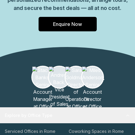
and secure the best deals — all at no cost.
Enquire Now
Explore by Office Type
Serviced Offices in Rome
Coworking Spaces in Rome