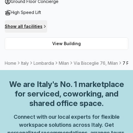
in the foyer; high speed fibre internet; and a meeting room
Ground Floor Concierge
available to rent. The amenities surrounding the building
High Speed Lift
are also noteworthy – you’ll find numerous restaurants,
cafes, retail stores, banks and public transport options all
Show all facilities
within easy reach. If your company is looking for high-
quality office space in Milan area then Via Bisceglie 76 is
View Building
the place for you! Don't miss out – book your viewing
today!
Home
Italy
Lombardia
Milan
Via Bisceglie 76, Milan
7 Per
We are
Italy
's No. 1 marketplace
for serviced, coworking, and
shared office space.
Connect with our local experts for flexible
workspace solutions across Italy. Get
personalized recommendations, arrange tours,