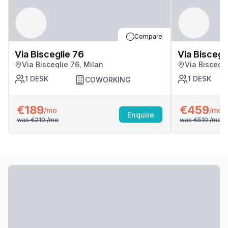
Compare
Via Bisceglie 76
Via Biscegl
Via Bisceglie 76, Milan
Via Biscegli
1
DESK
1
DESK
COWORKING
€189
€459
/mo
/mo
Enquire
was
€210
/mo
was
€510
/mo