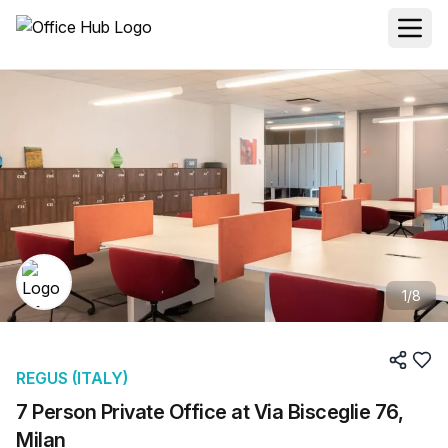
1
/
8
REGUS (ITALY)
7 Person Private Office at Via Bisceglie 76,
Milan