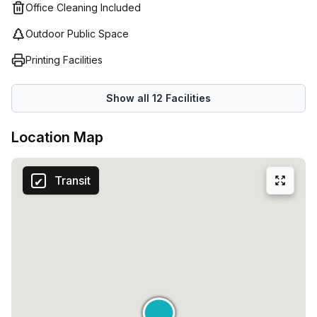
you find the perfect workspace solution for your business
Office Cleaning Included
needs so that you can focus on your core activities
Outdoor Public Space
without having to worry about managing your own office
space or administrative tasks.
Printing Facilities
Show all
12
Facilities
Location Map
Transit