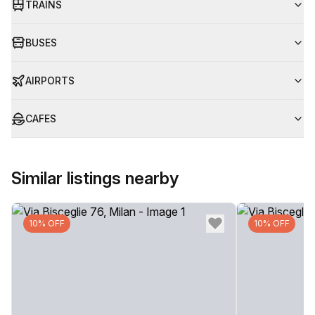
TRAINS
BUSES
AIRPORTS
CAFES
Similar listings nearby
10% OFF
10% OFF