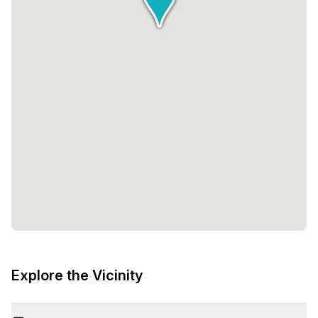
Explore the Vicinity