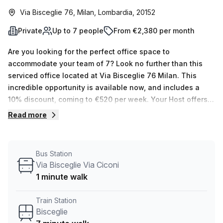
Via Bisceglie 76, Milan, Lombardia, 20152
Private
Up to 7 people
From €2,380 per month
Are you looking for the perfect office space to
accommodate your team of 7? Look no further than this
serviced office located at Via Bisceglie 76 Milan. This
incredible opportunity is available now, and includes a
10% discount, coming to €520 per week. Your Host offers
15 listings with room for between 1 and 50 desks - so
Read more
there's something for everyone! The private office has all
the necessary features to make it a great place of
business, including administration support,
Bus Station
balcony/outdoor area, reception services, telephone
Via Bisceglie Via Ciconi
answering and storage facilities. The building itself also
1 minute walk
provides air-conditioned rooms, concierge in foyer and
lift/elevator access. Plus, Via Bisceglie Via Ciconi bus stop
Train Station
is only 1 minute away and Bisceglie train station is just 7
Bisceglie
minutes away. If you need any assistance with enquiries