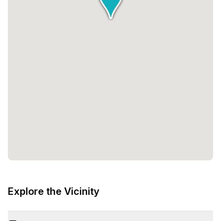
Explore the Vicinity