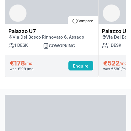
Compare
Palazzo U7
Palazzo U7
Via Del Bosco Rinnovato 6, Assago
Via Del Bos
1
DESK
1
DESK
COWORKING
€178
€522
/mo
/mo
Enquire
was
€198
/mo
was
€580
/mo