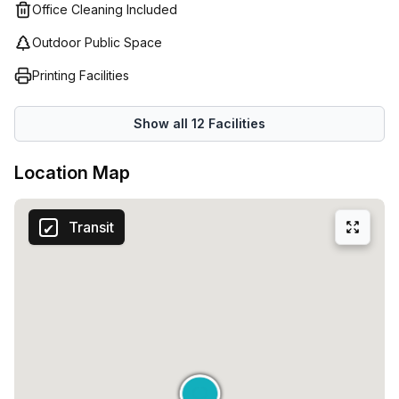
hand to help provide tailored solutions based on individual
Office Cleaning Included
budget and lifestyle requirements so that businesses can
Outdoor Public Space
focus on what matters most - growing their business! With
competitive prices, flexible terms and plenty of options to
Printing Facilities
choose from – there's no better place to find the perfect
workspace solution than Regus (Italy).
Show all
12
Facilities
Location Map
Transit