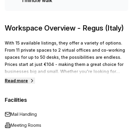
1 minute walk
queries about any size or budget requirements you may
have - so don't hesitate to contact us today!
Workspace Overview
- Regus (Italy)
With 15 available listings, they offer a variety of options.
From 11 private spaces to 2 virtual offices and co-working
spaces for up to 50 desks, the possibilities are endless.
Prices start at just €104 - making them a great choice for
businesses big and small. Whether you're looking for
short-term or long-term rental, Regus (Italy) has something
Read more
that fits your needs. For those looking for workspace
flexibility in Assago, Italy, look no further than Regus
Facilities
(Italy). Located at Via Del Bosco Rinnovato 6, they offer an
impressive selection of 15 different listings featuring 11
private spaces, 2 virtual offices and various co-working
Mail Handling
spaces with capacity ranging from 1 to 50 desks starting at
Meeting Rooms
a price point of €104. An experienced team is always on