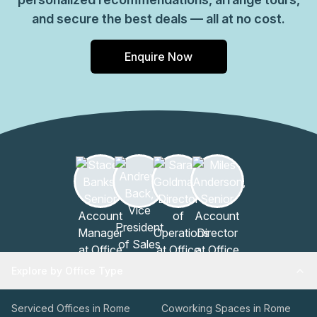
and secure the best deals — all at no cost.
Enquire Now
Explore by Office Type
Serviced Offices in Rome
Coworking Spaces in Rome