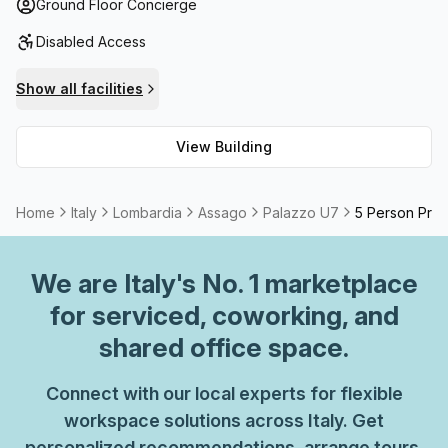
throughout for total convenience. If you're seeking
Ground Floor Concierge
administrative support, reception services and telephone
Disabled Access
answering options, look no further than Palazzo U7. With
storage facilities allowing you to store away extra
Show all facilities
documents or supplies with ease, as well as a
balcony/outdoor area with stunning views over Assago
View Building
and High Speed Fibre internet connection, you'll find
everything you need here! You can even rent out meeting
rooms if required - just ask the team and they will make
Home
Italy
Lombardia
Assago
Palazzo U7
5 Person Priv
every effort to accommodate your request. For all your A
Grade work needs, choose Palazzo U7 – it's the perfect
place to base yourself professionally!
We are
Italy
's No. 1 marketplace
for serviced, coworking, and
shared office space.
Connect with our local experts for flexible
workspace solutions across Italy. Get
personalized recommendations, arrange tours,