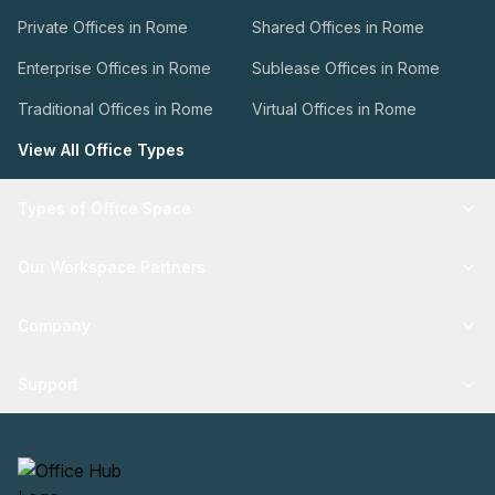
Private Offices in Rome
Shared Offices in Rome
Enterprise Offices in Rome
Sublease Offices in Rome
Traditional Offices in Rome
Virtual Offices in Rome
View All Office Types
Types of Office Space
Our Workspace Partners
Company
Support