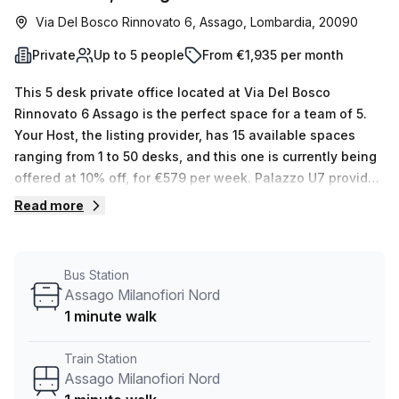
Via Del Bosco Rinnovato 6, Assago, Lombardia, 20090
Private
Up to 5 people
From €1,935 per month
This 5 desk private office located at Via Del Bosco
Rinnovato 6 Assago is the perfect space for a team of 5.
Your Host, the listing provider, has 15 available spaces
ranging from 1 to 50 desks, and this one is currently being
offered at 10% off, for €579 per week. Palazzo U7 provides
great amenities such as storage facilities, administration
Read more
support, telephone answering, balcony/outdoor area,
reception services, air-conditioning, parking in the
building, disabled access and concierge in the foyer. Plus
Bus Station
it's accessible 24/7 with a lift/elevator. The serviced office
Assago Milanofiori Nord
is conveniently located close to public transportation: it's
1 minute walk
just 16 minutes away by foot from Assago Milanofiori
Forum train station and 3 minutes away from the bus stop
Train Station
Assago Nord M2. Our experienced team are experts in
Assago Milanofiori Nord
flexible space solutions and are ready to answer your