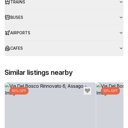
TRAINS
BUSES
AIRPORTS
CAFES
Similar listings nearby
10% OFF
10% OFF