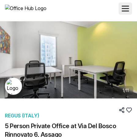
1
/
11
REGUS (ITALY)
5 Person Private Office at Via Del Bosco
Rinnovato 6, Assago