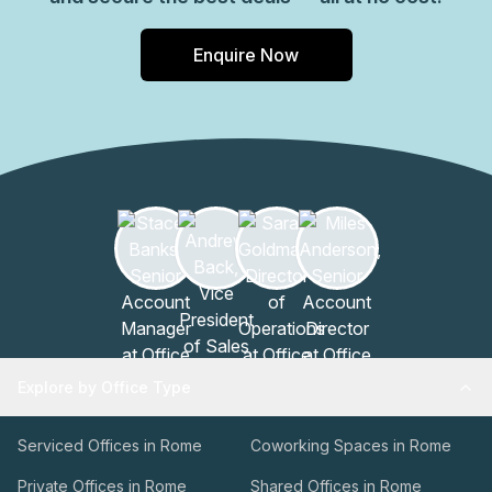
Enquire Now
Explore by Office Type
Serviced Offices in Rome
Coworking Spaces in Rome
Private Offices in Rome
Shared Offices in Rome