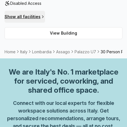
Disabled Access
your needs. To top it off, the building features high speed
fibre internet that ensures lightning fast speeds so you
Show all facilities
won't have to worry about long waits. Ultimately, Palazzo
U7 is one of the best buildings around for all your
View Building
business needs.
Home
Italy
Lombardia
Assago
Palazzo U7
30 Person Pri
We are
Italy
's No. 1 marketplace
for serviced, coworking, and
shared office space.
Connect with our local experts for flexible
workspace solutions across Italy. Get
personalized recommendations, arrange tours,
and secure the best deals — all at no cost.