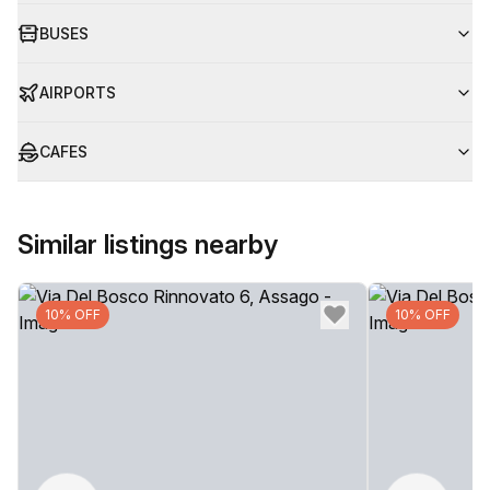
BUSES
AIRPORTS
CAFES
Similar listings nearby
10% OFF
10% OFF