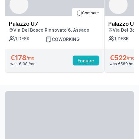
Compare
Palazzo U7
Palazzo U7
Via Del Bosco Rinnovato 6, Assago
Via Del Bos
1
DESK
1
DESK
COWORKING
€178
€522
/mo
/mo
Enquire
was
€198
/mo
was
€580
/mo