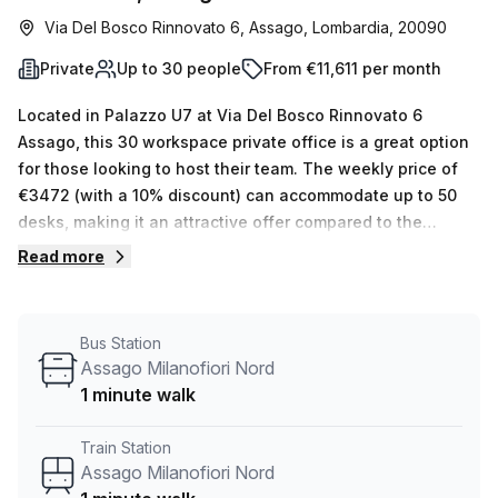
Via Del Bosco Rinnovato 6, Assago, Lombardia, 20090
Private
Up to 30 people
From €11,611 per month
Located in Palazzo U7 at Via Del Bosco Rinnovato 6
Assago, this 30 workspace private office is a great option
for those looking to host their team. The weekly price of
€3472 (with a 10% discount) can accommodate up to 50
desks, making it an attractive offer compared to the
average nearby offices which are €5900 per week. Natural
Read more
lighting from windows provides a pleasant atmosphere for
the workspace and your Host has 15 available listings
ranging from 1 to 50 desks that they can show you. The
Bus Station
building also offers air-conditioning, parking in building,
Assago Milanofiori Nord
disabled access, concierge in foyer, lift/elevator and
1 minute walk
storage facilities along with administration support,
balcony/outdoor, reception services & telephone
Train Station
answering for added convenience. It is conveniently
Assago Milanofiori Nord
located near the Assago Nord M2 bus stop which is just 3