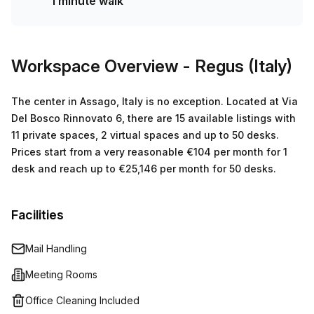
1 minute walk
minutes away and 16 minutes to Assago Milanofiori Forum
train station - perfect for those who rely on public
transport. Don't miss out on this great opportunity and
book a tour today!
Workspace Overview
- Regus (Italy)
The center in Assago, Italy is no exception. Located at Via
Del Bosco Rinnovato 6, there are 15 available listings with
11 private spaces, 2 virtual spaces and up to 50 desks.
Prices start from a very reasonable €104 per month for 1
desk and reach up to €25,146 per month for 50 desks.
Facilities
Mail Handling
Meeting Rooms
Office Cleaning Included