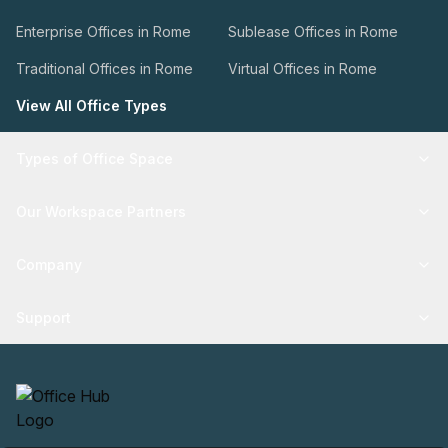
Enterprise Offices in Rome
Sublease Offices in Rome
Traditional Offices in Rome
Virtual Offices in Rome
View All Office Types
Types of Office Space
Our Workspace Partners
Company
Support