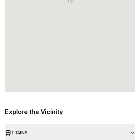
Explore the Vicinity
TRAINS