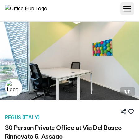
1
/
11
REGUS (ITALY)
30 Person Private Office at Via Del Bosco
Rinnovato 6, Assago