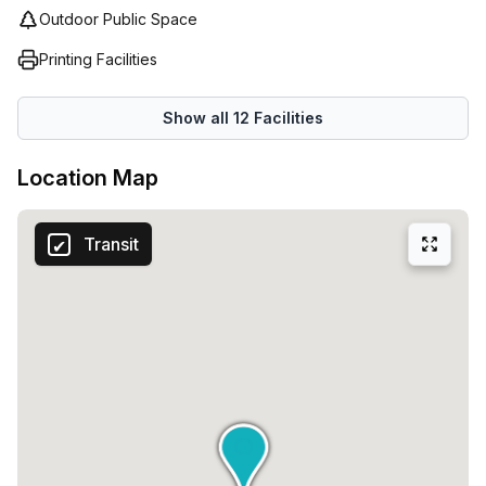
Outdoor Public Space
Printing Facilities
Show all
12
Facilities
Location Map
Transit