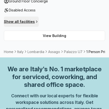
added luxury of paid parking within the building and
Ground Floor Concierge
administration support available should you require any
Disabled Access
assistance. For businesses looking for a meeting room or
storage facilities, these amenities are available too. Plus,
Show all facilities
Palazzo U7 has been connected to high speed fibre
internet perfect for quick download speeds without
View Building
interruption. Telephone answering services are also
provided should you wish to make use of them.
Home
Italy
Lombardia
Assago
Palazzo U7
1 Person Priva
We are
Italy
's No. 1 marketplace
for serviced, coworking, and
shared office space.
Connect with our local experts for flexible
workspace solutions across Italy. Get
personalized recommendations, arrange tours,