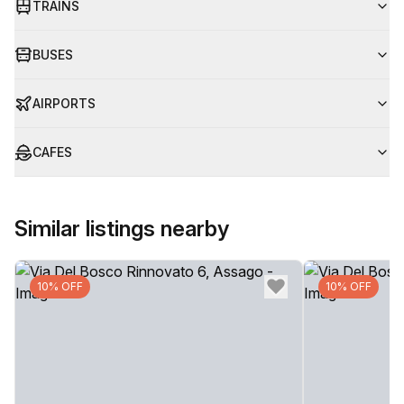
TRAINS
BUSES
AIRPORTS
CAFES
Similar listings nearby
10% OFF
10% OFF