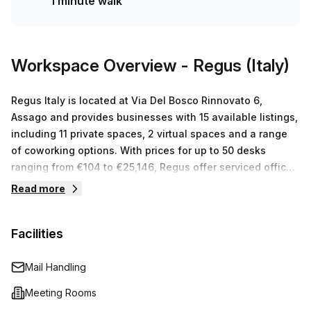
1 minute walk
an average weekly desk price of €*** per week. Take
advantage of this incredible offer and book your tour
today! Our knowledgeable team are experienced space
experts and can cater to any size or budget requirements.
Workspace Overview
- Regus (Italy)
Now is your chance to find the perfect office for you!
Regus Italy is located at Via Del Bosco Rinnovato 6,
Assago and provides businesses with 15 available listings,
including 11 private spaces, 2 virtual spaces and a range
of coworking options. With prices for up to 50 desks
ranging from €104 to €25,146, Regus offer serviced office
space solutions that fit all budgets and business goals.
Read more
With a team committed to helping businesses succeed,
you can be sure to find a workspace near you that is both
Facilities
comfortable and productive.
Mail Handling
Meeting Rooms