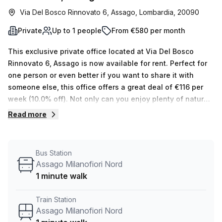
Via Del Bosco Rinnovato 6, Assago, Lombardia, 20090
Private
Up to 1 people
From €580 per month
This exclusive private office located at Via Del Bosco
Rinnovato 6, Assago is now available for rent. Perfect for
one person or even better if you want to share it with
someone else, this office offers a great deal of €116 per
week (10.0% off). Not only can you enjoy plenty of natural
light streaming in through the balcony/outdoor area, but
Read more
your host has 15 available spaces ranging from 1 to 50
desks that they can also show you. The Palazzo U7
building provides all the features and amenities you need;
Bus Station
administration support, telephone answering, storage
Assago Milanofiori Nord
facilities, air conditioning, parking (paid), disabled access
1 minute walk
and concierge in foyer as well as lift/elevator access 24/7.
And the best part is its prime location - a 16 min walk from
Train Station
Assago Milanofiori Forum and 3 minutes from the Assago
Assago Milanofiori Nord
Nord M2 bus stop. As a comparison, nearby offices have