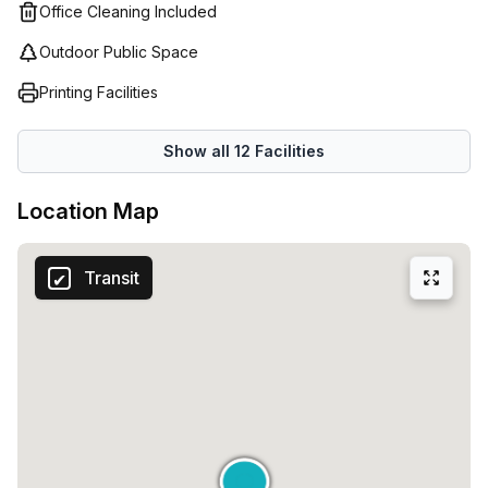
Office Cleaning Included
Outdoor Public Space
Printing Facilities
Show all
12
Facilities
Location Map
Transit