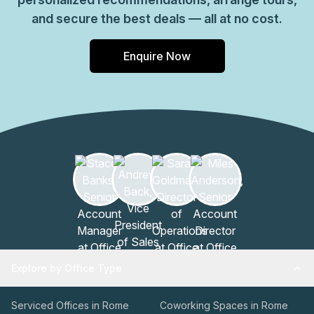
and secure the best deals — all at no cost.
Enquire Now
Explore by Office Type
Serviced Offices in Rome
Coworking Spaces in Rome