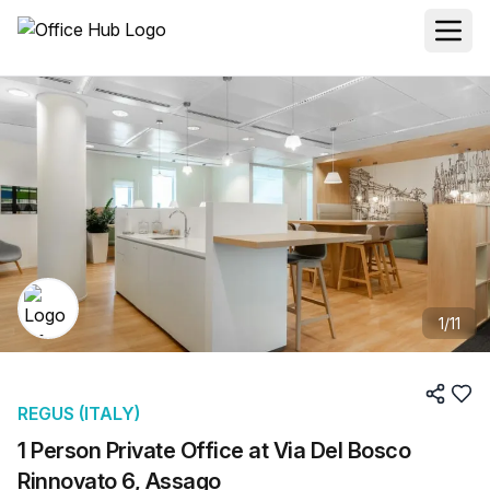
1
/
11
REGUS (ITALY)
1 Person Private Office at Via Del Bosco
Rinnovato 6, Assago