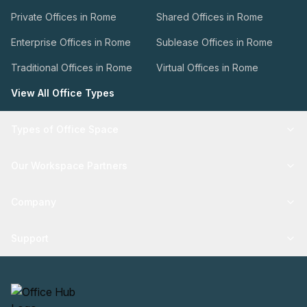
Private Offices in Rome
Shared Offices in Rome
Enterprise Offices in Rome
Sublease Offices in Rome
Traditional Offices in Rome
Virtual Offices in Rome
View All Office Types
Types of Office Space
Our Workspace Partners
Company
Support