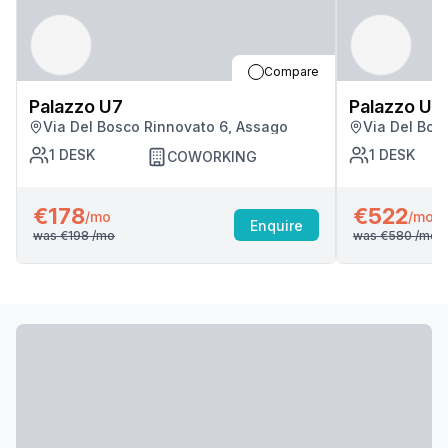
Compare
Palazzo U7
Palazzo U7
Via Del Bosco Rinnovato 6, Assago
Via Del Bos
1
DESK
1
DESK
COWORKING
€178
€522
/mo
/mo
Enquire
was
€198
/mo
was
€580
/mo