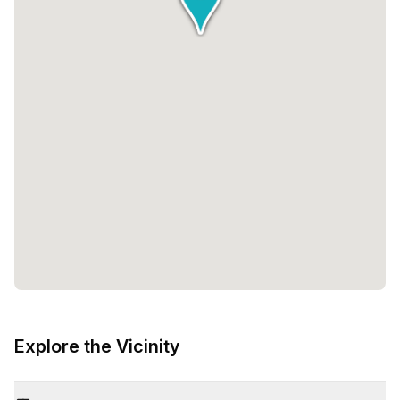
Explore the Vicinity