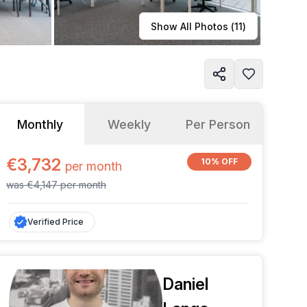
Learn more
Show All Photos (
11
)
Monthly
Weekly
Per Person
€3,732
10% OFF
per
month
was
€4,147
per
month
Verified Price
Daniel