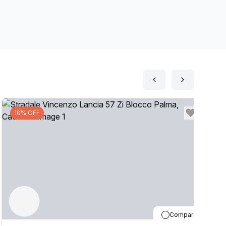
10% OFF
Compare