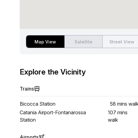
Map View
Satellite
Street View
Explore the Vicinity
Trains
Bicocca Station
58 mins
wal
Catania Airport-Fontanarossa
107 mins
Station
walk
Airports