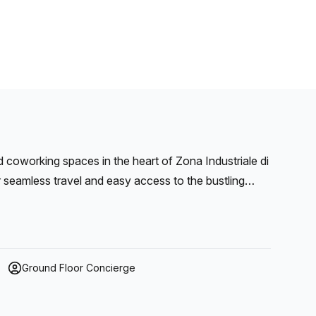
 coworking spaces in the heart of Zona Industriale di
r seamless travel and easy access to the bustling
usiness visibility and operational efficiency.
Ground Floor Concierge