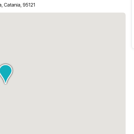
, Catania, 95121