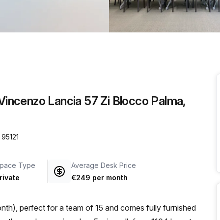
a prestigious address.
 Vincenzo Lancia 57 Zi Blocco Palma,
 95121
pace Type
Average Desk Price
rivate
€249 per month
th), perfect for a team of 15 and comes fully furnished