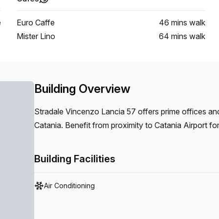
e
Euro Caffe
46 mins
walk
Mister Lino
64 mins
walk
Building Overview
Stradale Vincenzo Lancia 57 offers prime offices and
Catania. Benefit from proximity to Catania Airport fo
Centro Commerciale Porte di Catania, enhancing your b
Building Facilities
Air Conditioning