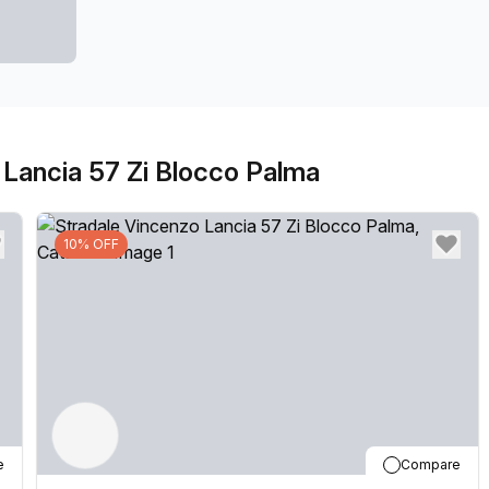
 Lancia 57 Zi Blocco Palma
10% OFF
e
Compare