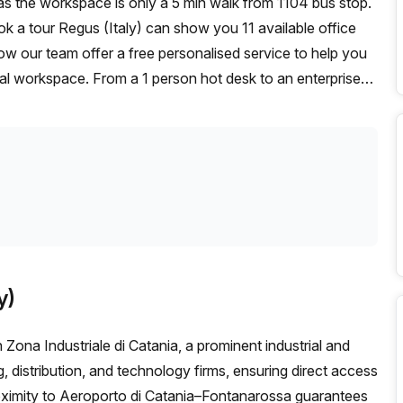
ook a tour Regus (Italy) can show you 11 available office
ow our team offer a free personalised service to help you
deal workspace. From a 1 person hot desk to an enterprise
exible furnished office solution for your team.
y)
 Zona Industriale di Catania, a prominent industrial and
, distribution, and technology firms, ensuring direct access
oximity to Aeroporto di Catania–Fontanarossa guarantees