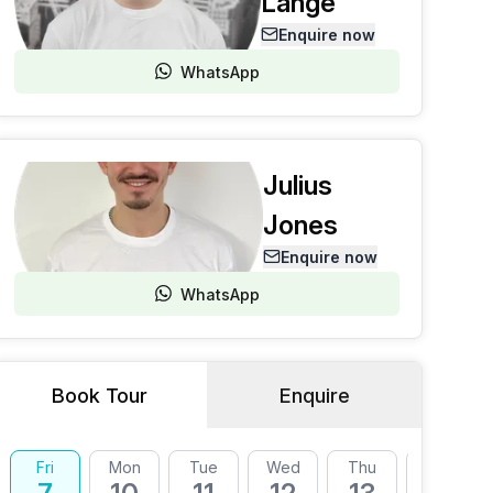
Lange
Enquire now
WhatsApp
Julius
Jones
Enquire now
WhatsApp
Book Tour
Enquire
Fri
Mon
Tue
Wed
Thu
Fri