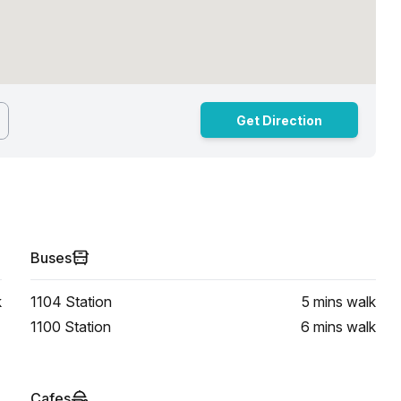
Get Direction
Buses
k
1104 Station
5 mins
walk
1100 Station
6 mins
walk
Cafes