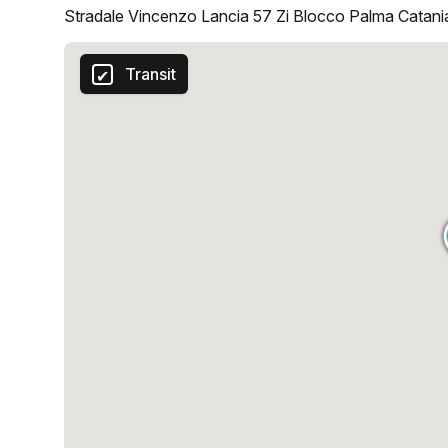
Stradale Vincenzo Lancia 57 Zi Blocco Palma Catania
Transit