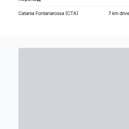
Catania Fontanarossa (CTA)
7 km
driv