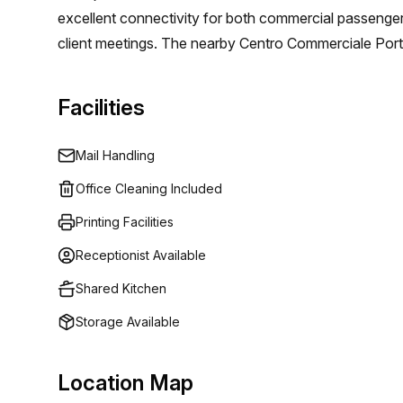
excellent connectivity for both commercial passenger a
client meetings. The nearby Centro Commerciale Port
related shopping needs. Choosing our offices here max
Additionally, coworking spaces promote collaboration 
Facilities
innovation.
Mail Handling
Office Cleaning Included
Printing Facilities
Receptionist Available
Shared Kitchen
Storage Available
Location Map