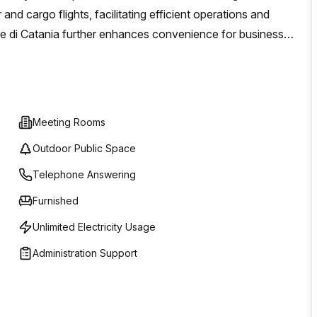
nd cargo flights, facilitating efficient operations and
e di Catania further enhances convenience for business-
imizes professional credibility and operational efficiency.
and flexibility, helping manage costs while fostering
Meeting Rooms
Outdoor Public Space
Telephone Answering
Furnished
Unlimited Electricity Usage
Administration Support