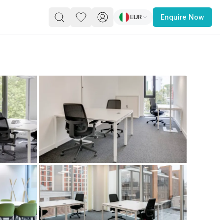
EUR
Enquire Now
PACE
FEATURED POST
paces for Every Business
 you’re a
freelancer, startup, growing
r enterprise,
find a workspace that fits
 you work.