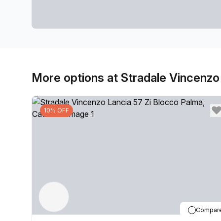
More options at Stradale Vincenzo
10% OFF
Compar