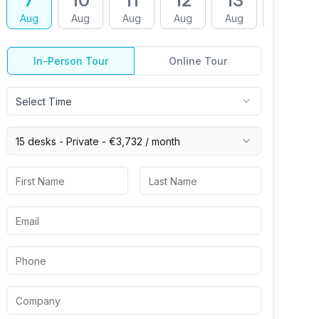
7
10
11
12
13
14
Aug
Aug
Aug
Aug
Aug
Aug
In-Person Tour
Online Tour
Select Time
15 desks -
Private
-
€3,732
/ month