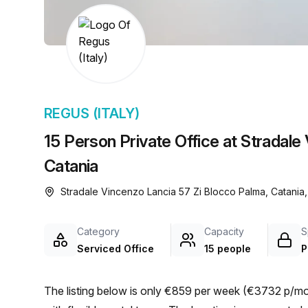
chair, and computer.
REGUS (ITALY)
15 Person Private Office at Stradale
Catania
Stradale Vincenzo Lancia 57 Zi Blocco Palma, Catania,
Category
Capacity
S
Serviced Office
15 people
P
The listing below is only €859 per week (€3732 p/mon