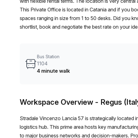
with flexible rental terms. The location is very central as the workspace is only a 5 min walk from 1104 bus stop.
This Private Office is located in Catania and if you b
spaces ranging in size from 1 to 50 desks. Did you kn
shortlist, book and negotiate the best rate on your i
team of 1000+ the Office Hub team can customise a fl
Bus Station
1104
4 minute walk
Workspace Overview
- Regus (Ital
Stradale Vincenzo Lancia 57 is strategically located in
logistics hub. This prime area hosts key manufacturing
to major business networks and decision-makers. Pr