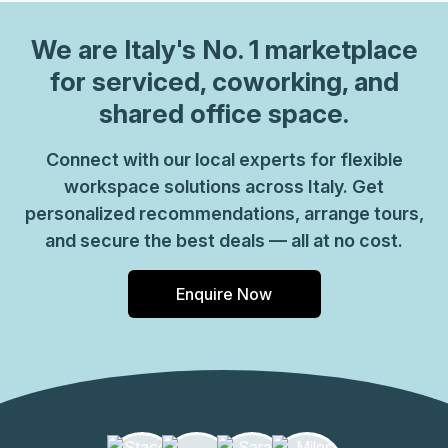
We are
Italy
's No. 1 marketplace
for serviced, coworking, and
shared office space.
Connect with our local experts for flexible
workspace solutions across Italy. Get
personalized recommendations, arrange tours,
and secure the best deals — all at no cost.
Enquire Now