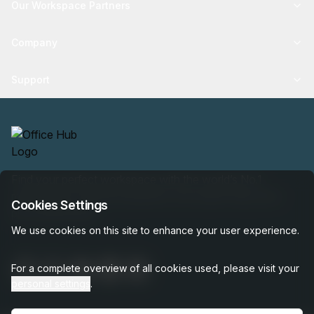
Our Workspace Partners
Company
Support
Find your perfect workspace with the world’s No.1
marketplace: 35,000 properties, free expert help, best-
Cookies Settings
price guaranteed.
We use cookies on this site to enhance your user experience.
For a complete overview of all cookies used, please visit your
personal settings
.