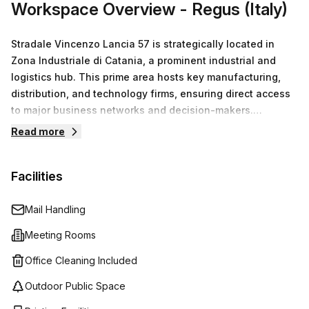
Workspace Overview
- Regus (Italy)
Stradale Vincenzo Lancia 57 is strategically located in
Zona Industriale di Catania, a prominent industrial and
logistics hub. This prime area hosts key manufacturing,
distribution, and technology firms, ensuring direct access
to major business networks and decision-makers.
Proximity to Aeroporto di Catania–Fontanarossa
Read more
guarantees excellent connectivity for both commercial
passenger and cargo flights, facilitating efficient
Facilities
operations and client meetings. The nearby Centro
Commerciale Porte di Catania further enhances
convenience for business-related shopping needs.
Mail Handling
Choosing our offices here maximizes professional
Meeting Rooms
credibility and operational efficiency. Additionally,
coworking spaces promote collaboration and flexibility,
Office Cleaning Included
helping manage costs while fostering innovation.
Outdoor Public Space