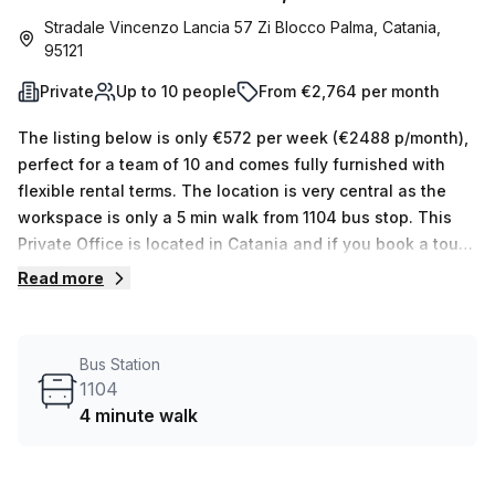
Stradale Vincenzo Lancia 57 Zi Blocco Palma, Catania,
95121
Private
Up to 10 people
From €2,764 per month
The listing below is only €572 per week (€2488 p/month),
perfect for a team of 10 and comes fully furnished with
flexible rental terms. The location is very central as the
workspace is only a 5 min walk from 1104 bus stop. This
Private Office is located in Catania and if you book a tour
Regus (Italy) can show you 11 available office spaces
Read more
ranging in size from 1 to 50 desks. Did you know our team
offer a free personalised service to help you shortlist,
book and negotiate the best rate on your ideal workspace.
Bus Station
From a 1 person hot desk to an enterprise team of 1000+
1104
the Office Hub team can customise a flexible furnished
4 minute walk
office solution for your team.