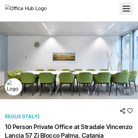
1
/
11
REGUS (ITALY)
10 Person Private Office at Stradale Vincenzo
Lancia 57 Zi Blocco Palma, Catania