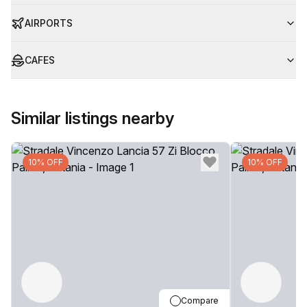
AIRPORTS
CAFES
Similar listings nearby
10% OFF
10% OFF
Compare