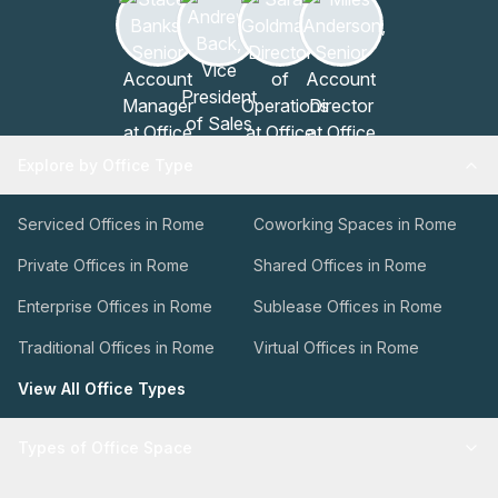
Explore by Office Type
Serviced Offices in Rome
Coworking Spaces in Rome
Private Offices in Rome
Shared Offices in Rome
Enterprise Offices in Rome
Sublease Offices in Rome
Traditional Offices in Rome
Virtual Offices in Rome
View All Office Types
Types of Office Space