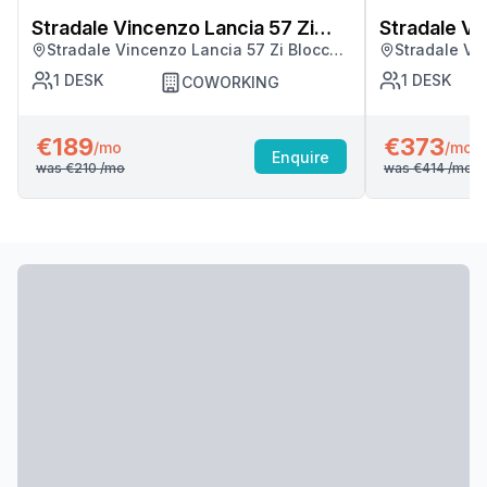
Stradale Vincenzo Lancia 57 Zi
Stradale Vi
Stradale Vincenzo Lancia 57 Zi Blocco
Stradale Vi
Blocco Palma
Blocco Pal
Palma, Catania
Palma, Cata
1
DESK
1
DESK
COWORKING
€189
€373
/mo
/mo
Enquire
was
€210
/mo
was
€414
/mo