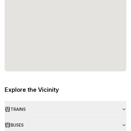
Explore the Vicinity
TRAINS
BUSES