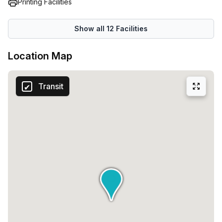
Printing Facilities
Show all
12
Facilities
Location Map
Transit