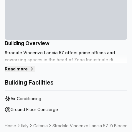
Building Overview
Stradale Vincenzo Lancia 57 offers prime offices and
coworking spaces in the heart of Zona Industriale di
Catania. Benefit from proximity to Catania Airport for
Read more
seamless travel and easy access to the bustling Centro
Commerciale Porte di Catania, enhancing your business
Building Facilities
visibility and operational efficiency.
Air Conditioning
Ground Floor Concierge
Home
Italy
Catania
Stradale Vincenzo Lancia 57 Zi Blocco 