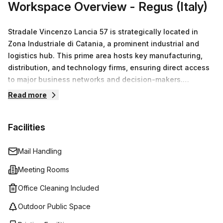
Workspace Overview
- Regus (Italy)
Stradale Vincenzo Lancia 57 is strategically located in
Zona Industriale di Catania, a prominent industrial and
logistics hub. This prime area hosts key manufacturing,
distribution, and technology firms, ensuring direct access
to major business networks and decision-makers.
Proximity to Aeroporto di Catania–Fontanarossa
Read more
guarantees excellent connectivity for both commercial
passenger and cargo flights, facilitating efficient
Facilities
operations and client meetings. The nearby Centro
Commerciale Porte di Catania further enhances
convenience for business-related shopping needs.
Mail Handling
Choosing our offices here maximizes professional
Meeting Rooms
credibility and operational efficiency. Additionally,
coworking spaces promote collaboration and flexibility,
Office Cleaning Included
helping manage costs while fostering innovation.
Outdoor Public Space