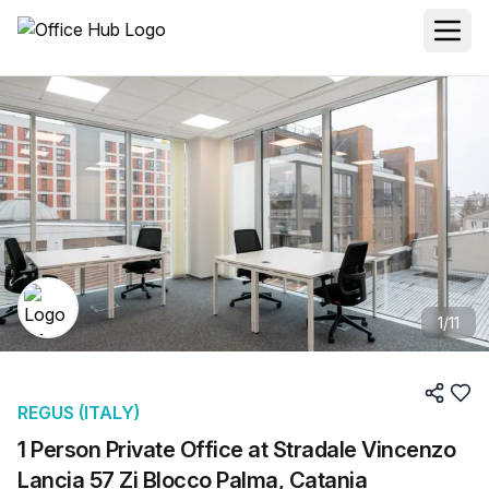
1
/
11
REGUS (ITALY)
1 Person Private Office at Stradale Vincenzo
Lancia 57 Zi Blocco Palma, Catania