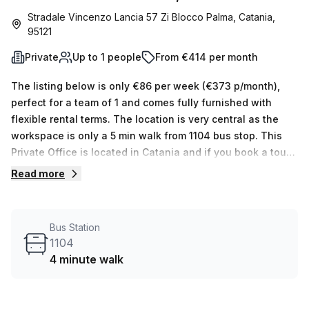
Stradale Vincenzo Lancia 57 Zi Blocco Palma, Catania,
95121
Private
Up to 1 people
From €414 per month
The listing below is only €86 per week (€373 p/month),
perfect for a team of 1 and comes fully furnished with
flexible rental terms. The location is very central as the
workspace is only a 5 min walk from 1104 bus stop. This
Private Office is located in Catania and if you book a tour
Regus (Italy) can show you 11 available office spaces
Read more
ranging in size from 1 to 50 desks. Did you know our team
offer a free personalised service to help you shortlist,
book and negotiate the best rate on your ideal workspace.
Bus Station
From a 1 person hot desk to an enterprise team of 1000+
1104
the Office Hub team can customise a flexible furnished
4 minute walk
office solution for your team.