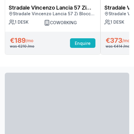
Stradale Vincenzo Lancia 57 Zi
Stradale Vi
Stradale Vincenzo Lancia 57 Zi Blocco
Stradale Vi
Blocco Palma
Blocco Pal
Palma, Catania
Palma, Cata
1
DESK
1
DESK
COWORKING
€189
€373
/mo
/mo
Enquire
was
€210
/mo
was
€414
/mo