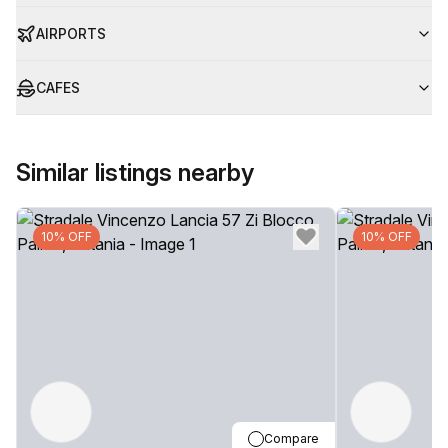
AIRPORTS
CAFES
Similar listings nearby
10% OFF
10% OFF
Compare