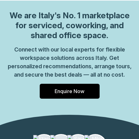
We are
Italy
's No. 1 marketplace
for serviced, coworking, and
shared office space.
Connect with our local experts for flexible
workspace solutions across Italy. Get
personalized recommendations, arrange tours,
and secure the best deals — all at no cost.
Enquire Now