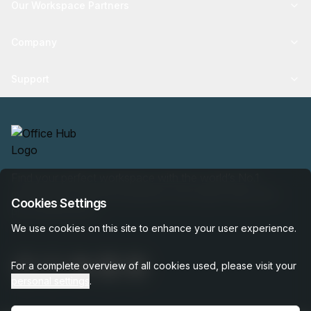
Our Workspace Partners
Company
Support
Find your perfect workspace with the world’s No.1
marketplace: 35,000 properties, free expert help, best-
Cookies Settings
price guaranteed.
We use cookies on this site to enhance your user experience.
For a complete overview of all cookies used, please visit your
personal settings
.