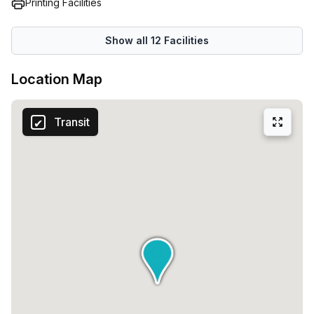
Printing Facilities
Show all
12
Facilities
Location Map
Transit