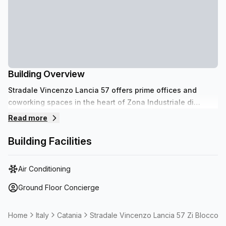
Building Overview
Stradale Vincenzo Lancia 57 offers prime offices and
coworking spaces in the heart of Zona Industriale di
Catania. Benefit from proximity to Catania Airport for
Read more
seamless travel and easy access to the bustling Centro
Commerciale Porte di Catania, enhancing your business
Building Facilities
visibility and operational efficiency.
Air Conditioning
Ground Floor Concierge
Home
Italy
Catania
Stradale Vincenzo Lancia 57 Zi Blocco 