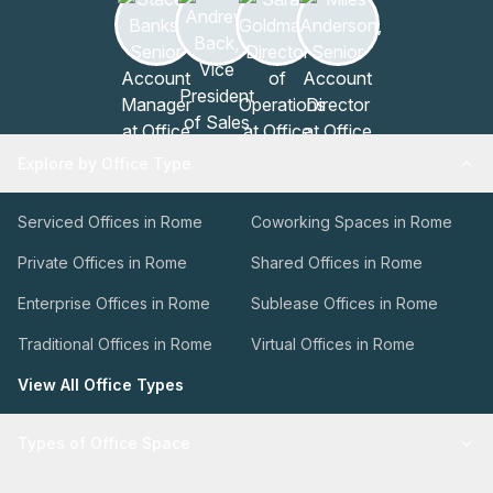
Explore by Office Type
Serviced Offices in Rome
Coworking Spaces in Rome
Private Offices in Rome
Shared Offices in Rome
Enterprise Offices in Rome
Sublease Offices in Rome
Traditional Offices in Rome
Virtual Offices in Rome
View All Office Types
Types of Office Space