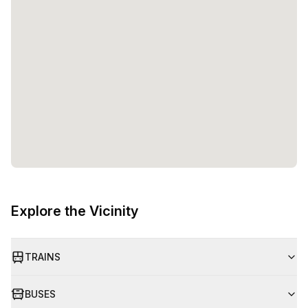
Explore the Vicinity
TRAINS
BUSES