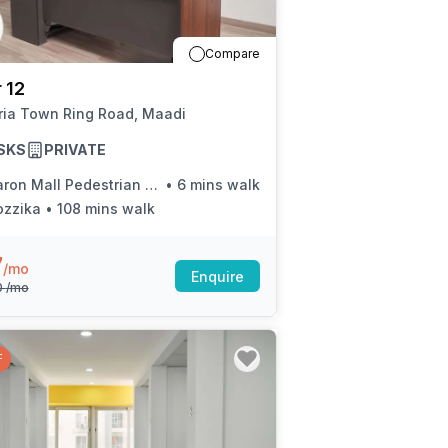
a prestigious address.
Compare
 12
ria Town Ring Road, Maadi
SKS
PRIVATE
on Mall Pedestrian Bridge (Ring Rd.)
•
6 mins walk
ozzika
•
108 mins walk
7
/mo
Enquire
0
/mo
F