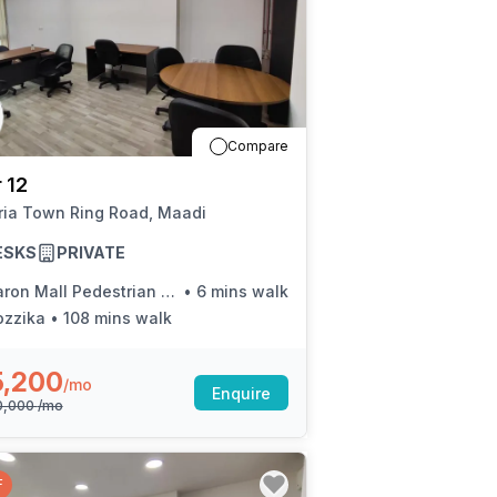
Compare
 12
ria Town Ring Road, Maadi
ESKS
PRIVATE
on Mall Pedestrian Bridge (Ring Rd.)
•
6 mins walk
ozzika
•
108 mins walk
5,200
/mo
Enquire
0,000
/mo
F