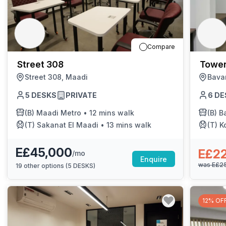
Compare
Street 308
Tower
Street 308, Maadi
Bava
5
DESKS
PRIVATE
6
DE
(B)
Maadi Metro
•
12 mins walk
(B)
Bar
(T)
Sakanat El Maadi
•
13 mins walk
(T)
K
E£45,000
E£2
/mo
Enquire
was
E£2
19
other options (
5 DESKS
)
12% OF