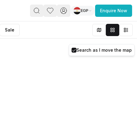
EGP
Enquire Now
PACE
FEATURED POST
Sale
paces for Every Business
Search as I move the map
 you’re a
freelancer, startup, growing
r enterprise,
find a workspace that fits
 you work.