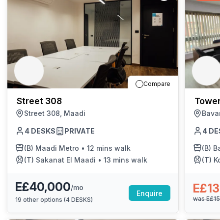
Compare
Street 308
Tower
Street 308, Maadi
Bava
4
DESKS
PRIVATE
4
DE
(B)
Maadi Metro
•
12 mins walk
(B)
Bar
(T)
Sakanat El Maadi
•
13 mins walk
(T)
K
E£40,000
E£13
/mo
Enquire
was
E£1
19
other options (
4 DESKS
)