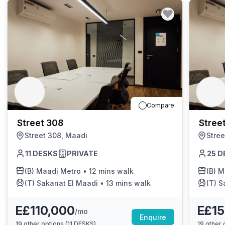
Compare
Street 308
Stree
Street 308, Maadi
Stree
11
DESKS
PRIVATE
25
D
(B)
Maadi Metro
•
12 mins walk
(B)
M
(T)
Sakanat El Maadi
•
13 mins walk
(T)
S
E£110,000
E£15
/mo
Enquire
19
other options (
11 DESKS
)
19
other o