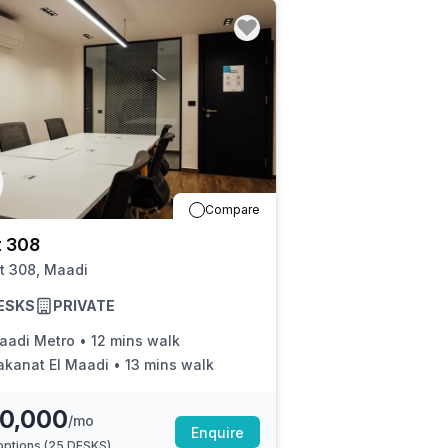
Compare
t 308
t 308, Maadi
ESKS
PRIVATE
aadi Metro
•
12 mins walk
akanat El Maadi
•
13 mins walk
0,000
/mo
Enquire
ptions (
25 DESKS
)