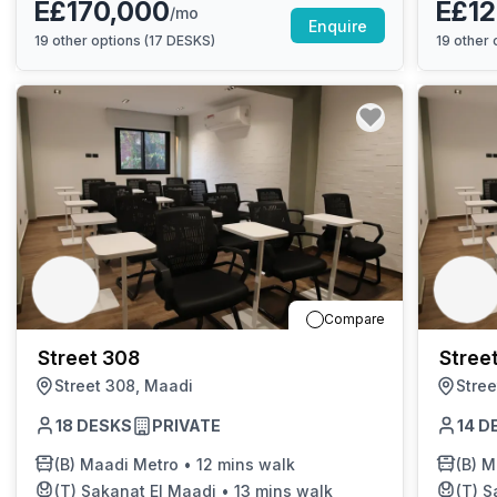
E£170,000
E£12
/mo
Enquire
19
other options (
17 DESKS
)
19
other o
Compare
Street 308
Stree
Street 308, Maadi
Stree
18
DESKS
PRIVATE
14
D
(B)
Maadi Metro
•
12 mins walk
(B)
M
(T)
Sakanat El Maadi
•
13 mins walk
(T)
S