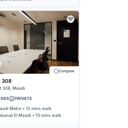
Compare
t 308
t 308, Maadi
ESKS
PRIVATE
aadi Metro
•
12 mins walk
akanat El Maadi
•
13 mins walk