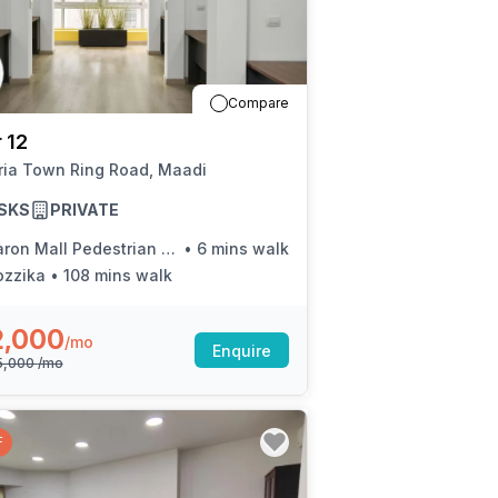
Compare
 12
ria Town Ring Road, Maadi
SKS
PRIVATE
on Mall Pedestrian Bridge (Ring Rd.)
•
6 mins walk
ozzika
•
108 mins walk
2,000
/mo
Enquire
5,000
/mo
F