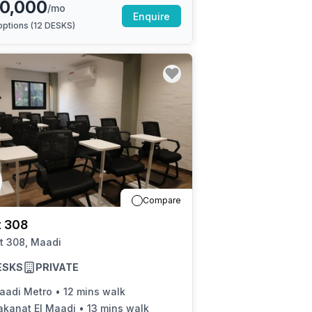
0,000
/mo
Enquire
ptions (
12 DESKS
)
Compare
t 308
t 308, Maadi
ESKS
PRIVATE
aadi Metro
•
12 mins walk
akanat El Maadi
•
13 mins walk