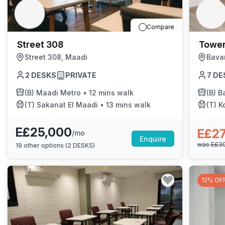
chair, and computer.
Compare
Street 308
Tower
Street 308, Maadi
Bava
2
DESKS
PRIVATE
7
DE
(B)
Maadi Metro
•
12 mins walk
(B)
Bar
(T)
Sakanat El Maadi
•
13 mins walk
(T)
K
E£25,000
E£2
/mo
Enquire
was
E£3
19
other options (
2 DESKS
)
12% OF