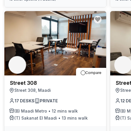
Compare
Street 308
Stree
Street 308, Maadi
Stree
17
DESKS
PRIVATE
12
D
(B)
Maadi Metro
•
12 mins walk
(B)
M
(T)
Sakanat El Maadi
•
13 mins walk
(T)
S