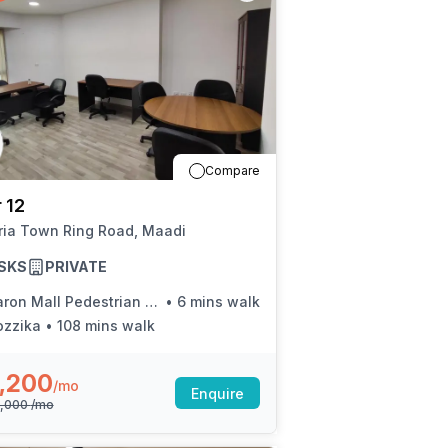
Compare
 12
ria Town Ring Road, Maadi
SKS
PRIVATE
on Mall Pedestrian Bridge (Ring Rd.)
•
6 mins walk
ozzika
•
108 mins walk
,200
/mo
Enquire
5,000
/mo