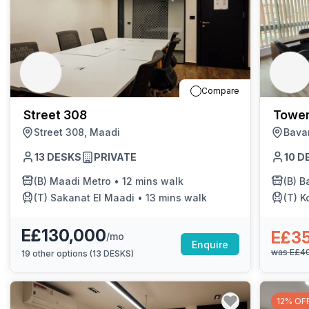
Compare
Street 308
Tower
Street 308, Maadi
Bava
13
DESKS
PRIVATE
10
D
(B)
Maadi Metro
•
12 mins walk
(B)
Bar
(T)
Sakanat El Maadi
•
13 mins walk
(T)
K
E£130,000
E£3
/mo
Enquire
was
E£4
19
other options (
13 DESKS
)
12% OF