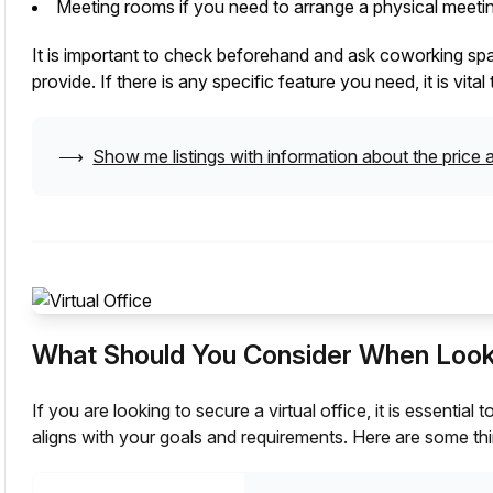
Meeting rooms if you need to arrange a physical meetin
It is important to check beforehand and ask coworking space
provide. If there is any specific feature you need, it is vit
⟶
Show me listings with information about the price a
What Should You Consider When Lookin
If you are looking to secure a virtual office, it is essentia
aligns with your goals and requirements. Here are some thi