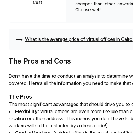
Cost
cheaper than other coworkin
Choose well!
⟶
What is the average price of virtual offices in
Cairo
The Pros and Cons
Don’t have the time to conduct an analysis to determine whe
covered. Here’s all the information you need to make that 
The Pros
The most significant advantages that should drive you to c
Flexibility
: Virtual offices are even more flexible than 
location or office address. This means you don’t have to b
workers will not be restricted by a dress code!)
Cost-effective
: A virtual office is the most cost-effi