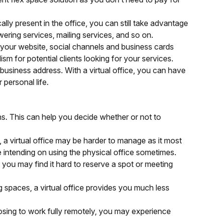
ally present in the office, you can still take advantage
wering services, mailing services, and so on.
 your website, social channels and business cards
lism for potential clients looking for your services.
 business address. With a virtual office, you can have
 personal life.
cons. This can help you decide whether or not to
s, a virtual office may be harder to manage as it most
re intending on using the physical office sometimes.
 you may find it hard to reserve a spot or meeting
spaces, a virtual office provides you much less
oosing to work fully remotely, you may experience