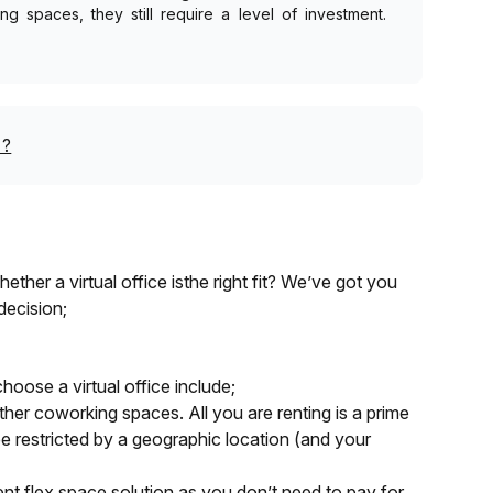
g spaces, they still require a level of investment.
?
ther a virtual office isthe right fit? We’ve got you
decision;
hoose a virtual office include;
other coworking spaces. All you are renting is a prime
e restricted by a geographic location (and your
cient flex space solution as you don’t need to pay for