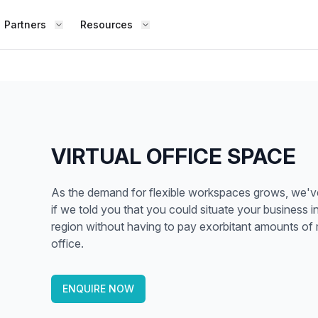
Partners
Resources
FIND S
BOUT OFFICE HUB
BECOME A PARTNER
Works
Coworking Office
Meet the Team
Add Listing
ence
Collaborate with top professionals in
shared, social spaces.
Testimonials
Partner Guide
VIRTUAL OFFICE SPACE
Shared Office
,
Enjoy a lively work environment that
Co-stats
As the demand for flexible workspaces grows, we've a
promotes shared learning.
if we told you that you could situate your business 
Sublease Space
region without having to pay exorbitant amounts of 
Contact Us
office.
ipped
Get a flexible, short-term workspace
Whether
solution that suits you.
team, o
Virtual Office
ENQUIRE NOW
the way
esk,
Build your professional presence with