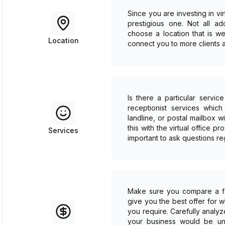
Since you are investing in vi
prestigious one. Not all a
choose a location that is we
Location
connect you to more clients a
Is there a particular servi
receptionist services whic
landline, or postal mailbox
this with the virtual office pr
Services
important to ask questions re
Make sure you compare a few
give you the best offer for 
you require. Carefully analyz
your business would be unab