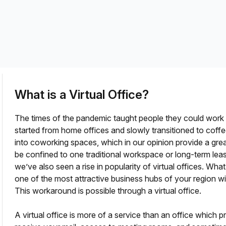
a prestigious address.
What is a Virtual Office?
The times of the pandemic taught people they could wor
started from home offices and slowly transitioned to cof
into coworking spaces, which in our opinion provide a gr
be confined to one traditional workspace or long-term le
fice?
we’ve also seen a rise in popularity of virtual offices. Wha
one of the most attractive business hubs of your region 
This workaround is possible through a virtual office.
A virtual office is more of a service than an office which