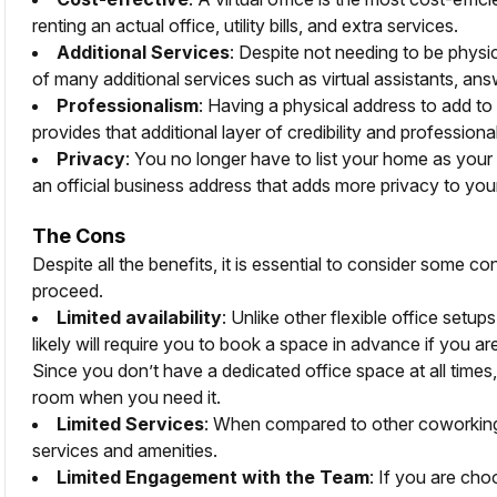
renting an actual office, utility bills, and extra services.
Additional Services
: Despite not needing to be physic
of many additional services such as virtual assistants, ans
Professionalism
: Having a physical address to add to
provides that additional layer of credibility and professiona
Privacy
: You no longer have to list your home as your
an official business address that adds more privacy to your
The Cons
Despite all the benefits, it is essential to consider some 
proceed.
Limited availability
: Unlike other flexible office setup
likely will require you to book a space in advance if you a
Since you don’t have a dedicated office space at all times,
room when you need it.
Limited Services
: When compared to other coworking 
services and amenities.
Limited Engagement with the Team
: If you are ch