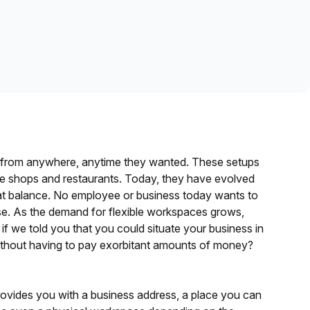
Learn more
k from anywhere, anytime they wanted. These setups
fee shops and restaurants. Today, they have evolved
eat balance. No employee or business today wants to
ase. As the demand for flexible workspaces grows,
t if we told you that you could situate your business in
without having to pay exorbitant amounts of money?
 provides you with a business address, a place you can