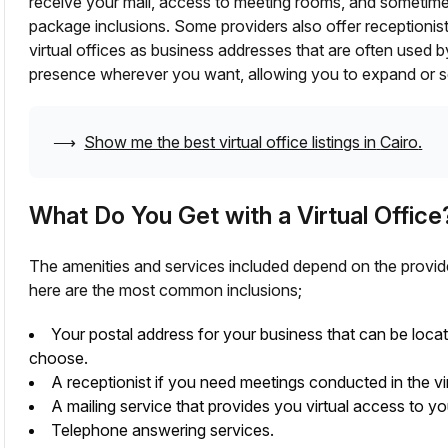
receive your mail, access to meeting rooms, and sometim
package inclusions. Some providers also offer receptionis
virtual offices as business addresses that are often used 
presence wherever you want, allowing you to expand or se
⟶
Show me the best virtual office listings in
Cairo
.
What Do You Get with a Virtual Office
The amenities and services included depend on the provid
here are the most common inclusions;
Your postal address for your business that can be loca
choose.
A receptionist if you need meetings conducted in the vir
A mailing service that provides you virtual access to yo
Telephone answering services.