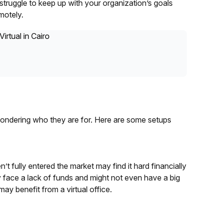
truggle to keep up with your organization’s goals
motely.
wondering who they are for. Here are some setups
’t fully entered the market may find it hard financially
 face a lack of funds and might not even have a big
ay benefit from a virtual office.