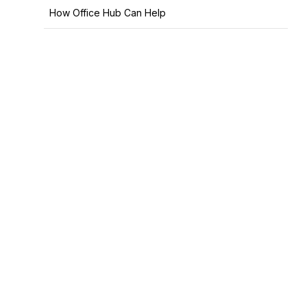
How Office Hub Can Help