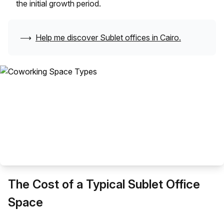
the initial growth period.
⟶
Help me discover Sublet offices in
Cairo
.
The Cost of a Typical Sublet Office
Space