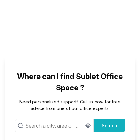
Where can I find Sublet Office
Space ?
Need personalized support? Call us now for free
advice from one of our office experts.
Search