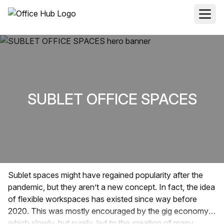
SUBLET OFFICE SPACES
Sublet spaces might have regained popularity after the
pandemic, but they aren’t a new concept. In fact, the idea
of flexible workspaces has existed since way before
2020. This was mostly encouraged by the gig economy
which slowly, but surely, led to the creation of many