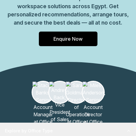
workspace solutions across Egypt. Get
personalized recommendations, arrange tours,
and secure the best deals — all at no cost.
Enquire Now
Explore by Office Type