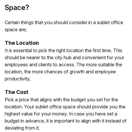
Space?
Certain things that you should consider in a sublet office
space are;
The Location
It is essential to pick the right location the first time. This
should be nearer to the city hub and convenient for your
employees and clients to access. The more suitable the
location, the more chances of growth and employee
productivity.
The Cost
Pick a price that aligns with the budget you set for the
location. Your sublet office space should provide you the
highest value for your money. In case you have set a
budget in advance, it is important to align with it instead of
deviating from it.