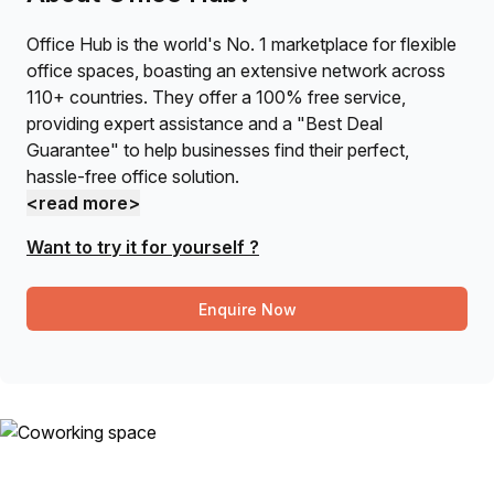
Office Hub is the world's No. 1 marketplace for flexible
office spaces, boasting an extensive network across
110+ countries. They offer a 100% free service,
providing expert assistance and a "Best Deal
Guarantee" to help businesses find their perfect,
hassle-free office solution.
<read more>
Want to try it for yourself ?
Enquire Now