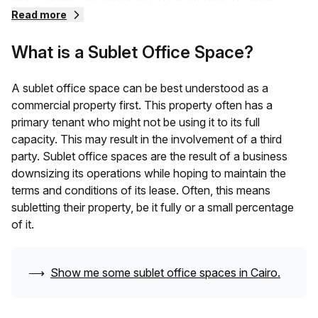
different kinds of flexible workspaces.
Read more
What is a Sublet Office Space?
One of these was the sublet office space, a place that
primary tenants could lease out to third parties to save
their costs and benefit other businesses.
A sublet office space can be best understood as a
commercial property first. This property often has a
primary tenant who might not be using it to its full
capacity. This may result in the involvement of a third
party. Sublet office spaces are the result of a business
downsizing its operations while hoping to maintain the
terms and conditions of its lease. Often, this means
subletting their property, be it fully or a small percentage
of it.
⟶
Show me some sublet office spaces in
Cairo
.