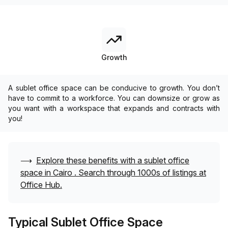
Growth
A sublet office space can be conducive to growth. You don’t
have to commit to a workforce. You can downsize or grow as
you want with a workspace that expands and contracts with
you!
⟶
Explore these benefits with a sublet office
space in
Cairo
. Search through 1000s of listings at
Office Hub.
Typical Sublet Office Space