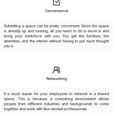
Convenience
Subletting a space can be pretty convenient. Since the space
is already up and running, all you need to do is move in and
bring your workforce with you. You get the furniture, the
amenities, and the interior without having to put much thought
into it.
Networking
It is much easier for your employees to network in a shared
space. This is because a coworking environment allows
people from different industries and backgrounds to come
together and work with like-minded professionals.