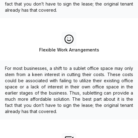
fact that you don’t have to sign the lease; the original tenant
already has that covered.
Flexible Work Arrangements
For most businesses, a shift to a sublet office space may only
stem from a keen interest in cutting their costs. These costs
could be associated with failing to utilize their existing office
space or a lack of interest in their own office space in the
earlier stages of the business. Thus, subletting can provide a
much more affordable solution. The best part about it is the
fact that you don’t have to sign the lease; the original tenant
already has that covered.