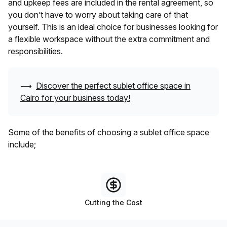
and upkeep fees are included in the rental agreement, so
you don’t have to worry about taking care of that
yourself. This is an ideal choice for businesses looking for
a flexible workspace without the extra commitment and
responsibilities.
⟶
Discover the perfect sublet office space in
Cairo
for your business today!
Some of the benefits of choosing a sublet office space
include;
Cutting the Cost