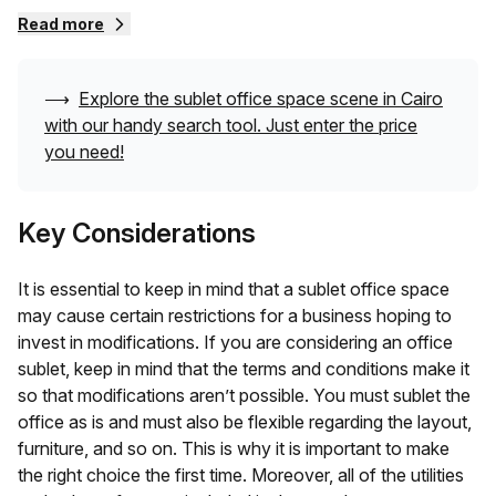
lease, a business subletting a place would ask for much
Read more
lower rent, especially when compared to the original lease
terms. You also don’t need to invest much in getting
started. All you need to bring with you is your team!
⟶
Explore the sublet office space scene in
Cairo
with our handy search tool. Just enter the price
You get a fully furnished space with all the amenities from
you need!
the get-go along with easy lease terms that let you work
stress-free. A sublet office space is a great pit-stop while
Key Considerations
you are making your way through the multiple highs and
lows of your business cycle. A sublet office space can
provide you with a shared workspace, private space, and
It is essential to keep in mind that a sublet office space
even dedicated desks. It is up to you to choose the one
may cause certain restrictions for a business hoping to
that aligns with your needs best.
invest in modifications. If you are considering an office
sublet, keep in mind that the terms and conditions make it
so that modifications aren’t possible. You must sublet the
office as is and must also be flexible regarding the layout,
furniture, and so on. This is why it is important to make
the right choice the first time. Moreover, all of the utilities