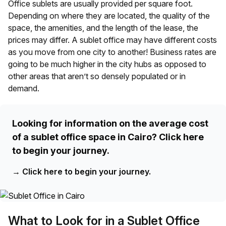
Office sublets are usually provided per square foot.
Depending on where they are located, the quality of the
space, the amenities, and the length of the lease, the
prices may differ. A sublet office may have different costs
as you move from one city to another! Business rates are
going to be much higher in the city hubs as opposed to
other areas that aren’t so densely populated or in
demand.
Looking for information on the average cost
of a sublet office space in Cairo? Click here
to begin your journey.
→
Click here to begin your journey.
What to Look for in a Sublet Office