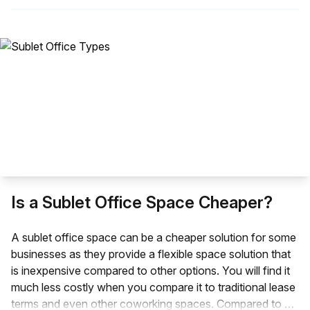
Is a Sublet Office Space Cheaper?
A sublet office space can be a cheaper solution for some
businesses as they provide a flexible space solution that
is inexpensive compared to other options. You will find it
much less costly when you compare it to traditional lease
terms and even other coworking spaces. Compared to a