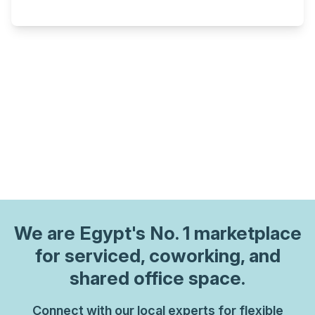
We are
Egypt
's No. 1 marketplace
for serviced, coworking, and
shared office space.
Connect with our local experts for flexible