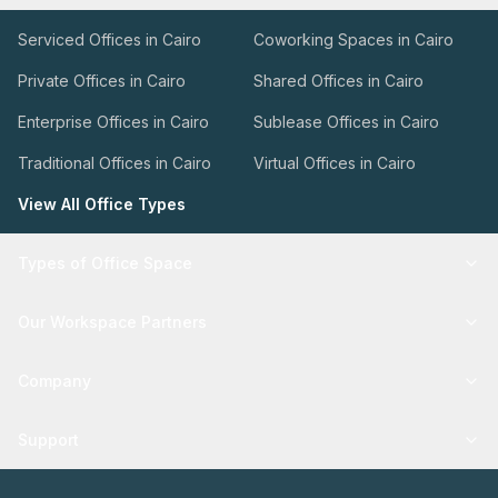
Serviced Offices in Cairo
Coworking Spaces in Cairo
Private Offices in Cairo
Shared Offices in Cairo
Enterprise Offices in Cairo
Sublease Offices in Cairo
Traditional Offices in Cairo
Virtual Offices in Cairo
View All Office Types
Types of Office Space
Our Workspace Partners
Company
Support