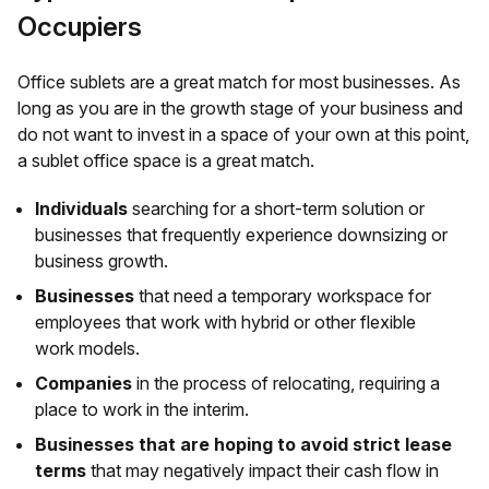
Occupiers
Office sublets are a great match for most businesses. As
long as you are in the growth stage of your business and
do not want to invest in a space of your own at this point,
a sublet office space is a great match.
Individuals
searching for a short-term solution or
businesses that frequently experience downsizing or
business growth.
Businesses
that need a temporary workspace for
employees that work with hybrid or other flexible
work models.
Companies
in the process of relocating, requiring a
place to work in the interim.
Businesses that are hoping to avoid strict lease
terms
that may negatively impact their cash flow in