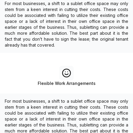
For most businesses, a shift to a sublet office space may only
stem from a keen interest in cutting their costs. These costs
could be associated with failing to utilize their existing office
space or a lack of interest in their own office space in the
earlier stages of the business. Thus, subletting can provide a
much more affordable solution. The best part about it is the
fact that you don’t have to sign the lease; the original tenant
already has that covered.
Flexible Work Arrangements
For most businesses, a shift to a sublet office space may only
stem from a keen interest in cutting their costs. These costs
could be associated with failing to utilize their existing office
space or a lack of interest in their own office space in the
earlier stages of the business. Thus, subletting can provide a
much more affordable solution. The best part about it is the