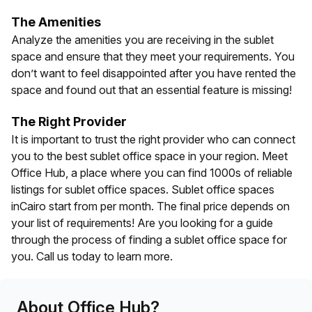
The Amenities
Analyze the amenities you are receiving in the sublet
space and ensure that they meet your requirements. You
don’t want to feel disappointed after you have rented the
space and found out that an essential feature is missing!
The Right Provider
It is important to trust the right provider who can connect
you to the best sublet office space in your region. Meet
Office Hub, a place where you can find 1000s of reliable
listings for sublet office spaces. Sublet office spaces
in
Cairo
start from
per month. The final price depends on
your list of requirements! Are you looking for a guide
through the process of finding a sublet office space for
you. Call us today to learn more.
About Office Hub?