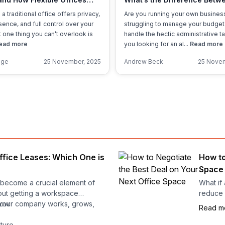
oney
Coworking, Serviced, and 
 a traditional office offers privacy,
Are you running your own busines
Offices?
ence, and full control over your
struggling to manage your budget
 one thing you can’t overlook is
handle the hectic administrative t
ead more
you looking for an al...
Read more
nge
25 November, 2025
Andrew Beck
25 Novem
ffice Leases: Which One is
How to
Space
s become a crucial element of
What if 
bout getting a workspace
reduce 
 your company works, grows,
row
Read m
Negotia
lture
contract