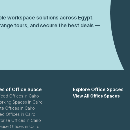
ible workspace solutions across Egypt.
ange tours, and secure the best deals —
es of Office Space
Explore Office Spaces
iced Offices in Cairo
View All Office Spaces
rking Spaces in Cairo
te Offices in Cairo
ed Offices in Cairo
rprise Offices in Cairo
ease Offices in Cairo