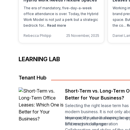
Save M
The era of mandatory, five-day-a-week
Working in
office attendance is over. Today, the Hybrid
brand pres
Work Model is not just a perk but a strategic
space. But
bedrock for...
Read more
the co...
R
Rebecca Philipp
25 November, 2025
Daniel La
LEARNING LAB
Tenant Hub
Short-Term vs. Long-Term O
Better for Your Business?
Selecting the right lease term ha
modern business. It is not only a
anymore; it is about shaping how
How quickly your business can g
and reacts to change.
Efficiency in daily operation
Collaboration and styles of the cu