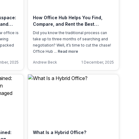
Learn more
kspace:
How Office Hub Helps You Find,
 and
Compare, and Rent the Best
Workspaces — Stress-Free
w office is
Did you know the traditional process can
owing
take up to three months of searching and
unpacked
negotiation? Well, it’s time to cut the chase!
Office Hub ...
Read more
ber, 2025
Andrew Beck
1 December, 2025
ained:
What Is a Hybrid Office?
een