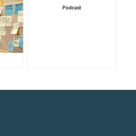
Podcast