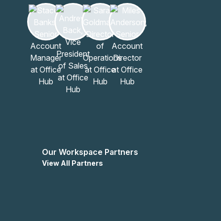
Our Workspace Partners
View All Partners