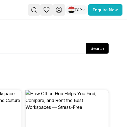
EGP
Enquire Now
PACE
FEATURED POST
paces for Every Business
Search
 you’re a
freelancer, startup, growing
r enterprise,
find a workspace that fits
 you work.