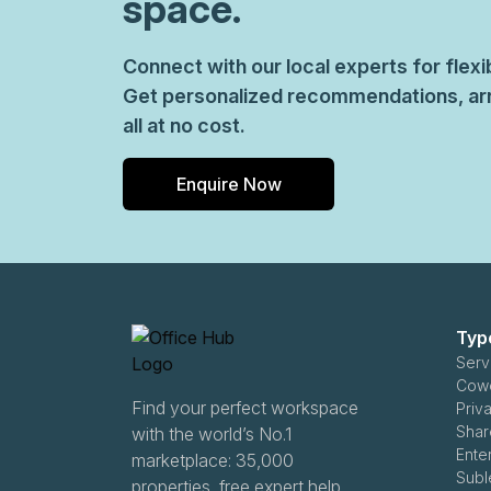
space.
Connect with our local experts for flex
Get personalized recommendations, arr
all at no cost.
Enquire Now
Typ
Serv
Cowo
Find your perfect workspace
Priva
Shar
with the world’s No.1
Ente
marketplace: 35,000
Subl
properties, free expert help,