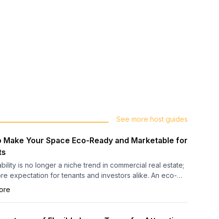
See more host guides
 Make Your Space Eco-Ready and Marketable for
ts
bility is no longer a niche trend in commercial real estate;
core expectation for tenants and investors alike. An eco-
uilding demonstrates progressive management,
ore
onal efficiency, and a commitment to environmental
ibility, creating a compelling advantage in a competitive