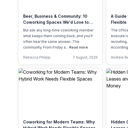
chair, and computer.
Beer, Business & Community: 10
A Guide
Coworking Spaces We'd Love to
Flexible
Visit This International Beer Day
Actually
But ask any long-time coworking member
The office
what keeps them coming back, and you'll
execute ta
often hear the same answer...The
recruiting
community. From Friday a...
Read more
According
Rebecca Philipp
7 August, 2026
Andrew B
Coworking for Modern Teams: Why
Hidden C
Hybrid Work Needs Flexible Spaces
Leases a