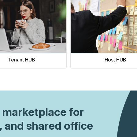
king price.
 you will discover the
rn how to execute strategic
e advanced, value-driven
venue streams. Let's dive in.
Tenant HUB
Host HUB
 1 marketplace for
, and shared office