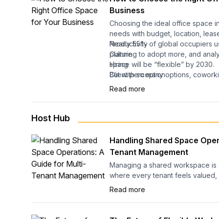
Business
Choosing the ideal office space i
needs with budget, location, leas
Nearly 55% of global occupiers us
Productivity
planning to adopt more, and analys
Culture
space will be “flexible” by 2030.
Hiring
Client perception
But with so many options, coworki
Considering the surge in demand, 
Long-term operational costs
enterprise, and sublets, how do y
Read more
reviews for flexible spaces, it’s a
business actually needs?
space that drives your growth. Yo
than just where people sit. It affect
This guide breaks it down simply:
Host Hub
You’ll learn the types of flexible o
Handling Shared Space Opera
most, get a ready-to-use checklis
Tenant Management
pick the right space.
Managing a shared workspace is 
Let’s get started.
where every tenant feels valued,
When operations run smoothly, c
Read more
become vibrant communities that at
when management falls short, eve
space can lose its appeal.