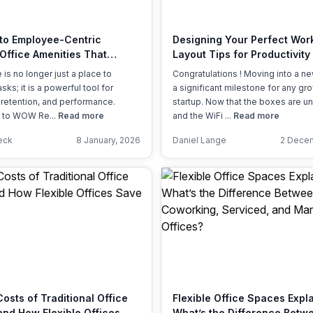
a prestigious address.
 to Employee-Centric
Designing Your Perfect Wor
 Office Amenities That
Layout Tips for Productivity
 Matter
Culture
 is no longer just a place to
Congratulations ! Moving into a ne
sks; it is a powerful tool for
a significant milestone for any gr
, retention, and performance.
startup. Now that the boxes are 
 to WOW Re...
Read more
and the WiFi ...
Read more
eck
8 January, 2026
Daniel Lange
2 Decem
osts of Traditional Office
Flexible Office Spaces Expl
nd How Flexible Offices
What’s the Difference Betw