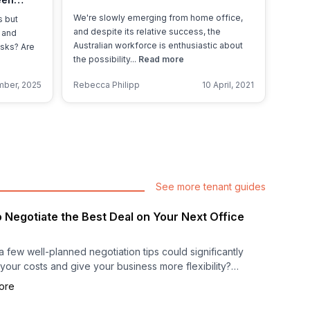
Managed
We're slowly emerging from home office,
s but
and despite its relative success, the
 and
Australian workforce is enthusiastic about
asks? Are
the possibility...
Read more
ber, 2025
Rebecca Philipp
10 April, 2021
See more tenant guides
 Negotiate the Best Deal on Your Next Office
a few well-planned negotiation tips could significantly
your costs and give your business more flexibility?
ore
ting your next office space is more than signing a
; it’s a strategic decision that can influence your