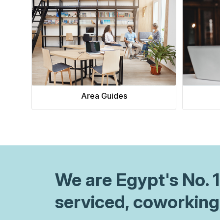
value-add features justify your as
In this office space pricing guide,
foundational lease structures, lea
market benchmarking, and explor
pricing models to optimize your re
Area Guides
We are
Egypt
's No.
serviced, coworking