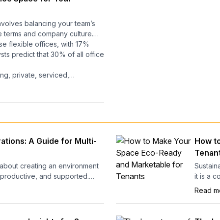
nvolves balancing your team’s
e terms and company culture.
e flexible offices, with 17%
ts predict that 30% of all office
ng, private, serviced,
popularity, and positive
ou figure out what your
 perfect time to secure the
ur office now influences more
s:
ffices, the six factors that matter
tions: A Guide for Multi-
How to
t, and a quick quiz to help you
Tenan
about creating an environment
Sustaina
 productive, and supported.
it is a 
oworking and hybrid setups
ready b
Read m
tract and retain clients. But
operati
n the most beautifully designed
respons
market.