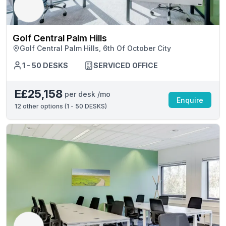
Golf Central Palm Hills
Golf Central Palm Hills, 6th Of October City
1 - 50 DESKS
SERVICED OFFICE
E£25,158
per desk /mo
Enquire
12
other options (
1 - 50 DESKS
)