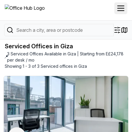
Serviced Offices in Giza
3 Serviced Offices Available in Giza | Starting from E£24,178
📍
per desk / mo
Showing 1 - 3 of 3 Serviced offices in Giza