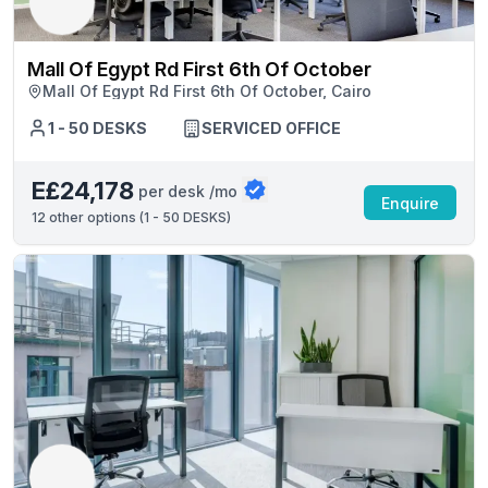
Mall Of Egypt Rd First 6th Of October
Mall Of Egypt Rd First 6th Of October, Cairo
1 - 50 DESKS
SERVICED OFFICE
E£24,178
per desk /mo
Enquire
12
other options (
1 - 50 DESKS
)