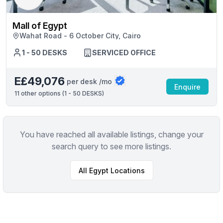
Mall of Egypt
Wahat Road - 6 October City, Cairo
1 - 50 DESKS
SERVICED OFFICE
E£49,076
per desk /mo
Enquire
11
other options (
1 - 50 DESKS
)
You have reached all available listings, change your
search query to see more listings.
All
Egypt
Locations