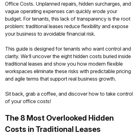
Office Costs. Unplanned repairs, hidden surcharges, and
vague operating expenses can quickly erode your
budget. For tenants, this lack of transparency is the root
problem: traditional leases reduce flexibility and expose
your business to avoidable financial risk.
This guide is designed for tenants who want control and
clarity. We’ll uncover the eight hidden costs buried inside
traditional leases and show you how modern flexible
workspaces eliminate these risks with predictable pricing
and agile terms that support real business growth.
Sit back, grab a coffee, and discover how to take control
of your office costs!
The 8 Most Overlooked Hidden
Costs in Traditional Leases