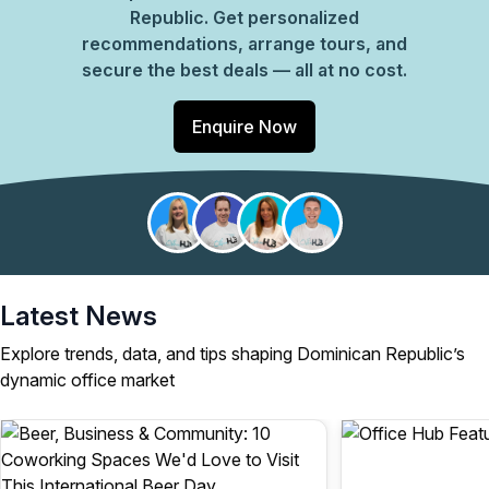
Republic. Get personalized
recommendations, arrange tours, and
secure the best deals — all at no cost.
Enquire Now
Latest News
Explore trends, data, and tips shaping Dominican Republic’s
dynamic office market