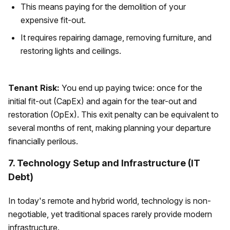
This means paying for the demolition of your
expensive fit-out.
It requires repairing damage, removing furniture, and
restoring lights and ceilings.
Tenant Risk:
You end up paying twice: once for the
initial fit-out (CapEx) and again for the tear-out and
restoration (OpEx). This exit penalty can be equivalent to
several months of rent, making planning your departure
financially perilous.
7. Technology Setup and Infrastructure (IT
Debt)
In today's remote and hybrid world, technology is non-
negotiable, yet traditional spaces rarely provide modern
infrastructure.