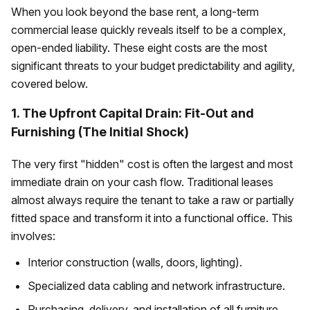
When you look beyond the base rent, a long-term
commercial lease quickly reveals itself to be a complex,
open-ended liability. These eight costs are the most
significant threats to your budget predictability and agility,
covered below.
1. The Upfront Capital Drain: Fit-Out and
Furnishing (The Initial Shock)
The very first "hidden" cost is often the largest and most
immediate drain on your cash flow. Traditional leases
almost always require the tenant to take a raw or partially
fitted space and transform it into a functional office. This
involves:
Interior construction (walls, doors, lighting).
Specialized data cabling and network infrastructure.
Purchasing, delivery, and installation of all furniture