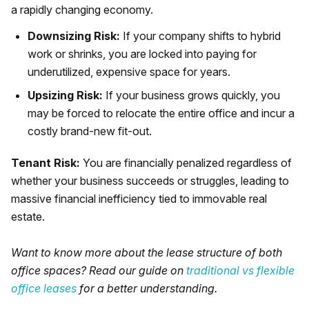
a rapidly changing economy.
Downsizing Risk:
If your company shifts to hybrid
work or shrinks, you are locked into paying for
underutilized, expensive space for years.
Upsizing Risk:
If your business grows quickly, you
may be forced to relocate the entire office and incur a
costly brand-new fit-out.
Tenant Risk:
You are financially penalized regardless of
whether your business succeeds or struggles, leading to
massive financial inefficiency tied to immovable real
estate.
Want to know more about the lease structure of both
office spaces? Read our guide on
traditional vs flexible
office leases
for a better understanding.