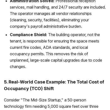
Administration Solved:
Professional reception
services, mail handling, and 24/7 security are included.
The operator manages all vendor relationships
(cleaning, security, facilities), eliminating your
company's payroll administrative burden.
Compliance Shield:
The building operator, not the
tenant, is responsible for ensuring the space meets
current fire codes, ADA standards, and local
occupancy permits. This removes the risk of
unplanned, large-scale capital upgrades due to code
changes.
5. Real-World Case Example: The Total Cost of
Occupancy (TCO) Shift
Consider "The Mid-Size Startup," a 50-person
technology firm needing 5,000 square feet over three