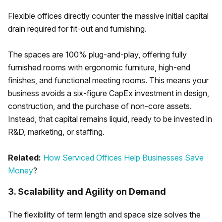
Flexible offices directly counter the massive initial capital
drain required for fit-out and furnishing.
The spaces are 100% plug-and-play, offering fully
furnished rooms with ergonomic furniture, high-end
finishes, and functional meeting rooms. This means your
business avoids a six-figure CapEx investment in design,
construction, and the purchase of non-core assets.
Instead, that capital remains liquid, ready to be invested in
R&D, marketing, or staffing.
Related:
How Serviced Offices Help Businesses Save
Money
?
3. Scalability and Agility on Demand
The flexibility of term length and space size solves the