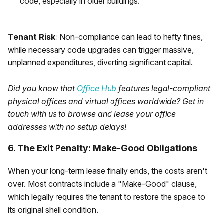
code, especially in older buildings.
Tenant Risk:
Non-compliance can lead to hefty fines,
while necessary code upgrades can trigger massive,
unplanned expenditures, diverting significant capital.
Did you know that
Office Hub
features legal-compliant
physical offices and virtual offices worldwide? Get in
touch with us to browse and lease your office
addresses with no setup delays!
6. The Exit Penalty: Make-Good Obligations
When your long-term lease finally ends, the costs aren't
over. Most contracts include a "Make-Good" clause,
which legally requires the tenant to restore the space to
its original shell condition.