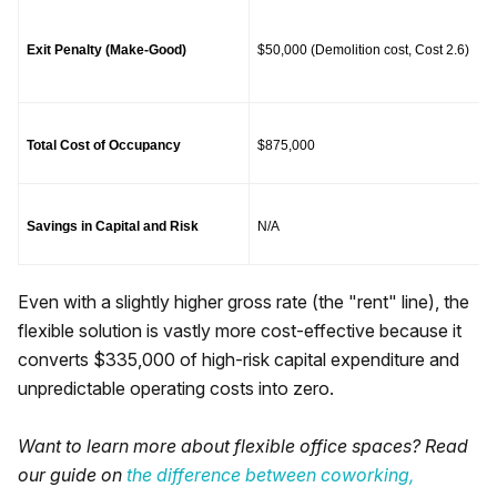
Exit Penalty (Make-Good)
$50,000 (Demolition cost, Cost 2.6)
Total Cost of Occupancy
$875,000
Savings in Capital and Risk
N/A
Even with a slightly higher gross rate (the "rent" line), the
flexible solution is vastly more cost-effective because it
converts $335,000 of high-risk capital expenditure and
unpredictable operating costs into zero.
Want to learn more about flexible office spaces? Read
our guide on
the difference between coworking,