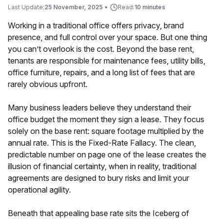
Last Update:
25 November, 2025
•
Read:
10 minutes
Working in a traditional office offers privacy, brand
presence, and full control over your space. But one thing
you can’t overlook is the cost. Beyond the base rent,
tenants are responsible for maintenance fees, utility bills,
office furniture, repairs, and a long list of fees that are
rarely obvious upfront.
Many business leaders believe they understand their
office budget the moment they sign a lease. They focus
solely on the base rent: square footage multiplied by the
annual rate. This is the Fixed-Rate Fallacy. The clean,
predictable number on page one of the lease creates the
illusion of financial certainty, when in reality, traditional
agreements are designed to bury risks and limit your
operational agility.
Beneath that appealing base rate sits the Iceberg of