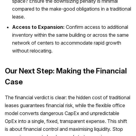
space? Ensure the downsizing penalty is minimal
compared to the make-good obligations in a traditional
lease.
Access to Expansion:
Confirm access to additional
inventory within the same building or across the same
network of centers to accommodate rapid growth
without relocating.
Our Next Step: Making the Financial
Case
The financial verdict is clear: the hidden cost of traditional
leases guarantees financial risk, while the flexible office
model converts dangerous CapEx and unpredictable
OpEx into a single, fixed, transparent expense. This shift
is about financial control and maximising liquidity. Stop