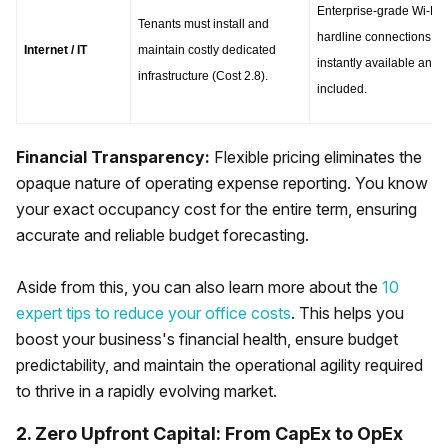
Enterprise-grade Wi-Fi a
Tenants must install and 
hardline connections are
Internet / IT
maintain costly dedicated 
instantly available and 
infrastructure (Cost 2.8).
included.
Financial Transparency:
Flexible pricing eliminates the
opaque nature of operating expense reporting. You know
your exact occupancy cost for the entire term, ensuring
accurate and reliable budget forecasting.
Aside from this, you can also learn more about the
10
expert tips to reduce your office costs
. This helps you
boost your business's financial health, ensure budget
predictability, and maintain the operational agility required
to thrive in a rapidly evolving market.
2. Zero Upfront Capital: From CapEx to OpEx