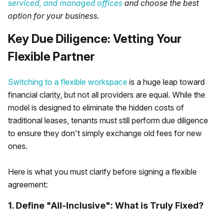
serviced, and managed offices
and choose the best
option for your business.
Key Due Diligence: Vetting Your
Flexible Partner
Switching to a flexible workspace
is a huge leap toward
financial clarity, but not all providers are equal. While the
model is designed to eliminate the hidden costs of
traditional leases, tenants must still perform due diligence
to ensure they don't simply exchange old fees for new
ones.
Here is what you must clarify before signing a flexible
agreement:
1. Define "All-Inclusive": What is Truly Fixed?