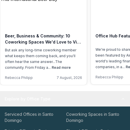
Beer, Business & Community: 10
Office Hub Featu
Coworking Spaces We'd Love to Visit
This International Beer Day
We're proud to shar
But ask any long-time coworking member
been featured by Air
what keeps them coming back, and you'll
world's leading fina
often hear the same answer...The
companies, in a...
Re
community. From Friday a...
Read more
Rebecca Philipp
Rebecca Philipp
7 August, 2026
Explore by Office Type
Serviced Offices in Santo
Coworking Spaces in Santo
Domingo
Domingo