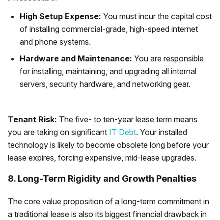
High Setup Expense:
You must incur the capital cost
of installing commercial-grade, high-speed internet
and phone systems.
Hardware and Maintenance:
You are responsible
for installing, maintaining, and upgrading all internal
servers, security hardware, and networking gear.
Tenant Risk:
The five- to ten-year lease term means
you are taking on significant
IT Debt
. Your installed
technology is likely to become obsolete long before your
lease expires, forcing expensive, mid-lease upgrades.
8. Long-Term Rigidity and Growth Penalties
The core value proposition of a long-term commitment in
a traditional lease is also its biggest financial drawback in