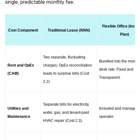
single, predictable monthly fee.
Flexible Office (Inclus
Cost Component
Traditional Lease (NNN)
Plan)
Two separate, fluctuating 
Bundled into the monthly
Rent and OpEx 
charges. OpEx reconciliation 
desk rate. Fixed and 
(CAM)
leads to surprise bills (Cost 
Transparent.
2.2).
Separate bills for electricity, 
Utilities and 
Included and managed b
water, gas, and tenant-paid 
Maintenance
operator.
HVAC repair (Cost 2.3).