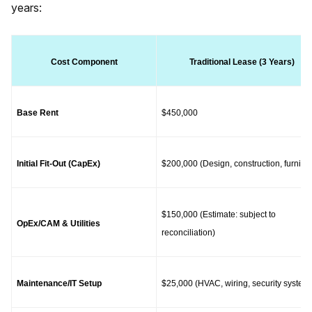
years:
Cost Component
Traditional Lease (3 Years)
Base Rent
$450,000
Initial Fit-Out (CapEx)
$200,000 (Design, construction, furnitur
$150,000 (Estimate: subject to 
OpEx/CAM & Utilities
reconciliation)
Maintenance/IT Setup
$25,000 (HVAC, wiring, security system