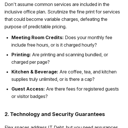
Don't assume common services are included in the
inclusive office plan. Scrutinize the fine print for services
that could become variable charges, defeating the
purpose of predictable pricing.
Meeting Room Credits:
Does your monthly fee
include free hours, or is it charged hourly?
Printing:
Are printing and scanning bundled, or
charged per page?
Kitchen & Beverage:
Are coffee, tea, and kitchen
supplies truly unlimited, or is there a cap?
Guest Access:
Are there fees for registered guests
or visitor badges?
2. Technology and Security Guarantees
Flex spaces address IT Debt, but you need assurances