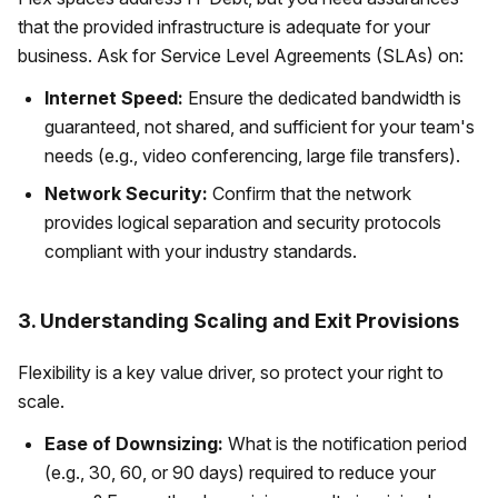
that the provided infrastructure is adequate for your
business. Ask for Service Level Agreements (SLAs) on:
Internet Speed:
Ensure the dedicated bandwidth is
guaranteed, not shared, and sufficient for your team's
needs (e.g., video conferencing, large file transfers).
Network Security:
Confirm that the network
provides logical separation and security protocols
compliant with your industry standards.
3. Understanding Scaling and Exit Provisions
Flexibility is a key value driver, so protect your right to
scale.
Ease of Downsizing:
What is the notification period
(e.g., 30, 60, or 90 days) required to reduce your