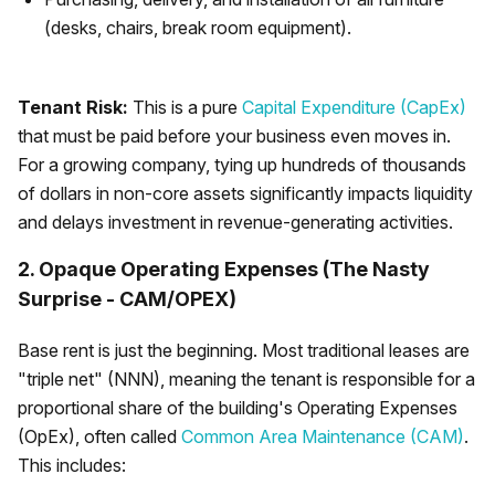
(desks, chairs, break room equipment).
Tenant Risk:
This is a pure
Capital Expenditure (CapEx)
that must be paid before your business even moves in.
For a growing company, tying up hundreds of thousands
of dollars in non-core assets significantly impacts liquidity
and delays investment in revenue-generating activities.
2. Opaque Operating Expenses (The Nasty
Surprise - CAM/OPEX)
Base rent is just the beginning. Most traditional leases are
"triple net" (NNN), meaning the tenant is responsible for a
proportional share of the building's Operating Expenses
(OpEx), often called
Common Area Maintenance (CAM)
.
This includes: