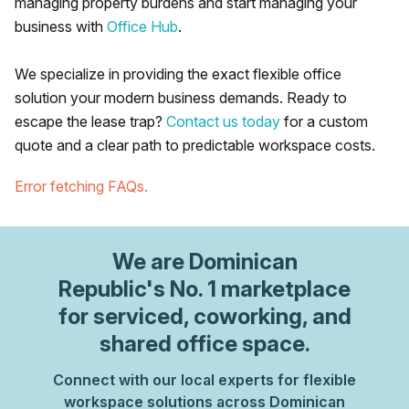
managing property burdens and start managing your
business with
Office Hub
.
We specialize in providing the exact flexible office
solution your modern business demands. Ready to
escape the lease trap?
Contact us today
for a custom
quote and a clear path to predictable workspace costs.
Error fetching FAQs.
We are
Dominican
Republic
's No. 1 marketplace
for serviced, coworking, and
shared office space.
Connect with our local experts for flexible
workspace solutions across Dominican