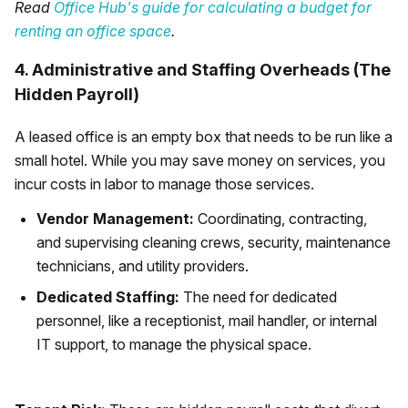
Read
Office Hub's guide for calculating a budget for
renting an office space
.
4. Administrative and Staffing Overheads (The
Hidden Payroll)
A leased office is an empty box that needs to be run like a
small hotel. While you may save money on services, you
incur costs in labor to manage those services.
Vendor Management:
Coordinating, contracting,
and supervising cleaning crews, security, maintenance
technicians, and utility providers.
Dedicated Staffing:
The need for dedicated
personnel, like a receptionist, mail handler, or internal
IT support, to manage the physical space.