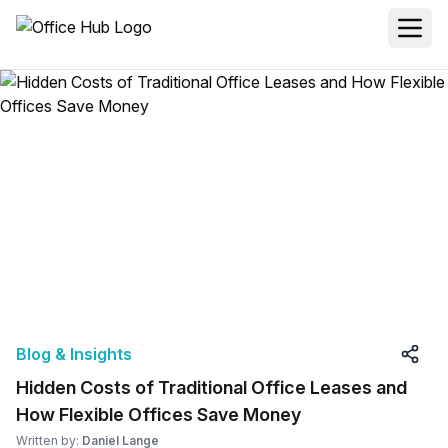
Blog & Insights
Hidden Costs of Traditional Office Leases and
How Flexible Offices Save Money
Written by:
Daniel Lange