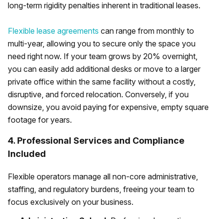
long-term rigidity penalties inherent in traditional leases.
Flexible lease agreements
can range from monthly to
multi-year, allowing you to secure only the space you
need right now. If your team grows by 20% overnight,
you can easily add additional desks or move to a larger
private office within the same facility without a costly,
disruptive, and forced relocation. Conversely, if you
downsize, you avoid paying for expensive, empty square
footage for years.
4. Professional Services and Compliance
Included
Flexible operators manage all non-core administrative,
staffing, and regulatory burdens, freeing your team to
focus exclusively on your business.