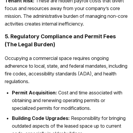
Tenant Risk:
These are hidden payroll costs that divert
focus and resources away from your company’s core
mission. The administrative burden of managing non-core
activities creates internal inefficiency.
5. Regulatory Compliance and Permit Fees
(The Legal Burden)
Occupying a commercial space requires ongoing
adherence to local, state, and federal mandates, including
fire codes, accessibility standards (ADA), and health
regulations.
Permit Acquisition:
Cost and time associated with
obtaining and renewing operating permits or
specialized permits for modifications.
Building Code Upgrades:
Responsibility for bringing
outdated aspects of the leased space up to current