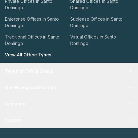
Private Offices in Santo
Shared Offices in Santo
Domingo
Domingo
Enterprise Offices in Santo
Sublease Offices in Santo
Domingo
Domingo
Traditional Offices in Santo
Virtual Offices in Santo
Domingo
Domingo
View All Office Types
Types of Office Space
Our Workspace Partners
Company
Support