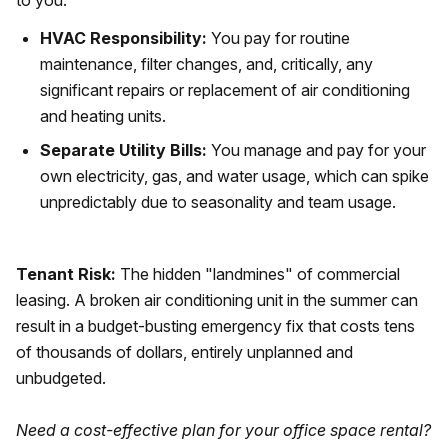
to you.
HVAC Responsibility:
You pay for routine
maintenance, filter changes, and, critically, any
significant repairs or replacement of air conditioning
and heating units.
Separate Utility Bills:
You manage and pay for your
own electricity, gas, and water usage, which can spike
unpredictably due to seasonality and team usage.
Tenant Risk:
The hidden "landmines" of commercial
leasing. A broken air conditioning unit in the summer can
result in a budget-busting emergency fix that costs tens
of thousands of dollars, entirely unplanned and
unbudgeted.
Need a cost-effective plan for your office space rental?