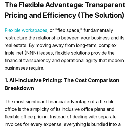
The Flexible Advantage: Transparent
Pricing and Efficiency (The Solution)
Flexible workspaces
, or "flex space," fundamentally
restructure the relationship between your business and its
real estate. By moving away from long-term, complex
triple-net (NNN) leases, flexible solutions provide the
financial transparency and operational agility that modern
businesses require.
1. All-Inclusive Pricing: The Cost Comparison
Breakdown
The most significant financial advantage of a flexible
office is the simplicity of its inclusive office plans and
flexible office pricing. Instead of dealing with separate
invoices for every expense, everything is bundled into a