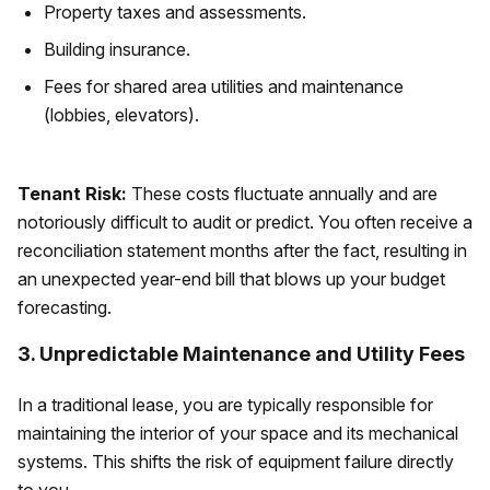
Property taxes and assessments.
Building insurance.
Fees for shared area utilities and maintenance
(lobbies, elevators).
Tenant Risk:
These costs fluctuate annually and are
notoriously difficult to audit or predict. You often receive a
reconciliation statement months after the fact, resulting in
an unexpected year-end bill that blows up your budget
forecasting.
3. Unpredictable Maintenance and Utility Fees
In a traditional lease, you are typically responsible for
maintaining the interior of your space and its mechanical
systems. This shifts the risk of equipment failure directly