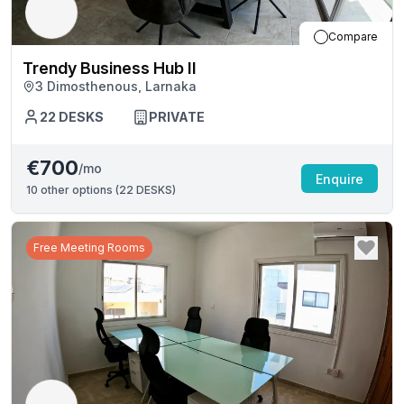
Compare
Trendy Business Hub II
3 Dimosthenous, Larnaka
22
DESKS
PRIVATE
€700
/mo
Enquire
10
other options (
22 DESKS
)
Free Meeting Rooms