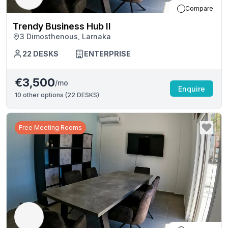
Compare
Trendy Business Hub II
3 Dimosthenous, Larnaka
22
DESKS
ENTERPRISE
€3,500
/mo
Enquire
10
other options (
22 DESKS
)
Free Meeting Rooms