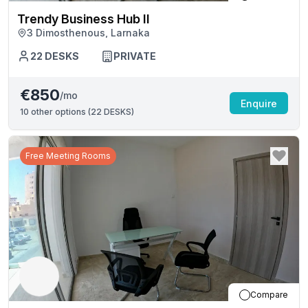
Trendy Business Hub II
3 Dimosthenous, Larnaka
22
DESKS
PRIVATE
€850
/mo
Enquire
10
other options (
22 DESKS
)
Free Meeting Rooms
Compare