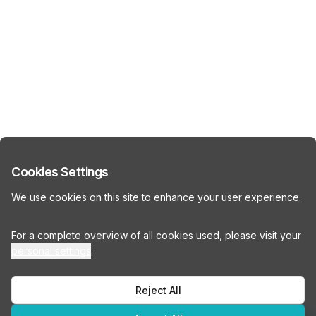
Cookies Settings
We use cookies on this site to enhance your user experience.
For a complete overview of all cookies used, please visit your
personal settings
.
Reject All