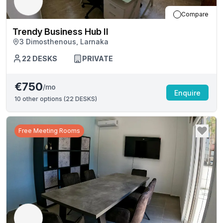
Compare
Trendy Business Hub II
3 Dimosthenous, Larnaka
22
DESKS
PRIVATE
€750
/mo
Enquire
10
other options (
22 DESKS
)
Free Meeting Rooms