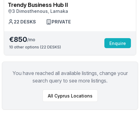
Trendy Business Hub II
3 Dimosthenous, Larnaka
22
DESKS
PRIVATE
€850
/mo
Enquire
10
other options (
22 DESKS
)
You have reached all available listings, change your
search query to see more listings.
All
Cyprus
Locations