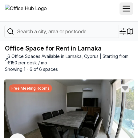
Office Space for Rent in Larnaka
6 Office Spaces Available in Larnaka, Cyprus | Starting from
📍
€150 per desk / mo
Showing 1 - 6 of 6 spaces
Free Meeting Rooms