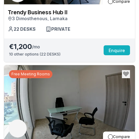
Compare
Trendy Business Hub II
3 Dimosthenous, Larnaka
22
DESKS
PRIVATE
€1,200
/mo
Enquire
10
other options (
22 DESKS
)
Free Meeting Rooms
Compare