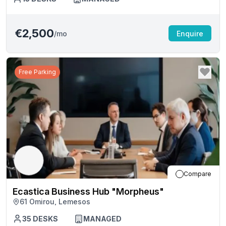
€2,500
/mo
Enquire
Free Parking
Compare
Ecastica Business Hub "Morpheus"
61 Omirou, Lemesos
35
DESKS
MANAGED