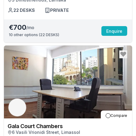
22
DESKS
PRIVATE
€700
/mo
Enquire
10
other options (
22 DESKS
)
Compare
Gala Court Chambers
6 Vasili Vrionidi Street, Limassol