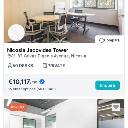
Compare
Nicosia Jacovides Tower
81-83 Grivas Digenis Avenue, Nicosia
50
DESKS
PRIVATE
€10,117
/mo
Enquire
15
other options (
50 DESKS
)
10% OFF