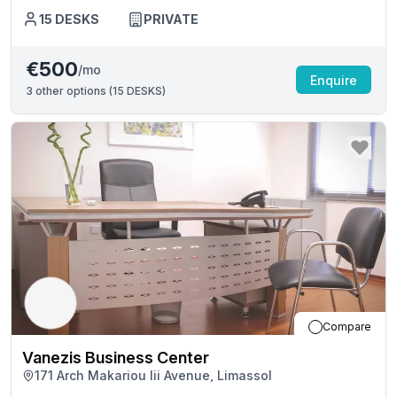
15
DESKS
PRIVATE
€500
/mo
Enquire
3
other options (
15 DESKS
)
Compare
Vanezis Business Center
171 Arch Makariou Iii Avenue, Limassol