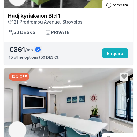
Compare
Hadjikyriakeion Bld 1
121 Prodromou Avenue, Strovolos
50
DESKS
PRIVATE
€361
/mo
Enquire
15
other options (
50 DESKS
)
10% OFF