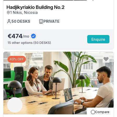
Hadjikyriakio Building No.2
1 Nikis, Nicosia
50
DESKS
PRIVATE
€474
/mo
Enquire
15
other options (
50 DESKS
)
43% OFF
Compare