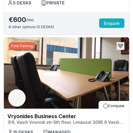
5
DESKS
PRIVATE
€600
/mo
Enquire
8
other options (
5 DESKS
)
Free Parking
Compare
Vryonides Business Center
6, Vasili Vrionidi str-5th floor, Limassol 3095 6 Vasili
Vrionidi Str, Limassol
15
DESKS
MANAGED