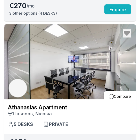
€270
/mo
Enquire
3
other options (
4 DESKS
)
Compare
Athanasias Apartment
1 Iasonos, Nicosia
5
DESKS
PRIVATE