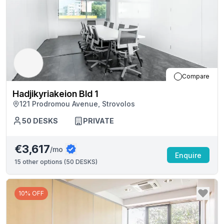
Compare
Hadjikyriakeion Bld 1
121 Prodromou Avenue, Strovolos
50
DESKS
PRIVATE
€3,617
/mo
Enquire
15
other options (
50 DESKS
)
10% OFF