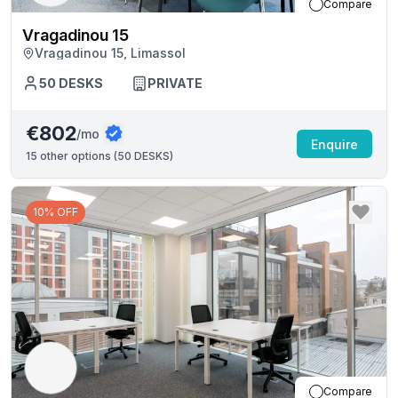
Compare
Vragadinou 15
Vragadinou 15, Limassol
50
DESKS
PRIVATE
€802
/mo
Enquire
15
other options (
50 DESKS
)
10% OFF
Compare