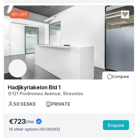
10% OFF
Compare
Hadjikyriakeion Bld 1
121 Prodromou Avenue, Strovolos
50
DESKS
PRIVATE
€723
/mo
Enquire
15
other options (
50 DESKS
)