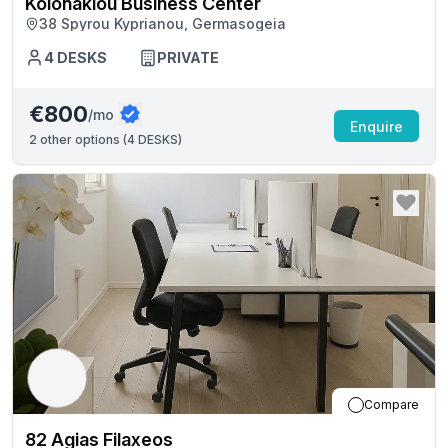
Kolonakiou Business Center
38 Spyrou Kyprianou, Germasogeia
4
DESKS
PRIVATE
€800
/mo
Enquire
2
other options (
4 DESKS
)
Compare
82 Agias Filaxeos