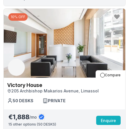
10% OFF
Compare
Victory House
205 Archbishop Makarios Avenue, Limassol
50
DESKS
PRIVATE
€1,888
/mo
Enquire
15
other options (
50 DESKS
)