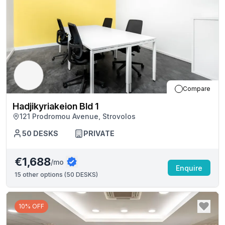
Compare
Hadjikyriakeion Bld 1
121 Prodromou Avenue, Strovolos
50
DESKS
PRIVATE
€1,688
/mo
Enquire
15
other options (
50 DESKS
)
10% OFF