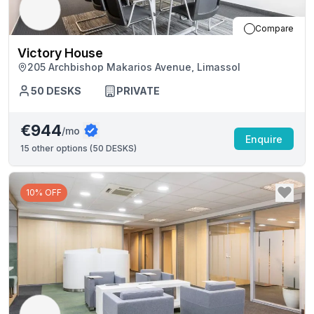
Compare
Victory House
205 Archbishop Makarios Avenue, Limassol
50
DESKS
PRIVATE
€944
/mo
Enquire
15
other options (
50 DESKS
)
10% OFF