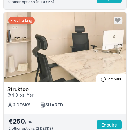
9
other options (
10 DESKS
)
Free Parking
Compare
Struktoo
4 Dios, Yeri
2
DESKS
SHARED
€250
/mo
Enquire
2
other options (
2 DESKS
)