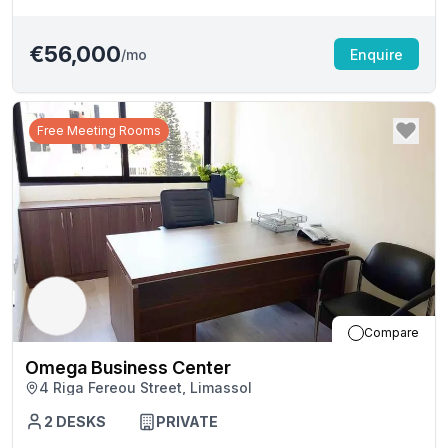
€56,000
/mo
Enquire
Free Meeting Rooms
Compare
Omega Business Center
4 Riga Fereou Street, Limassol
2
DESKS
PRIVATE