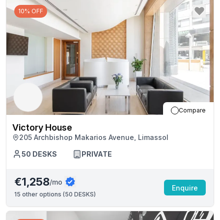
10% OFF
Compare
Victory House
205 Archbishop Makarios Avenue, Limassol
50
DESKS
PRIVATE
€1,258
/mo
Enquire
15
other options (
50 DESKS
)