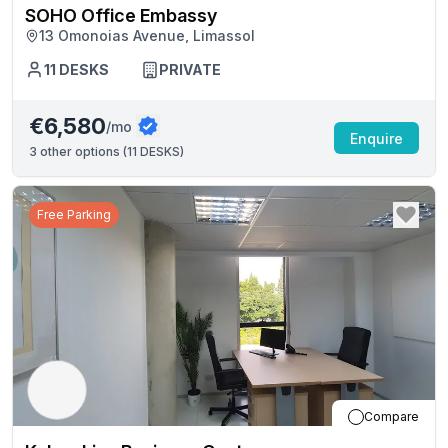
SOHO Office Embassy
13 Omonoias Avenue, Limassol
11
DESKS
PRIVATE
€6,580
/mo
Enquire
3
other options (
11 DESKS
)
Free Parking
Compare