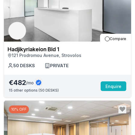
Compare
Hadjikyriakeion Bld 1
121 Prodromou Avenue, Strovolos
50
DESKS
PRIVATE
€482
/mo
Enquire
15
other options (
50 DESKS
)
10% OFF