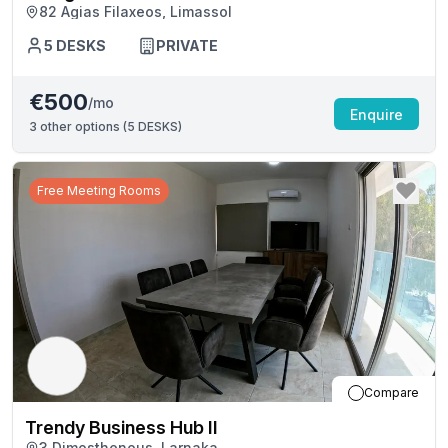
82 Agias Filaxeos, Limassol
5
DESKS
PRIVATE
€500
/mo
Enquire
3
other options (
5 DESKS
)
Free Meeting Rooms
Compare
Trendy Business Hub II
3 Dimosthenous, Larnaka