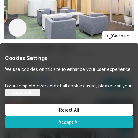
Compare
Nicosia Jacovides Tower
81-83 Grivas Digenis Avenue, Nicosia
Cookies Settings
50
DESKS
PRIVATE
We use cookies on this site to enhance your user experience.
€3,794
/mo
Enquire
For a complete overview of all cookies used, please visit your
15
other options (
50 DESKS
)
personal settings
.
10% OFF
Reject All
Accept All