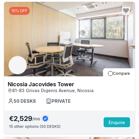
10% OFF
Compare
Nicosia Jacovides Tower
81-83 Grivas Digenis Avenue, Nicosia
50
DESKS
PRIVATE
€2,529
/mo
Enquire
15
other options (
50 DESKS
)