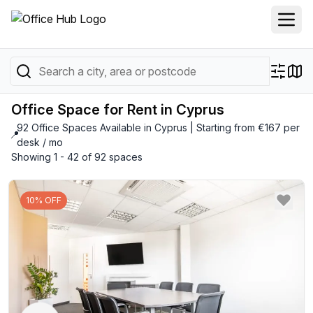
Office Space for Rent in Cyprus
92 Office Spaces Available in Cyprus | Starting from €167 per
📍
desk / mo
Showing 1 - 42 of 92 spaces
10% OFF