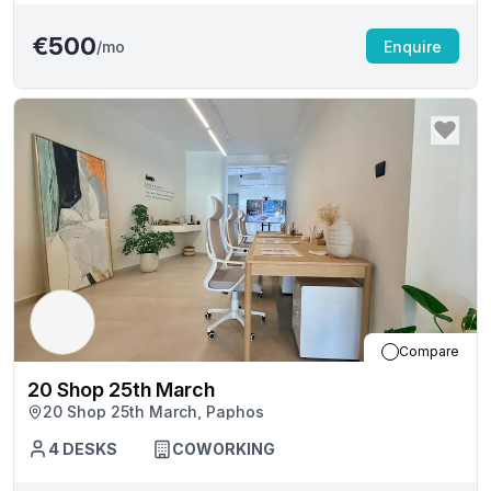
€500
/mo
Enquire
Compare
20 Shop 25th March
20 Shop 25th March, Paphos
4
DESKS
COWORKING