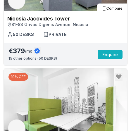
Compare
Nicosia Jacovides Tower
81-83 Grivas Digenis Avenue, Nicosia
50
DESKS
PRIVATE
€379
/mo
Enquire
15
other options (
50 DESKS
)
10% OFF