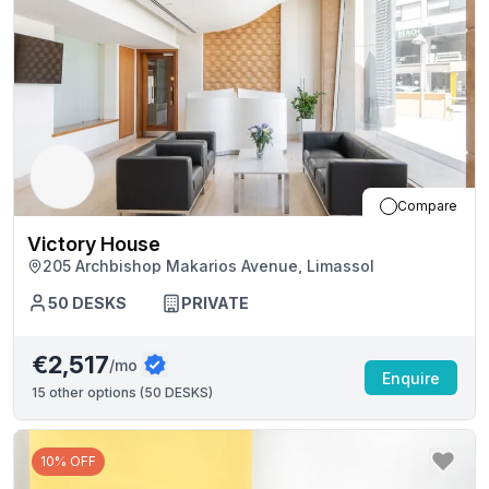
Compare
Victory House
205 Archbishop Makarios Avenue, Limassol
50
DESKS
PRIVATE
€2,517
/mo
Enquire
15
other options (
50 DESKS
)
10% OFF