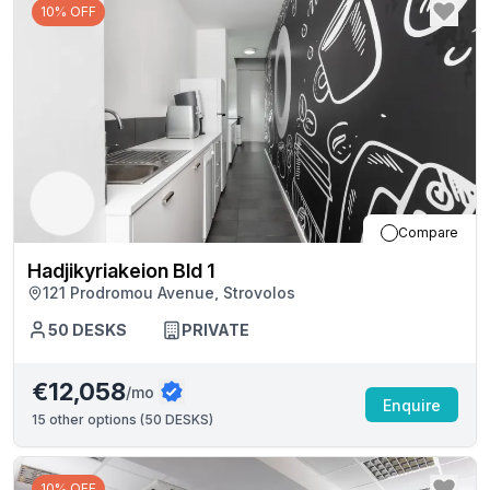
10% OFF
Compare
Hadjikyriakeion Bld 1
121 Prodromou Avenue, Strovolos
50
DESKS
PRIVATE
€12,058
/mo
Enquire
15
other options (
50 DESKS
)
10% OFF