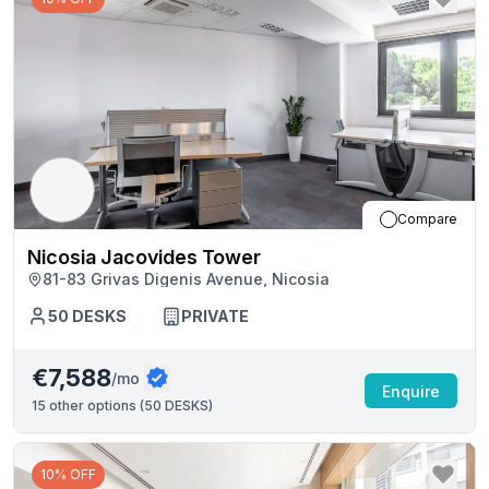
Compare
Nicosia Jacovides Tower
81-83 Grivas Digenis Avenue, Nicosia
50
DESKS
PRIVATE
€7,588
/mo
Enquire
15
other options (
50 DESKS
)
10% OFF