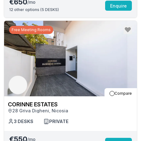
€650
/mo
Enquire
12
other options (
5 DESKS
)
Free Meeting Rooms
Compare
CORINNE ESTATES
28 Griva Digheni, Nicosia
3
DESKS
PRIVATE
€550
/mo