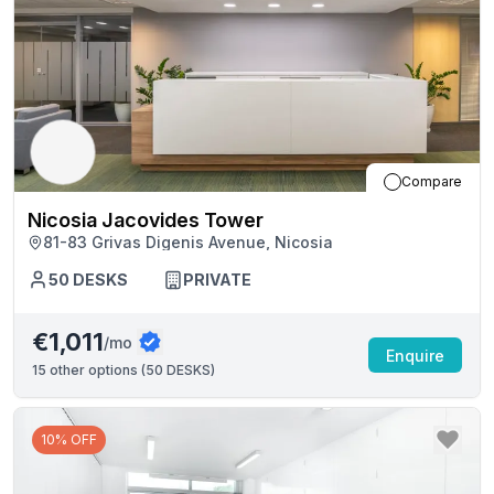
Compare
Nicosia Jacovides Tower
81-83 Grivas Digenis Avenue, Nicosia
50
DESKS
PRIVATE
€1,011
/mo
Enquire
15
other options (
50 DESKS
)
10% OFF