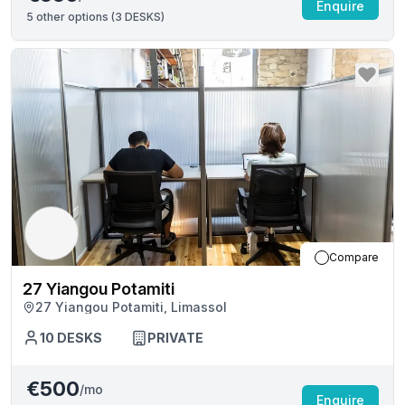
Enquire
5
other options (
3 DESKS
)
Compare
27 Yiangou Potamiti
27 Yiangou Potamiti, Limassol
10
DESKS
PRIVATE
€500
/mo
Enquire