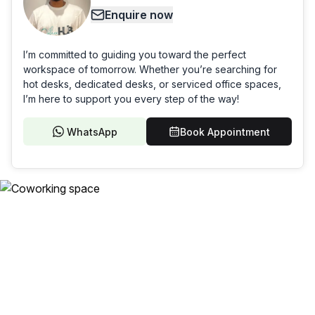
Enquire now
I’m committed to guiding you toward the perfect
workspace of tomorrow. Whether you’re searching for
hot desks, dedicated desks, or serviced office spaces,
I’m here to support you every step of the way!
WhatsApp
Book Appointment