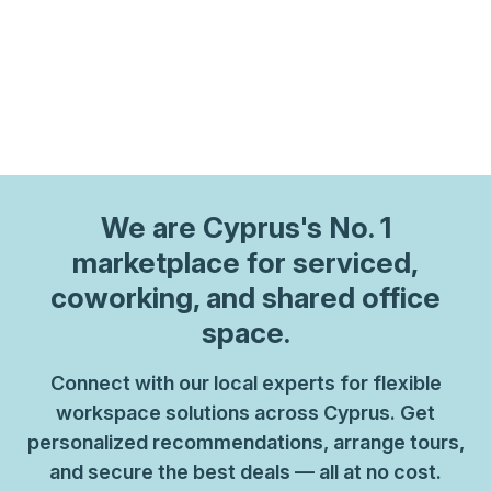
We are
Cyprus
's No. 1
marketplace for serviced,
coworking, and shared office
space.
Connect with our local experts for flexible
workspace solutions across Cyprus. Get
personalized recommendations, arrange tours,
and secure the best deals — all at no cost.