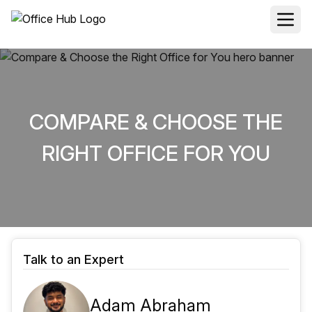
COMPARE & CHOOSE THE
RIGHT OFFICE FOR YOU
Talk to an Expert
Adam Abraham