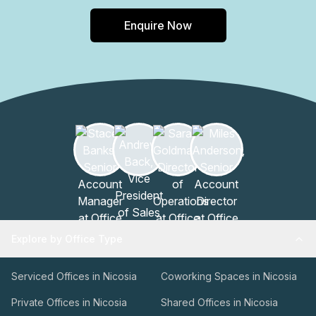
Enquire Now
Explore by Office Type
Serviced Offices in Nicosia
Coworking Spaces in Nicosia
Private Offices in Nicosia
Shared Offices in Nicosia