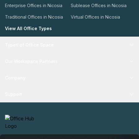
Enterprise Offices in Nicosia
Sublease Offices in Nicosia
Traditional Offices in Nicosia
Virtual Offices in Nicosia
View All Office Types
Types of Office Space
Our Workspace Partners
Company
Support
Find your perfect workspace with the world’s No.1