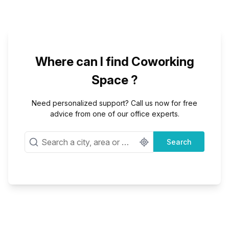
Where can I find Coworking
Space ?
Need personalized support? Call us now for free
advice from one of our office experts.
Search