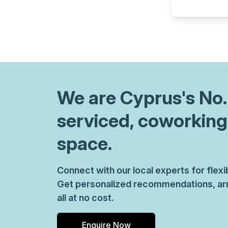
chair, and computer.
We are
Cyprus
's No
serviced, coworking
space.
Connect with our local experts for flex
Get personalized recommendations, arr
all at no cost.
Enquire Now