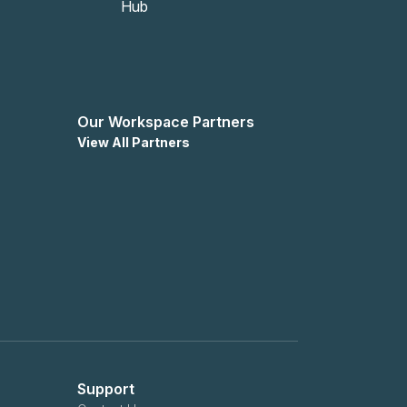
Our Workspace Partners
View All Partners
Support