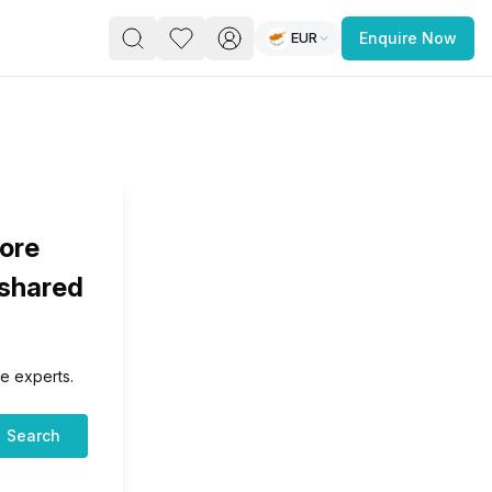
EUR
Enquire Now
PACE
FEATURED POST
paces for Every Business
lore
 shared
e experts.
 you’re a
freelancer, startup, growing
r enterprise,
find a workspace that fits
Search
 you work.