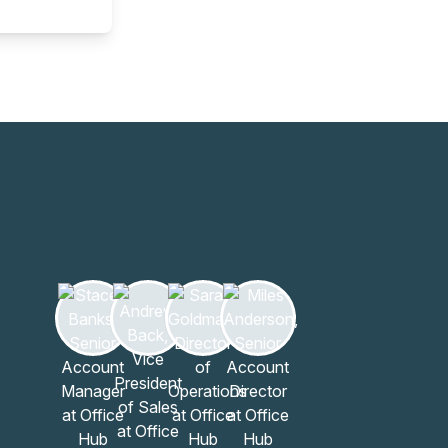
Learn more