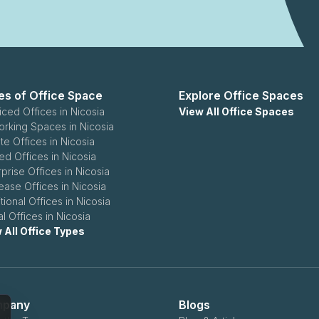
es of Office Space
Explore Office Spaces
iced Offices in Nicosia
View All Office Spaces
rking Spaces in Nicosia
te Offices in Nicosia
ed Offices in Nicosia
rprise Offices in Nicosia
ease Offices in Nicosia
tional Offices in Nicosia
al Offices in Nicosia
 All Office Types
pany
Blogs