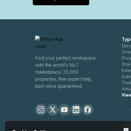
Typ
Serv
Cowo
Find your perfect workspace
Priva
Shar
with the world’s No.1
Ente
marketplace: 35,000
Subl
properties, free expert help,
Tradi
best-price guaranteed.
Virtu
View
Com