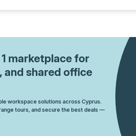
a prestigious address.
. 1 marketplace for
, and shared office
ible workspace solutions across Cyprus.
ange tours, and secure the best deals —