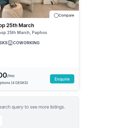
a prestigious address.
Compare
op 25th March
hop 25th March, Paphos
SKS
COWORKING
00
/mo
Enquire
ptions (
4 DESKS
)
earch query to see more listings.