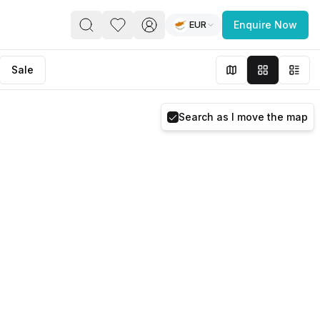
EUR
Enquire Now
PACE
FEATURED POST
Sale
paces for Every Business
Search as I move the map
 you’re a
freelancer, startup, growing
r enterprise,
find a workspace that fits
 you work.