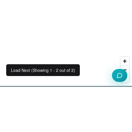
Load Next (Showing 1 - 2 out of 2)
Our Workspace Partners
View All Partners