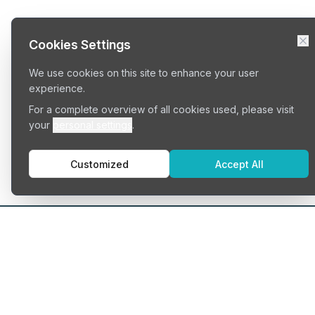
Cookies Settings
We use cookies on this site to enhance your user
experience.
For a complete overview of all cookies used, please visit
your
personal settings
.
Customized
Accept All
Typ
Serv
Cowo
Find your perfect workspace
Priva
Shar