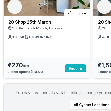
chair, and computer.
Compare
20 Shop 25th March
20 Sh
20 Shop 25th March, Paphos
20 S
1
DESK
COWORKING
4
DE
€270
€1,5
/mo
Enquire
3
other options (
1 DESK
)
3
other o
You have reached all available listings, change your s
All
Cyprus
Locations