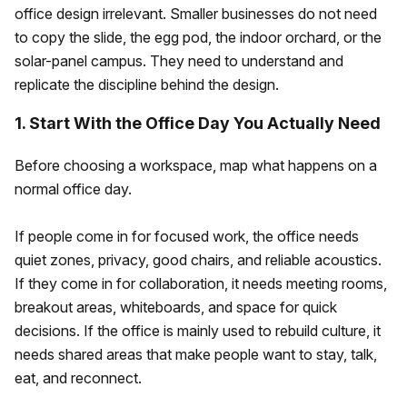
office design irrelevant. Smaller businesses do not need
to copy the slide, the egg pod, the indoor orchard, or the
solar-panel campus. They need to understand and
replicate the discipline behind the design.
1. Start With the Office Day You Actually Need
Before choosing a workspace, map what happens on a
normal office day.
If people come in for focused work, the office needs
quiet zones, privacy, good chairs, and reliable acoustics.
If they come in for collaboration, it needs meeting rooms,
breakout areas, whiteboards, and space for quick
decisions. If the office is mainly used to rebuild culture, it
needs shared areas that make people want to stay, talk,
eat, and reconnect.