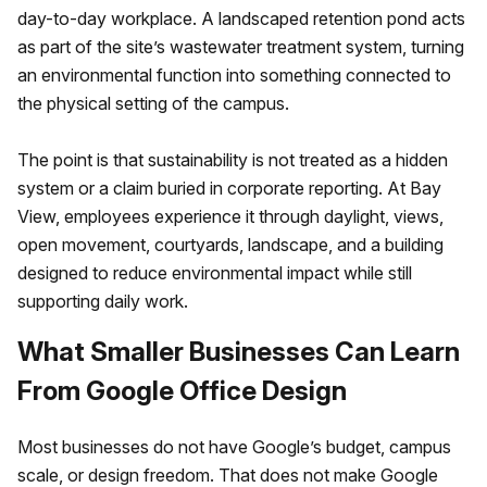
day-to-day workplace. A landscaped retention pond acts
as part of the site’s wastewater treatment system, turning
an environmental function into something connected to
the physical setting of the campus.
The point is that sustainability is not treated as a hidden
system or a claim buried in corporate reporting. At Bay
View, employees experience it through daylight, views,
open movement, courtyards, landscape, and a building
designed to reduce environmental impact while still
supporting daily work.
What Smaller Businesses Can Learn
From Google Office Design
Most businesses do not have Google’s budget, campus
scale, or design freedom. That does not make Google