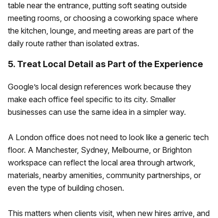
table near the entrance, putting soft seating outside
meeting rooms, or choosing a coworking space where
the kitchen, lounge, and meeting areas are part of the
daily route rather than isolated extras.
5. Treat Local Detail as Part of the Experience
Google’s local design references work because they
make each office feel specific to its city. Smaller
businesses can use the same idea in a simpler way.
A London office does not need to look like a generic tech
floor. A Manchester, Sydney, Melbourne, or Brighton
workspace can reflect the local area through artwork,
materials, nearby amenities, community partnerships, or
even the type of building chosen.
This matters when clients visit, when new hires arrive, and