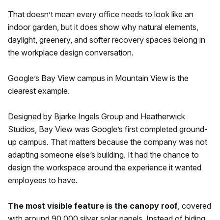
That doesn’t mean every office needs to look like an
indoor garden, but it does show why natural elements,
daylight, greenery, and softer recovery spaces belong in
the workplace design conversation.
Google’s Bay View campus in Mountain View is the
clearest example.
Designed by Bjarke Ingels Group and Heatherwick
Studios, Bay View was Google’s first completed ground-
up campus. That matters because the company was not
adapting someone else’s building. It had the chance to
design the workspace around the experience it wanted
employees to have.
The most visible feature is the canopy roof
, covered
with around 90,000 silver solar panels. Instead of hiding