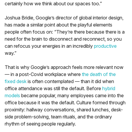
certainly how we think about our spaces too.”
Joshua Bridie, Google’s director of global interior design,
has made a similar point about the playful elements
people often focus on: “They’re there because there is a
need for the brain to disconnect and reconnect, so you
can refocus your energies in an incredibly
productive
way.”
That is why Google’s approach feels more relevant now
— in a post-Covid workplace where
the death of the
fixed desk
is often contemplated — than it did when
office attendance was still the default. Before
hybrid
models
became popular, many employees came into the
office because it was the default. Culture formed through
proximity: hallway conversations, shared lunches, desk-
side problem-solving, team rituals, and the ordinary
rhythm of seeing people regularly.