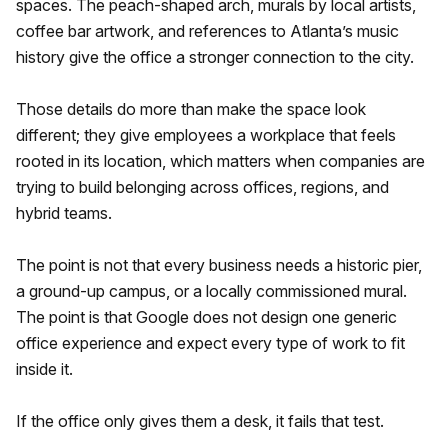
spaces. The peach-shaped arch, murals by local artists,
coffee bar artwork, and references to Atlanta’s music
history give the office a stronger connection to the city.
Those details do more than make the space look
different; they give employees a workplace that feels
rooted in its location, which matters when companies are
trying to build belonging across offices, regions, and
hybrid teams.
The point is not that every business needs a historic pier,
a ground-up campus, or a locally commissioned mural.
The point is that Google does not design one generic
office experience and expect every type of work to fit
inside it.
If the office only gives them a desk, it fails that test.