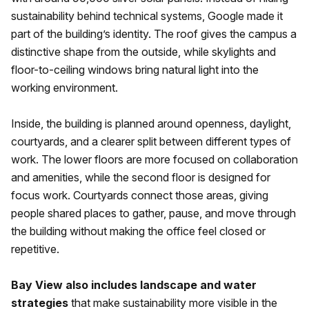
sustainability behind technical systems, Google made it
part of the building’s identity. The roof gives the campus a
distinctive shape from the outside, while skylights and
floor-to-ceiling windows bring natural light into the
working environment.
Inside, the building is planned around openness, daylight,
courtyards, and a clearer split between different types of
work. The lower floors are more focused on collaboration
and amenities, while the second floor is designed for
focus work. Courtyards connect those areas, giving
people shared places to gather, pause, and move through
the building without making the office feel closed or
repetitive.
Bay View also includes landscape and water
strategies
that make sustainability more visible in the