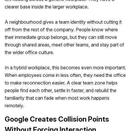
clearer base inside the larger workplace.
A neighbourhood gives a team identity without cutting it
off from the rest of the company. People know where
their immediate group belongs, but they can still move
through shared areas, meet other teams, and stay part of
the wider office culture.
In a hybrid workplace, this becomes even more important.
When employees come in less often, they need the office
to make reconnection easier. A clear team zone helps
people find each other, settle in faster, and rebuild the
familiarity that can fade when most work happens
remotely.
Google Creates Collision Points
Without Forcing Interaction