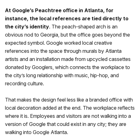
At Google’s Peachtree office in Atlanta, for
instance, the local references are tied directly to
the city’s identity
. The peach-shaped arch is an
obvious nod to Georgia, but the office goes beyond the
expected symbol. Google worked local creative
references into the space through murals by Atlanta
artists and an installation made from upcycled cassettes
donated by Googlers, which connects the workplace to
the city’s long relationship with music, hip-hop, and
recording culture.
That makes the design feel less like a branded office with
local decoration added at the end. The workplace reflects
where it is. Employees and visitors are not walking into a
version of Google that could exist in any city; they are
walking into Google Atlanta.