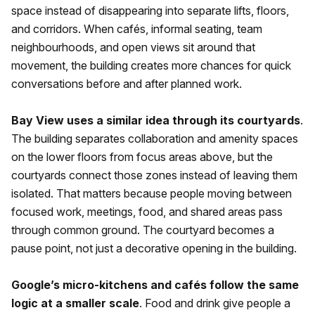
space instead of disappearing into separate lifts, floors,
and corridors. When cafés, informal seating, team
neighbourhoods, and open views sit around that
movement, the building creates more chances for quick
conversations before and after planned work.
Bay View uses a similar idea through its courtyards
.
The building separates collaboration and amenity spaces
on the lower floors from focus areas above, but the
courtyards connect those zones instead of leaving them
isolated. That matters because people moving between
focused work, meetings, food, and shared areas pass
through common ground. The courtyard becomes a
pause point, not just a decorative opening in the building.
Google’s micro-kitchens and cafés follow the same
logic at a smaller scale
. Food and drink give people a