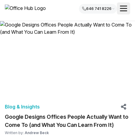
646 741 8226
Blog & Insights
Google Designs Offices People Actually Want to
Come To (and What You Can Learn From It)
Written by:
Andrew Beck