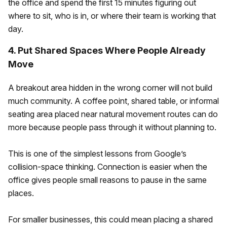
the office and spend the first 15 minutes figuring out
where to sit, who is in, or where their team is working that
day.
4. Put Shared Spaces Where People Already
Move
A breakout area hidden in the wrong corner will not build
much community. A coffee point, shared table, or informal
seating area placed near natural movement routes can do
more because people pass through it without planning to.
This is one of the simplest lessons from Google’s
collision-space thinking. Connection is easier when the
office gives people small reasons to pause in the same
places.
For smaller businesses, this could mean placing a shared