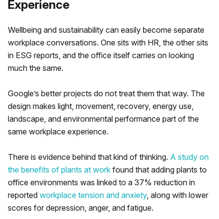
Experience
Wellbeing and sustainability can easily become separate
workplace conversations. One sits with HR, the other sits
in ESG reports, and the office itself carries on looking
much the same.
Google’s better projects do not treat them that way. The
design makes light, movement, recovery, energy use,
landscape, and environmental performance part of the
same workplace experience.
There is evidence behind that kind of thinking.
A study on
the benefits of plants at work
found that adding plants to
office environments was linked to a 37% reduction in
reported
workplace tension and anxiety
, along with lower
scores for depression, anger, and fatigue.