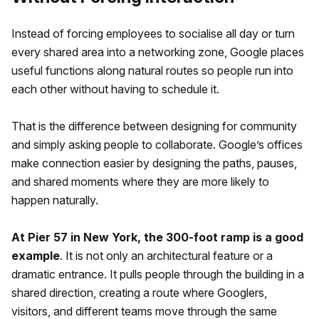
Instead of forcing employees to socialise all day or turn
every shared area into a networking zone, Google places
useful functions along natural routes so people run into
each other without having to schedule it.
That is the difference between designing for community
and simply asking people to collaborate. Google’s offices
make connection easier by designing the paths, pauses,
and shared moments where they are more likely to
happen naturally.
At Pier 57 in New York, the 300-foot ramp is a good
example
. It is not only an architectural feature or a
dramatic entrance. It pulls people through the building in a
shared direction, creating a route where Googlers,
visitors, and different teams move through the same