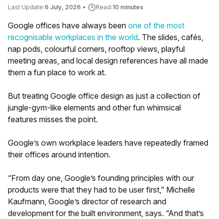
Last Update:
6 July, 2026
•
Read:
10 minutes
Google offices have always been
one of the most
recognisable workplaces in the world
. The slides, cafés,
nap pods, colourful corners, rooftop views, playful
meeting areas, and local design references have all made
them a fun place to work at.
But treating Google office design as just a collection of
jungle-gym-like elements and other fun whimsical
features misses the point.
Google’s own workplace leaders have repeatedly framed
their offices around intention.
“From day one, Google’s founding principles with our
products were that they had to be user first,” Michelle
Kaufmann, Google’s director of research and
development for the built environment, says. “And that’s