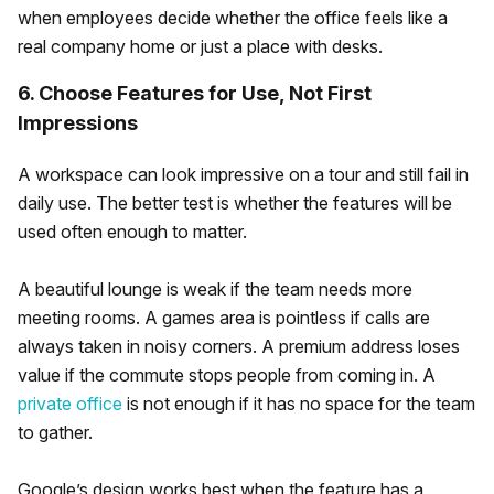
when employees decide whether the office feels like a
real company home or just a place with desks.
6. Choose Features for Use, Not First
Impressions
A workspace can look impressive on a tour and still fail in
daily use. The better test is whether the features will be
used often enough to matter.
A beautiful lounge is weak if the team needs more
meeting rooms. A games area is pointless if calls are
always taken in noisy corners. A premium address loses
value if the commute stops people from coming in. A
private office
is not enough if it has no space for the team
to gather.
Google’s design works best when the feature has a