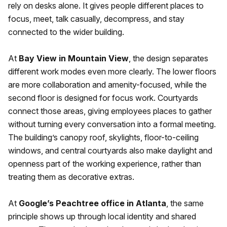
rely on desks alone. It gives people different places to
focus, meet, talk casually, decompress, and stay
connected to the wider building.
At
Bay View in Mountain View
, the design separates
different work modes even more clearly. The lower floors
are more collaboration and amenity-focused, while the
second floor is designed for focus work. Courtyards
connect those areas, giving employees places to gather
without turning every conversation into a formal meeting.
The building’s canopy roof, skylights, floor-to-ceiling
windows, and central courtyards also make daylight and
openness part of the working experience, rather than
treating them as decorative extras.
At
Google’s Peachtree office in Atlanta
, the same
principle shows up through local identity and shared