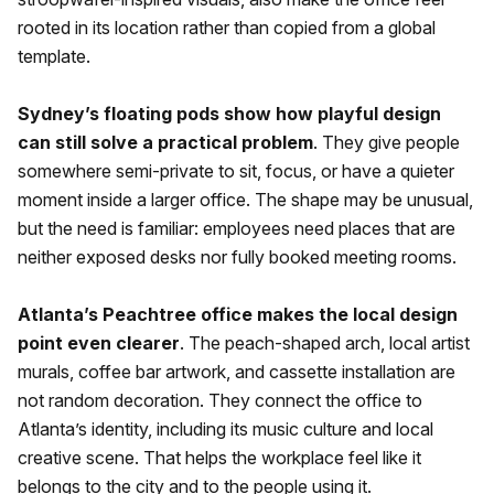
rooted in its location rather than copied from a global
template.
Sydney’s floating pods show how playful design
can still solve a practical problem
. They give people
somewhere semi-private to sit, focus, or have a quieter
moment inside a larger office. The shape may be unusual,
but the need is familiar: employees need places that are
neither exposed desks nor fully booked meeting rooms.
Atlanta’s Peachtree office makes the local design
point even clearer
. The peach-shaped arch, local artist
murals, coffee bar artwork, and cassette installation are
not random decoration. They connect the office to
Atlanta’s identity, including its music culture and local
creative scene. That helps the workplace feel like it
belongs to the city and to the people using it.