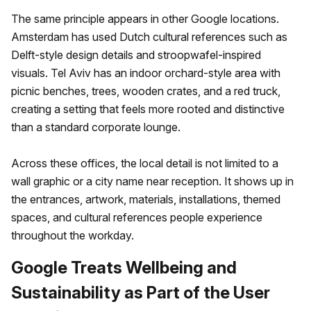
The same principle appears in other Google locations.
Amsterdam has used Dutch cultural references such as
Delft-style design details and stroopwafel-inspired
visuals. Tel Aviv has an indoor orchard-style area with
picnic benches, trees, wooden crates, and a red truck,
creating a setting that feels more rooted and distinctive
than a standard corporate lounge.
Across these offices, the local detail is not limited to a
wall graphic or a city name near reception. It shows up in
the entrances, artwork, materials, installations, themed
spaces, and cultural references people experience
throughout the workday.
Google Treats Wellbeing and
Sustainability as Part of the User