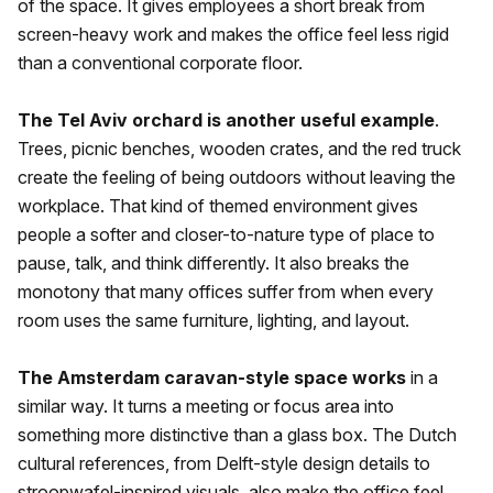
of the space. It gives employees a short break from
screen-heavy work and makes the office feel less rigid
than a conventional corporate floor.
The Tel Aviv orchard is another useful example
.
Trees, picnic benches, wooden crates, and the red truck
create the feeling of being outdoors without leaving the
workplace. That kind of themed environment gives
people a softer and closer-to-nature type of place to
pause, talk, and think differently. It also breaks the
monotony that many offices suffer from when every
room uses the same furniture, lighting, and layout.
The Amsterdam caravan-style space works
in a
similar way. It turns a meeting or focus area into
something more distinctive than a glass box. The Dutch
cultural references, from Delft-style design details to
stroopwafel-inspired visuals, also make the office feel