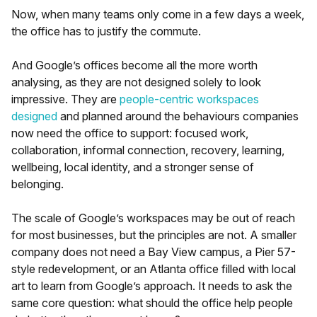
Now, when many teams only come in a few days a week,
the office has to justify the commute.
And Google’s offices become all the more worth
analysing, as they are not designed solely to look
impressive. They are
people-centric workspaces
designed
and planned around the behaviours companies
now need the office to support: focused work,
collaboration, informal connection, recovery, learning,
wellbeing, local identity, and a stronger sense of
belonging.
The scale of Google’s workspaces may be out of reach
for most businesses, but the principles are not. A smaller
company does not need a Bay View campus, a Pier 57-
style redevelopment, or an Atlanta office filled with local
art to learn from Google’s approach. It needs to ask the
same core question: what should the office help people