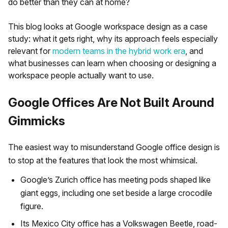
do better than they can at home?
This blog looks at Google workspace design as a case
study: what it gets right, why its approach feels especially
relevant for
modern teams in the hybrid work era
, and
what businesses can learn when choosing or designing a
workspace people actually want to use.
Google Offices Are Not Built Around
Gimmicks
The easiest way to misunderstand Google office design is
to stop at the features that look the most whimsical.
Google’s Zurich office has meeting pods shaped like
giant eggs, including one set beside a large crocodile
figure.
Its Mexico City office has a Volkswagen Beetle, road-