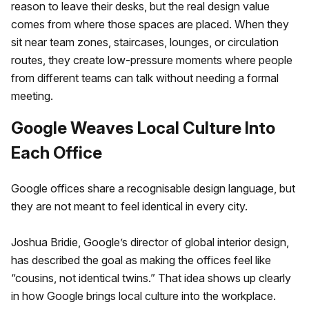
reason to leave their desks, but the real design value
comes from where those spaces are placed. When they
sit near team zones, staircases, lounges, or circulation
routes, they create low-pressure moments where people
from different teams can talk without needing a formal
meeting.
Google Weaves Local Culture Into
Each Office
Google offices share a recognisable design language, but
they are not meant to feel identical in every city.
Joshua Bridie, Google’s director of global interior design,
has described the goal as making the offices feel like
“cousins, not identical twins.” That idea shows up clearly
in how Google brings local culture into the workplace.