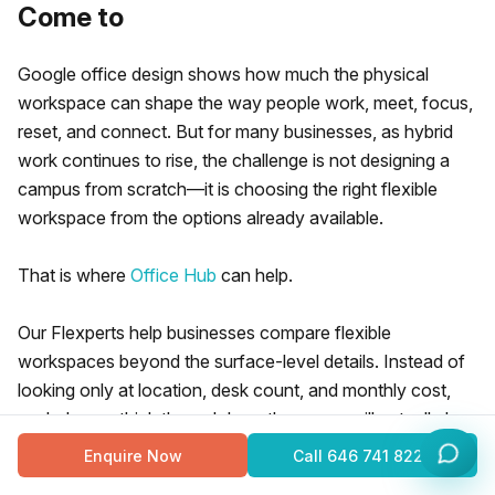
Come to
Google office design shows how much the physical
workspace can shape the way people work, meet, focus,
reset, and connect. But for many businesses, as hybrid
work continues to rise, the challenge is not designing a
campus from scratch—it is choosing the right flexible
workspace from the options already available.
That is where
Office Hub
can help.
Our Flexperts help businesses compare flexible
workspaces beyond the surface-level details. Instead of
looking only at location, desk count, and monthly cost,
we help you think through how the space will actually be
used:
Enquire Now
Call
646 741 8226
how often people will come in,