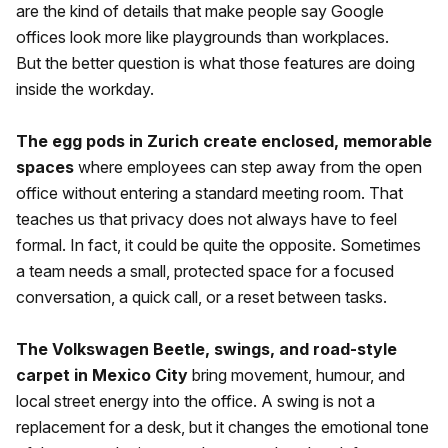
are the kind of details that make people say Google
offices look more like playgrounds than workplaces.
But the better question is what those features are doing
inside the workday.
The egg pods in Zurich create enclosed, memorable
spaces
where employees can step away from the open
office without entering a standard meeting room. That
teaches us that privacy does not always have to feel
formal. In fact, it could be quite the opposite. Sometimes
a team needs a small, protected space for a focused
conversation, a quick call, or a reset between tasks.
The Volkswagen Beetle, swings, and road-style
carpet in Mexico City
bring movement, humour, and
local street energy into the office. A swing is not a
replacement for a desk, but it changes the emotional tone