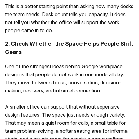
This is a better starting point than asking how many desks
the team needs. Desk count tells you capacity. It does
not tell you whether the office will support the work
people came in to do.
2. Check Whether the Space Helps People Shift
Gears
One of the strongest ideas behind Google workplace
design is that people do not work in one mode all day.
They move between focus, conversation, decision-
making, recovery, and informal connection.
A smaller office can support that without expensive
design features. The space just needs enough variety.
That may mean a quiet room for calls, a small table for
team problem-solving, a softer seating area for informal