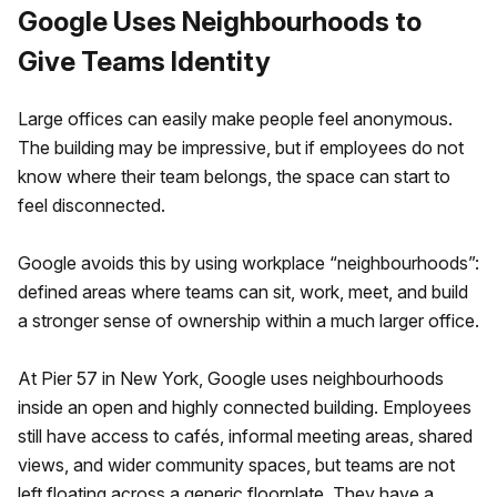
Google Uses Neighbourhoods to
Give Teams Identity
Large offices can easily make people feel anonymous.
The building may be impressive, but if employees do not
know where their team belongs, the space can start to
feel disconnected.
Google avoids this by using workplace “neighbourhoods”:
defined areas where teams can sit, work, meet, and build
a stronger sense of ownership within a much larger office.
At Pier 57 in New York, Google uses neighbourhoods
inside an open and highly connected building. Employees
still have access to cafés, informal meeting areas, shared
views, and wider community spaces, but teams are not
left floating across a generic floorplate. They have a