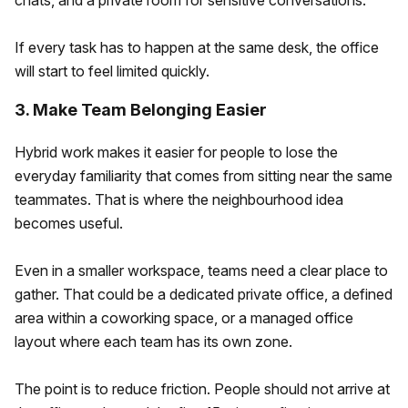
chats, and a private room for sensitive conversations.
If every task has to happen at the same desk, the office
will start to feel limited quickly.
3. Make Team Belonging Easier
Hybrid work makes it easier for people to lose the
everyday familiarity that comes from sitting near the same
teammates. That is where the neighbourhood idea
becomes useful.
Even in a smaller workspace, teams need a clear place to
gather. That could be a dedicated private office, a defined
area within a coworking space, or a managed office
layout where each team has its own zone.
The point is to reduce friction. People should not arrive at