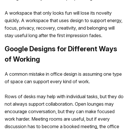
A workspace that only looks fun will lose its novelty
quickly. A workspace that uses design to support energy,
focus, privacy, recovery, creativity, and belonging will
stay useful long after the first impression fades.
Google Designs for Different Ways
of Working
A common mistake in office design is assuming one type
of space can support every kind of work.
Rows of desks may help with individual tasks, but they do
not always support collaboration. Open lounges may
encourage conversation, but they can make focused
work harder. Meeting rooms are useful, but if every
discussion has to become a booked meeting, the office