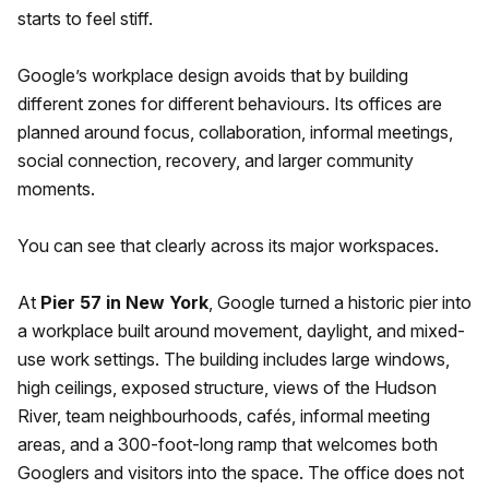
starts to feel stiff.
Google’s workplace design avoids that by building
different zones for different behaviours. Its offices are
planned around focus, collaboration, informal meetings,
social connection, recovery, and larger community
moments.
You can see that clearly across its major workspaces.
At
Pier 57 in New York
, Google turned a historic pier into
a workplace built around movement, daylight, and mixed-
use work settings. The building includes large windows,
high ceilings, exposed structure, views of the Hudson
River, team neighbourhoods, cafés, informal meeting
areas, and a 300-foot-long ramp that welcomes both
Googlers and visitors into the space. The office does not