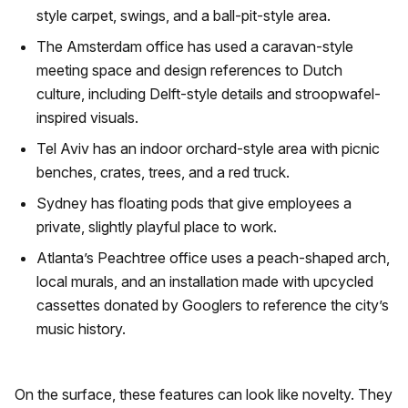
style carpet, swings, and a ball-pit-style area.
The Amsterdam office has used a caravan-style
meeting space and design references to Dutch
culture, including Delft-style details and stroopwafel-
inspired visuals.
Tel Aviv has an indoor orchard-style area with picnic
benches, crates, trees, and a red truck.
Sydney has floating pods that give employees a
private, slightly playful place to work.
Atlanta’s Peachtree office uses a peach-shaped arch,
local murals, and an installation made with upcycled
cassettes donated by Googlers to reference the city’s
music history.
On the surface, these features can look like novelty. They