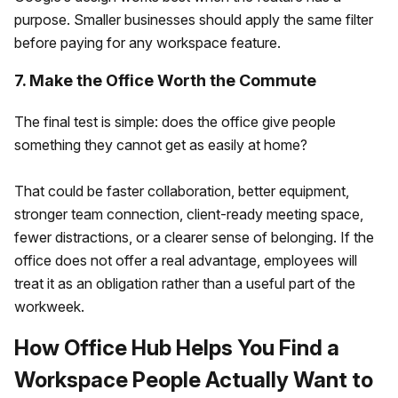
purpose. Smaller businesses should apply the same filter
before paying for any workspace feature.
7. Make the Office Worth the Commute
The final test is simple: does the office give people
something they cannot get as easily at home?
That could be faster collaboration, better equipment,
stronger team connection, client-ready meeting space,
fewer distractions, or a clearer sense of belonging. If the
office does not offer a real advantage, employees will
treat it as an obligation rather than a useful part of the
workweek.
How Office Hub Helps You Find a
Workspace People Actually Want to