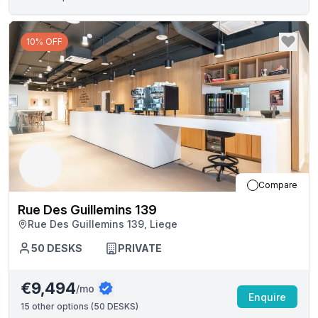
10% OFF
Compare
Rue Des Guillemins 139
Rue Des Guillemins 139, Liege
50
DESKS
PRIVATE
€9,494
/mo
Enquire
15
other options (
50 DESKS
)