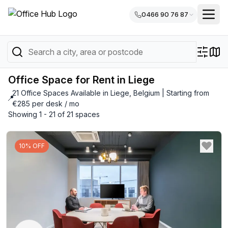
0466 90 76 87
Office Space for Rent in Liege
21 Office Spaces Available in Liege, Belgium | Starting from
📍
€285 per desk / mo
Showing 1 - 21 of 21 spaces
10% OFF