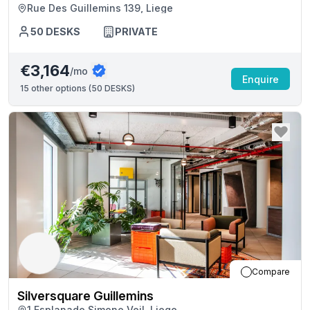
Rue Des Guillemins 139, Liege
50
DESKS
PRIVATE
€3,164
/mo
Enquire
15
other options (
50 DESKS
)
Compare
Silversquare Guillemins
1 Esplanade Simone Veil, Liege