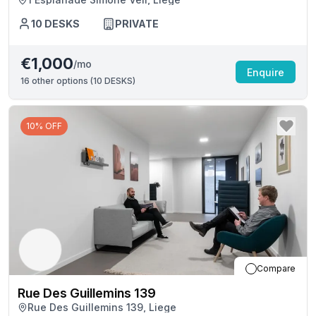
10
DESKS
PRIVATE
€1,000
/mo
Enquire
16
other options (
10 DESKS
)
10% OFF
Compare
Rue Des Guillemins 139
Rue Des Guillemins 139, Liege