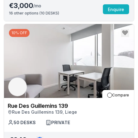
€3,000
/mo
Enquire
16
other options (
10 DESKS
)
10% OFF
Compare
Rue Des Guillemins 139
Rue Des Guillemins 139, Liege
50
DESKS
PRIVATE