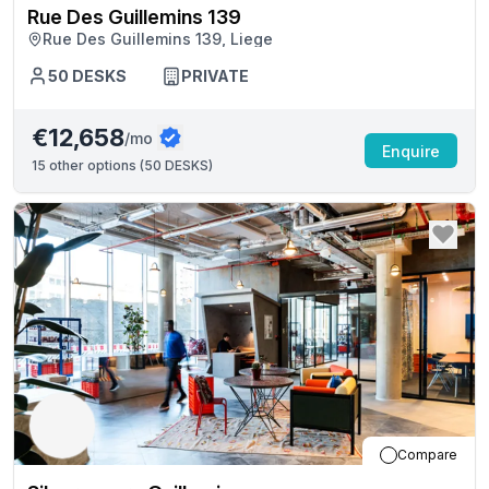
Rue Des Guillemins 139
Rue Des Guillemins 139, Liege
50
DESKS
PRIVATE
€12,658
/mo
Enquire
15
other options (
50 DESKS
)
Compare