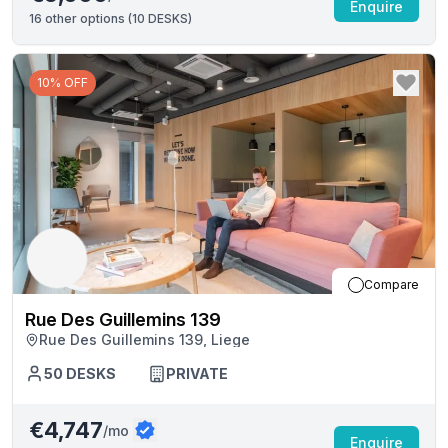
Enquire
16
other options (
10 DESKS
)
10% OFF
Compare
Rue Des Guillemins 139
Rue Des Guillemins 139, Liege
50
DESKS
PRIVATE
€4,747
/mo
Enquire