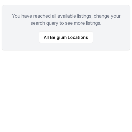
You have reached all available listings, change your
search query to see more listings.
All
Belgium
Locations