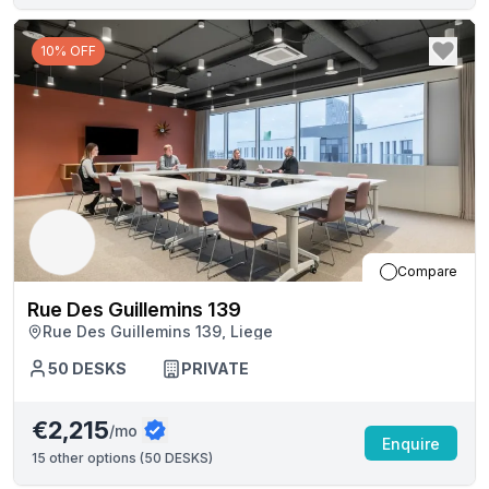
10% OFF
Compare
Rue Des Guillemins 139
Rue Des Guillemins 139, Liege
50
DESKS
PRIVATE
€2,215
/mo
Enquire
15
other options (
50 DESKS
)