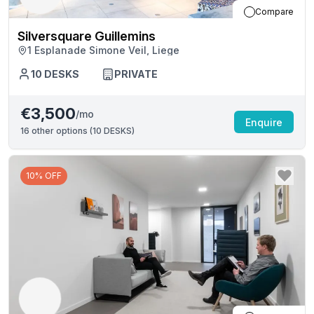
Compare
Silversquare Guillemins
1 Esplanade Simone Veil, Liege
10
DESKS
PRIVATE
€3,500
/mo
Enquire
16
other options (
10 DESKS
)
10% OFF