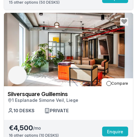
15
other options (
50 DESKS
)
Compare
Silversquare Guillemins
1 Esplanade Simone Veil, Liege
10
DESKS
PRIVATE
€4,500
/mo
Enquire
16
other options (
10 DESKS
)