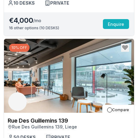
10
DESKS
PRIVATE
€4,000
/mo
Enquire
16
other options (
10 DESKS
)
10% OFF
Compare
Rue Des Guillemins 139
Rue Des Guillemins 139, Liege
50
DESKS
PRIVATE