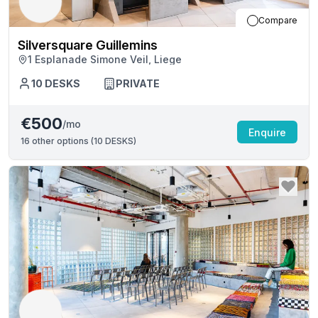
Compare
Silversquare Guillemins
1 Esplanade Simone Veil, Liege
10
DESKS
PRIVATE
€500
/mo
Enquire
16
other options (
10 DESKS
)