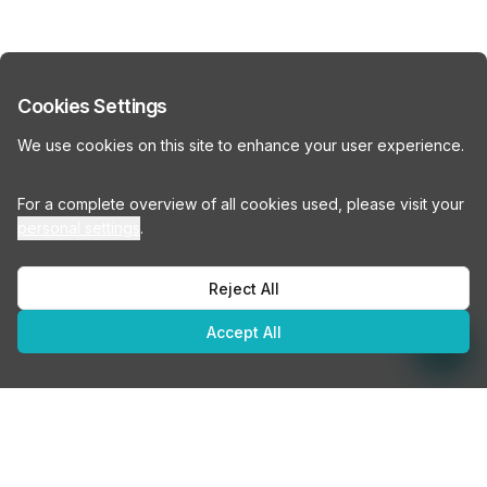
Cookies Settings
We use cookies on this site to enhance your user experience.
For a complete overview of all cookies used, please visit your
personal settings
.
Reject All
Accept All
How many people do you need office space for?
How many people do you need office space for?