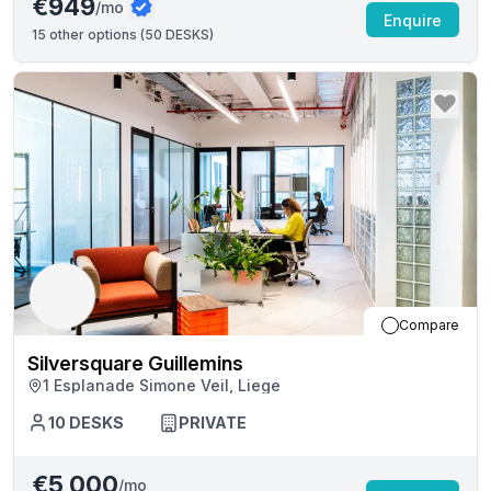
€949
/mo
Enquire
15
other options (
50 DESKS
)
Compare
Silversquare Guillemins
1 Esplanade Simone Veil, Liege
10
DESKS
PRIVATE
€5,000
/mo