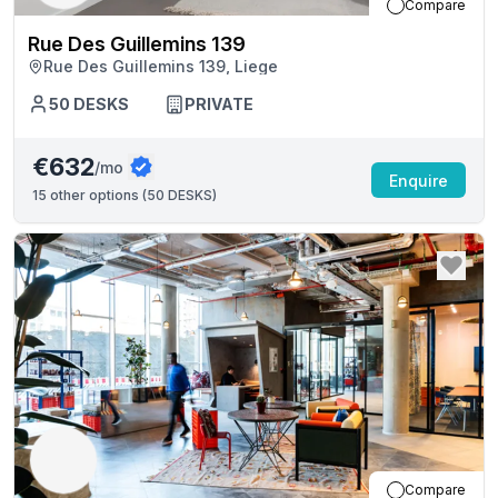
Compare
Rue Des Guillemins 139
Rue Des Guillemins 139, Liege
50
DESKS
PRIVATE
€632
/mo
Enquire
15
other options (
50 DESKS
)
Compare