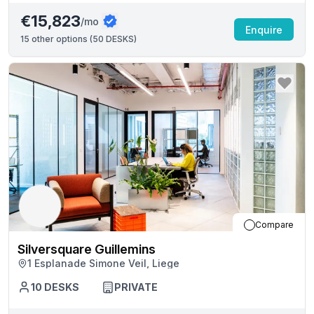
€15,823
/mo
Enquire
15
other options (
50 DESKS
)
Compare
Silversquare Guillemins
1 Esplanade Simone Veil, Liege
10
DESKS
PRIVATE