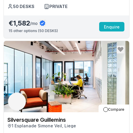
50
DESKS
PRIVATE
€1,582
/mo
Enquire
15
other options (
50 DESKS
)
Compare
Silversquare Guillemins
1 Esplanade Simone Veil, Liege