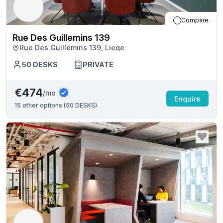
Compare
Rue Des Guillemins 139
Rue Des Guillemins 139, Liege
50
DESKS
PRIVATE
€474
/mo
Enquire
15
other options (
50 DESKS
)