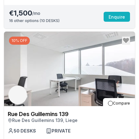
€1,500
/mo
Enquire
16
other options (
10 DESKS
)
10% OFF
Compare
Rue Des Guillemins 139
Rue Des Guillemins 139, Liege
50
DESKS
PRIVATE