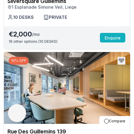
Silversquare Guillemins
1 Esplanade Simone Veil, Liege
10
DESKS
PRIVATE
€2,000
/mo
Enquire
16
other options (
10 DESKS
)
10% OFF
Compare
Rue Des Guillemins 139