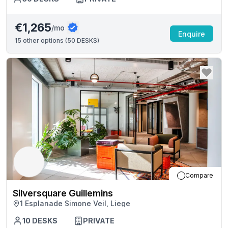
€1,265
/mo
Enquire
15
other options (
50 DESKS
)
Compare
Silversquare Guillemins
1 Esplanade Simone Veil, Liege
10
DESKS
PRIVATE