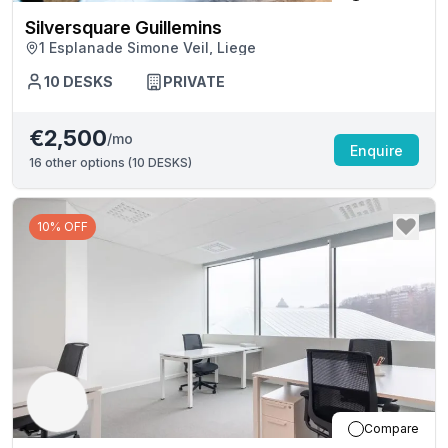
Silversquare Guillemins
1 Esplanade Simone Veil, Liege
10
DESKS
PRIVATE
€2,500
/mo
Enquire
16
other options (
10 DESKS
)
10% OFF
Compare