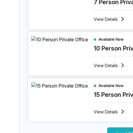
7 Person Priv
View
Details
10 Person Private Office at Rue Des Guillemins 1
Available Now
10 Person Pri
View
Details
15 Person Private Office at Rue Des Guillemins 1
Available Now
15 Person Pri
View
Details