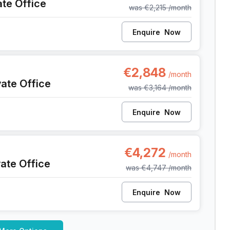
ate Office
was
€2,215
/month
Enquire
Now
39, Liege
€2,848
/month
vate Office
was
€3,164
/month
Enquire
Now
39, Liege
€4,272
/month
vate Office
was
€4,747
/month
Enquire
Now