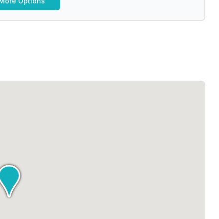
More Options