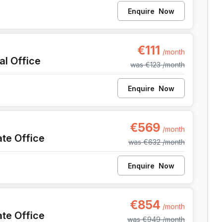
Enquire
Now
, Liege
€111
/month
al Office
was
€123
/month
Enquire
Now
9, Liege
€569
/month
ate Office
was
€632
/month
Enquire
Now
9, Liege
€854
/month
ate Office
was
€949
/month