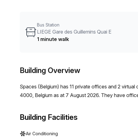
storage facilities. The office space features plenty of
come with balconies offering breathtaking views of the
support available for any extra help needed and an a
Bus Station
are missed.
LIEGE Gare des Guillemins Quai E
1 minute walk
Building Overview
Spaces (Belgium)
has
11 private offices and 2 virtual 
4000, Belgium
as at
7 August 2026
.
They have office
Building Facilities
Air Conditioning