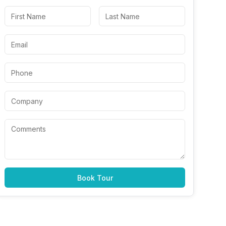
Book Tour