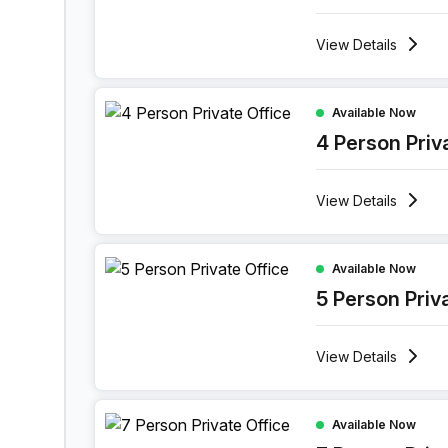
View
Details
4 Person Private Office at Rue Des Guillemins 13
Available Now
4 Person Priv
View
Details
5 Person Private Office at Rue Des Guillemins 13
Available Now
5 Person Priv
View
Details
7 Person Private Office at Rue Des Guillemins 13
Available Now