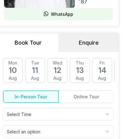
87
WhatsApp
Book Tour
Enquire
Mon
Tue
Wed
Thu
Fri
Mon
10
11
12
13
14
17
Aug
Aug
Aug
Aug
Aug
Aug
In-Person Tour
Online Tour
Select Time
Select an option