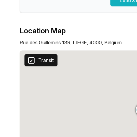
Load 3 
Location Map
Rue des Guillemins 139, LIEGE, 4000, Belgium
Transit