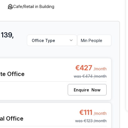
Cafe/Retail in Building
 139,
Office Type
, Liege
€427
/month
ate Office
was
€474
/month
Enquire
Now
, Liege
€111
/month
al Office
was
€123
/month