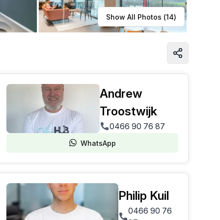
Learn more
Show All Photos (
14
)
Andrew
Troostwijk
0466 90 76 87
WhatsApp
Philip Kuil
0466 90 76