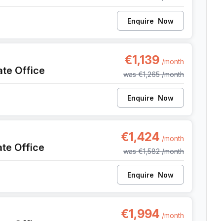
Enquire
Now
9, Liege
€1,139
/month
ate Office
was
€1,265
/month
Enquire
Now
9, Liege
€1,424
/month
ate Office
was
€1,582
/month
Enquire
Now
9, Liege
€1,994
/month