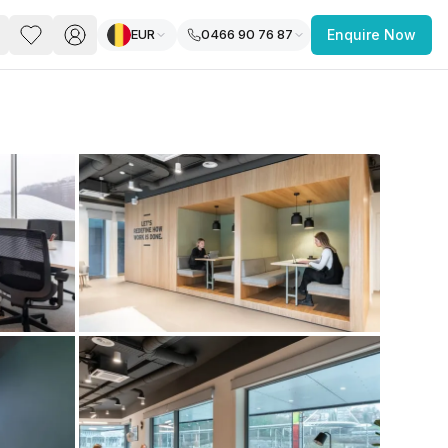
EUR
0466 90 76 87
Enquire Now
PACE
FEATURED POST
paces for Every Business
 you’re a
freelancer, startup, growing
r enterprise,
find a workspace that fits
 you work.