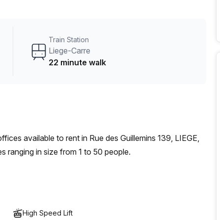
 natural light flooding through its rooms, some of which
 city below. On top of that, there is even administration
nswering service to ensure no important calls or messages
Train Station
Liege-Carre
22 minute walk
offices
available to rent in
Rue des Guillemins 139, LIEGE,
s ranging in size from
1
to
50
people
.
High Speed Lift