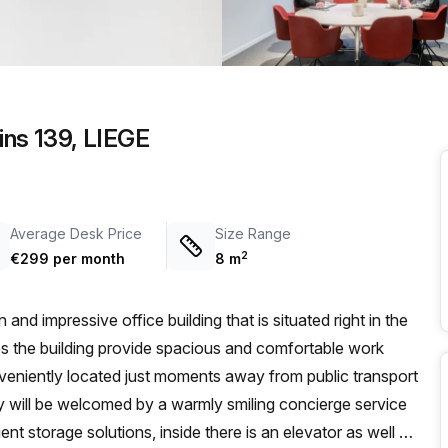
a prestigious address.
ins 139, LIEGE
Average Desk Price
Size Range
2
€299 per month
8
m
and impressive office building that is situated right in the
oes the building provide spacious and comfortable work
onveniently located just moments away from public transport
ey will be welcomed by a warmly smiling concierge service
ent storage solutions, inside there is an elevator as well as