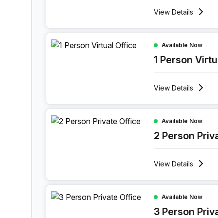
View
Details
1 Person Virtual Office at Rue Des Guillemins 139
Available Now
1 Person Virtu
View
Details
2 Person Private Office at Rue Des Guillemins 13
Available Now
2 Person Priv
View
Details
3 Person Private Office at Rue Des Guillemins 13
Available Now
3 Person Priv