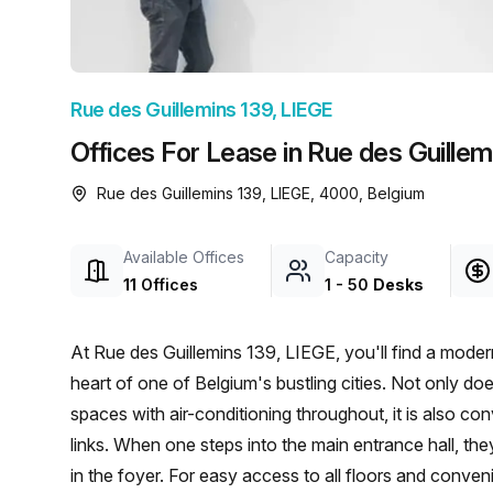
chair, and computer.
Rue des Guillemins 139, LIEGE
Offices For Lease in Rue des Guillem
Rue des Guillemins 139, LIEGE, 4000, Belgium
Available Offices
Capacity
11
Offices
1
-
50
Desks
At Rue des Guillemins 139, LIEGE, you'll find a modern 
heart of one of Belgium's bustling cities. Not only d
spaces with air-conditioning throughout, it is also c
links. When one steps into the main entrance hall, th
in the foyer. For easy access to all floors and conveni