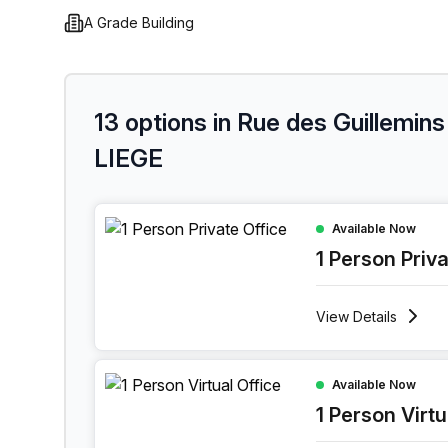
A Grade Building
13 options in Rue des Guillemins
LIEGE
1 Person Private Office at Rue Des Guillemins 139
Available Now
1 Person Priv
View
Details
1 Person Virtual Office at Rue Des Guillemins 139
Available Now
1 Person Virtu